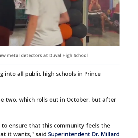
ew metal detectors at Duval High School
 into all public high schools in Prince
se two, which rolls out in October, but after
 to ensure that this community feels the
at it wants," said
Superintendent Dr. Millard