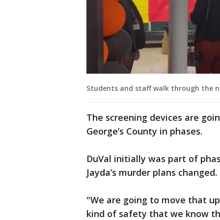
Students and staff walk through the n
The screening devices are going
George’s County in phases.
DuVal initially was part of pha
Jayda’s murder plans changed.
"We are going to move that up
kind of safety that we know th