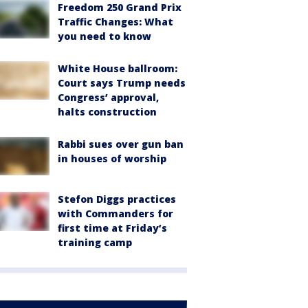
Freedom 250 Grand Prix
Traffic Changes: What
you need to know
White House ballroom:
Court says Trump needs
Congress’ approval,
halts construction
Rabbi sues over gun ban
in houses of worship
Stefon Diggs practices
with Commanders for
first time at Friday’s
training camp