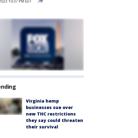
2023 10:37 PM EDT
ending
Virginia hemp
businesses sue over
new THC restrictions
they say could threaten
their survival