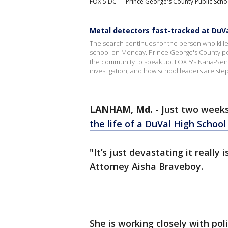
FOX 5 DC
Prince George's County Public Scho
Metal detectors fast-tracked at DuVa
The search continues for the person who kill
school on Monday. Prince George's County poli
the community to speak up. FOX 5's Nana-Sentu
investigation, and how school leaders are step
LANHAM, Md.
-
Just two weeks
the life of a DuVal High Schoo
"It’s just devastating it really i
Attorney Aisha Braveboy.
She is working closely with pol