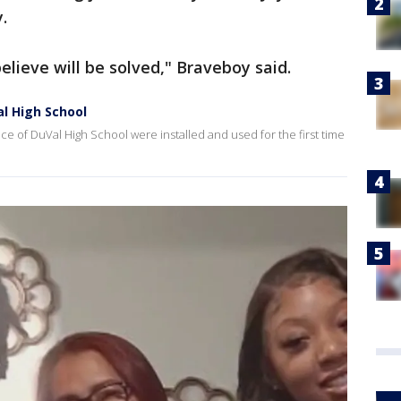
y.
believe will be solved," Braveboy said.
l High School
ce of DuVal High School were installed and used for the first time