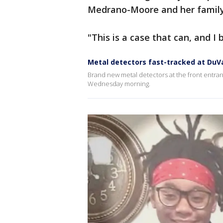
Medrano-Moore and her famil
"This is a case that can, and I 
Metal detectors fast-tracked at DuVa
Brand new metal detectors at the front entran
Wednesday morning.