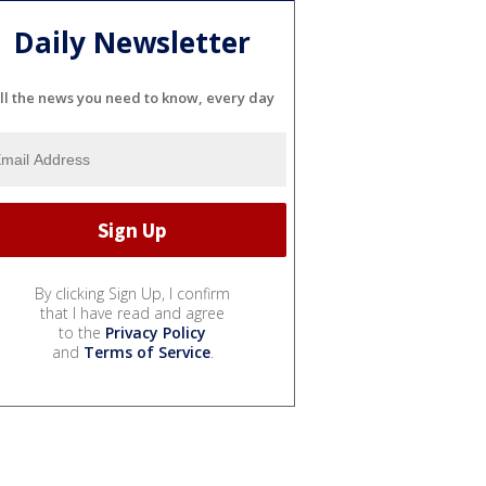
Daily Newsletter
ll the news you need to know, every day
By clicking Sign Up, I confirm
that I have read and agree
to the
Privacy Policy
and
Terms of Service
.