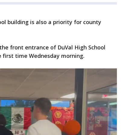
l building is also a priority for county
the front entrance of DuVal High School
he first time Wednesday morning.