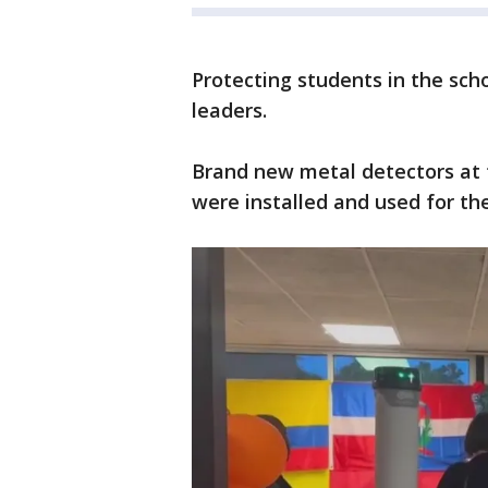
Protecting students in the schoo
leaders.
Brand new metal detectors at 
were installed and used for t