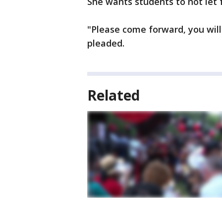
She wants students to not let f
"Please come forward, you will
pleaded.
Related