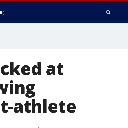
e
acked at
wing
t-athlete