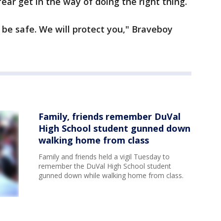
ear get in the way of doing the right thing.
 be safe. We will protect you," Braveboy
Family, friends remember DuVal
High School student gunned down
walking home from class
Family and friends held a vigil Tuesday to
remember the DuVal High School student
gunned down while walking home from class.