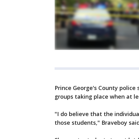
Prince George's County police
groups taking place when at le
"I do believe that the individu
those students," Braveboy sai