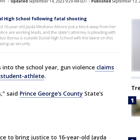
ols
Updated
September 14, 2023 9:29 AM EDT
Published
September 13, 
l High School following fatal shooting
ed 16-year-old Jayda Medrano-Moore just a block away from her
ce are working leads, and the state's attorney is pleading with
o Bonsu is outside DuVal High School with the latest on this
ping up security.
 into the school year, gun violence
claims
l student-athlete
.
Tr
s," said
Prince George’s County
State’s
ice to bring justice to 16-year-old Jayda