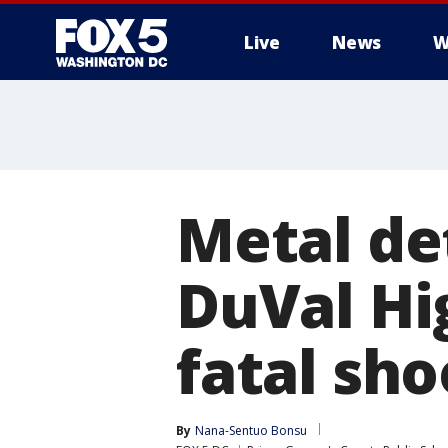
Live
News
W
Metal de
DuVal Hi
fatal sho
By
Nana-Sentuo Bonsu