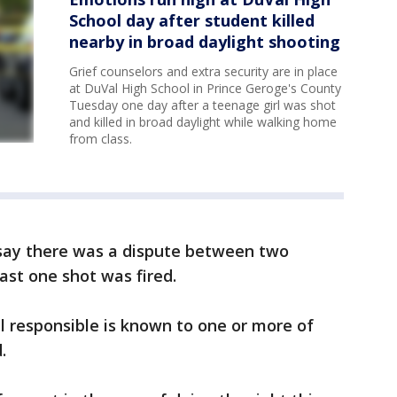
School day after student killed
nearby in broad daylight shooting
Grief counselors and extra security are in place
at DuVal High School in Prince Geroge's County
Tuesday one day after a teenage girl was shot
and killed in broad daylight while walking home
from class.
 say there was a dispute between two
ast one shot was fired.
al responsible is known to one or more of
d.