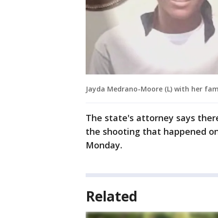
Jayda Medrano-Moore (L) with her fam
The state's attorney says the
the shooting that happened on
Monday.
Related