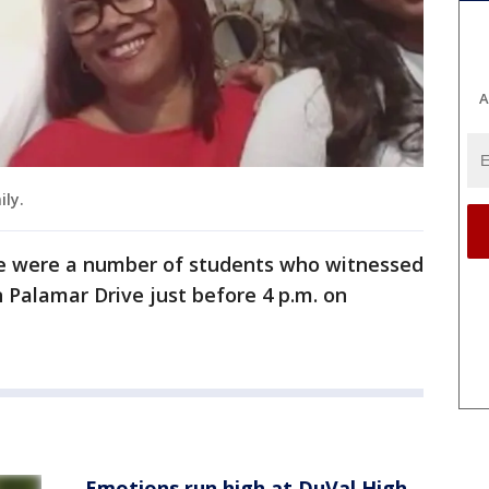
A
ily.
re were a number of students who witnessed
 Palamar Drive just before 4 p.m. on
Emotions run high at DuVal High