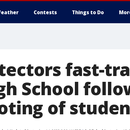
eather
Contests
Things to Do
Mor
tectors fast-tr
gh School follo
oting of studen