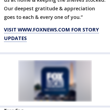
Our deepest gratitude & appreciation
goes to each & every one of you.”
VISIT WWW.FOXNEWS.COM FOR STORY
UPDATES