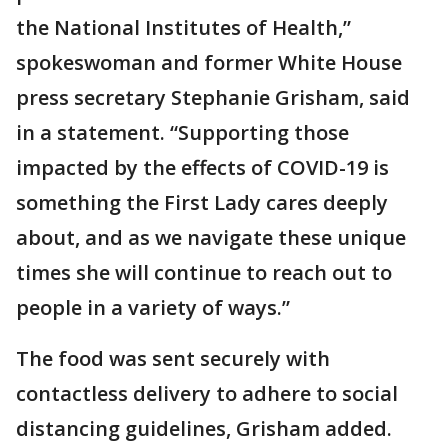
the National Institutes of Health,”
spokeswoman and former White House
press secretary Stephanie Grisham, said
in a statement. “Supporting those
impacted by the effects of COVID-19 is
something the First Lady cares deeply
about, and as we navigate these unique
times she will continue to reach out to
people in a variety of ways.”
The food was sent securely with
contactless delivery to adhere to social
distancing guidelines, Grisham added.