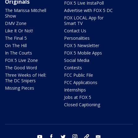
Originals
FOX 5 Live InstaPoll
The Marissa Mitchell
Advertise with FOX 5 DC
Show
FOX LOCAL App for
DMV Zone
Smart TV
Like It Or Not!
Contact Us
The Final 5
Personalities
On The Hill
FOX 5 Newsletter
In The Courts
FOX 5 Mobile Apps
FOX 5 Live Zone
Social Media
The Good Word
Contests
Three Weeks of Hell:
FCC Public File
The DC Snipers
FCC Applications
Missing Pieces
Internships
Jobs at FOX 5
Closed Captioning
youtube
facebook
twitter
instagram
tiktok
email