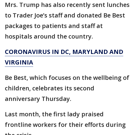
Mrs. Trump has also recently sent lunches
to Trader Joe’s staff and donated Be Best
packages to patients and staff at
hospitals around the country.
CORONAVIRUS IN DC, MARYLAND AND
VIRGINIA
Be Best, which focuses on the wellbeing of
children, celebrates its second
anniversary Thursday.
Last month, the first lady praised
frontline workers for their efforts during