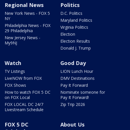
Regional News
Politics
New York News - FOX 5
D.C. Politics
NY
Maryland Politics
Philadelphia News - FOX
Virginia Politics
29 Philadelphia
Election
New Jersey News -
Election Results
My9NJ
Donald J. Trump
Watch
Good Day
TV Listings
LION Lunch Hour
LiveNOW from FOX
DMV Destinations
FOX Shows
Pay It Forward
How to watch FOX 5 DC
Nominate someone for
on FOX Local
Pay It Forward!
FOX LOCAL DC 24/7
Zip Trip 2026
Livestream Schedule
FOX 5 DC
About Us