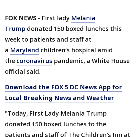
FOX NEWS
-
First lady
Melania
Trump
donated 150 boxed lunches this
week to patients and staff at
a
Maryland
children’s hospital amid
the
coronavirus
pandemic, a White House
official said.
Download the FOX 5 DC News App for
Local Breaking News and Weather
"Today, First Lady Melania Trump
donated 150 boxed lunches to the
patients and staff of The Children’s Inn at