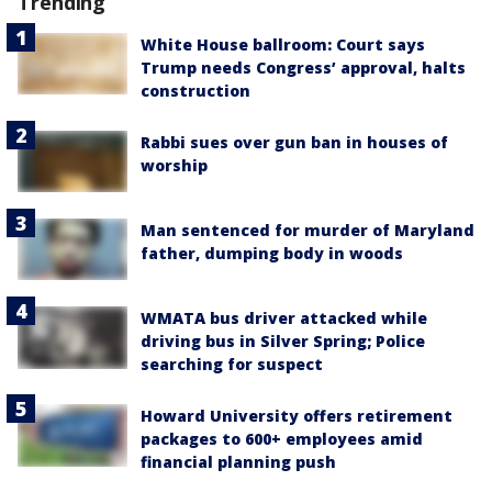
Trending
White House ballroom: Court says
Trump needs Congress’ approval, halts
construction
Rabbi sues over gun ban in houses of
worship
Man sentenced for murder of Maryland
father, dumping body in woods
WMATA bus driver attacked while
driving bus in Silver Spring; Police
searching for suspect
Howard University offers retirement
packages to 600+ employees amid
financial planning push