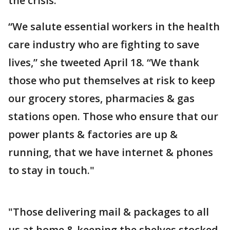
the crisis.
“We salute essential workers in the health
care industry who are fighting to save
lives,” she tweeted April 18. “We thank
those who put themselves at risk to keep
our grocery stores, pharmacies & gas
stations open. Those who ensure that our
power plants & factories are up &
running, that we have internet & phones
to stay in touch."
"Those delivering mail & packages to all
us at home & keeping the shelves stocked.