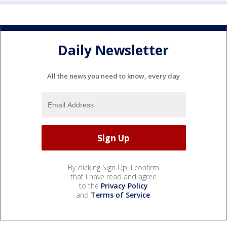
Daily Newsletter
All the news you need to know, every day
By clicking Sign Up, I confirm
that I have read and agree
to the
Privacy Policy
and
Terms of Service
.