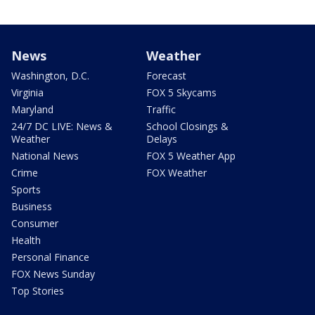
News
Weather
Washington, D.C.
Forecast
Virginia
FOX 5 Skycams
Maryland
Traffic
24/7 DC LIVE: News &
School Closings &
Weather
Delays
National News
FOX 5 Weather App
Crime
FOX Weather
Sports
Business
Consumer
Health
Personal Finance
FOX News Sunday
Top Stories