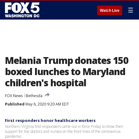
☰
Watch Live
Melania Trump donates 150
boxed lunches to Maryland
children's hospital
FOX News
Bethesda
Published
May 6, 2020 9:20 AM EDT
First responders honor healthcare workers
Northern Virginia first responders came out in force Friday to show their
support for the doctors and nurses on the front lines of the coronavirus
pandemic.