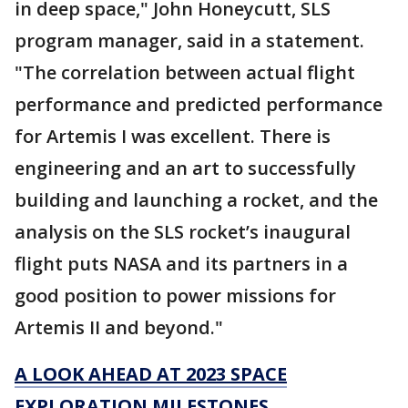
in deep space," John Honeycutt, SLS
program manager, said in a statement.
"The correlation between actual flight
performance and predicted performance
for Artemis I was excellent. There is
engineering and an art to successfully
building and launching a rocket, and the
analysis on the SLS rocket’s inaugural
flight puts NASA and its partners in a
good position to power missions for
Artemis II and beyond."
A LOOK AHEAD AT 2023 SPACE
EXPLORATION MILESTONES