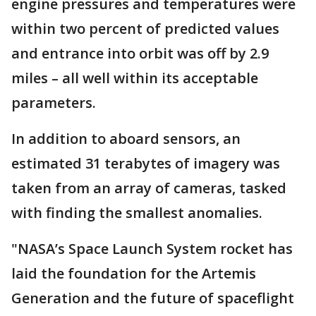
engine pressures and temperatures were
within two percent of predicted values
and entrance into orbit was off by 2.9
miles – all well within its acceptable
parameters.
In addition to aboard sensors, an
estimated 31 terabytes of imagery was
taken from an array of cameras, tasked
with finding the smallest anomalies.
"NASA’s Space Launch System rocket has
laid the foundation for the Artemis
Generation and the future of spaceflight