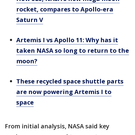
rocket, compares to Apollo-era
Saturn V
Artemis I vs Apollo 11: Why has it
taken NASA so long to return to the
moon?
These recycled space shuttle parts
are now powering Artemis I to
space
From initial analysis, NASA said key