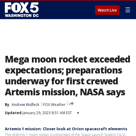
☰
Watch Live
Mega moon rocket exceeded
expectations; preparations
underway for first crewed
Artemis mission, NASA says
By
Andrew Wulfeck
FOX Weather
Updated
January 29, 2023 8:51 AM EST
▾
Artemis 1 mission: Closer look at Orion spacecraft elements
The Artemis 1 moon rocket is comprised of the Space Launch System (SLS),