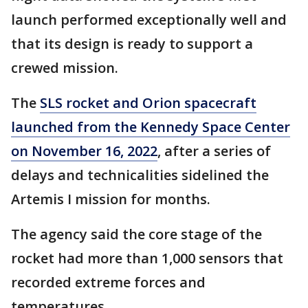
launch performed exceptionally well and
that its design is ready to support a
crewed mission.
The
SLS rocket and Orion spacecraft
launched from the Kennedy Space Center
on November 16, 2022
, after a series of
delays and technicalities sidelined the
Artemis I mission for months.
The agency said the core stage of the
rocket had more than 1,000 sensors that
recorded extreme forces and
temperatures.