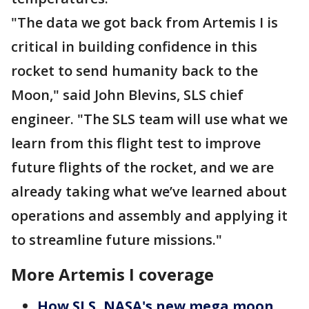
"The data we got back from Artemis I is
critical in building confidence in this
rocket to send humanity back to the
Moon," said John Blevins, SLS chief
engineer. "The SLS team will use what we
learn from this flight test to improve
future flights of the rocket, and we are
already taking what we’ve learned about
operations and assembly and applying it
to streamline future missions."
More Artemis I coverage
How SLS, NASA's new mega moon