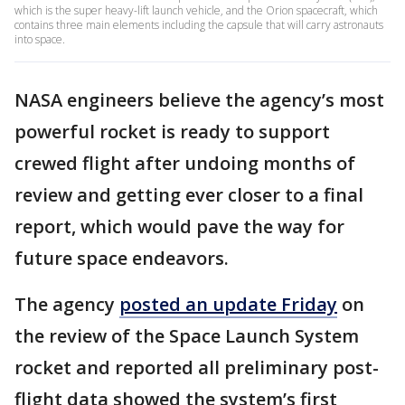
which is the super heavy-lift launch vehicle, and the Orion spacecraft, which
contains three main elements including the capsule that will carry astronauts
into space.
NASA engineers believe the agency’s most
powerful rocket is ready to support
crewed flight after undoing months of
review and getting ever closer to a final
report, which would pave the way for
future space endeavors.
The agency
posted an update Friday
on
the review of the Space Launch System
rocket and reported all preliminary post-
flight data showed the system’s first