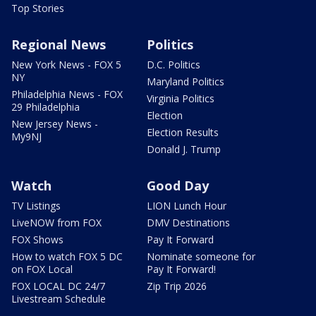
Top Stories
Regional News
Politics
New York News - FOX 5
D.C. Politics
NY
Maryland Politics
Philadelphia News - FOX
Virginia Politics
29 Philadelphia
Election
New Jersey News -
Election Results
My9NJ
Donald J. Trump
Watch
Good Day
TV Listings
LION Lunch Hour
LiveNOW from FOX
DMV Destinations
FOX Shows
Pay It Forward
How to watch FOX 5 DC
Nominate someone for
on FOX Local
Pay It Forward!
FOX LOCAL DC 24/7
Zip Trip 2026
Livestream Schedule