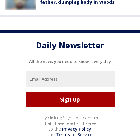
father, dumping body in woods
Daily Newsletter
All the news you need to know, every day
By clicking Sign Up, I confirm
that I have read and agree
to the
Privacy Policy
and
Terms of Service
.