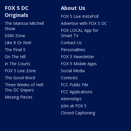
FOX 5 DC
About Us
Originals
FOX 5 Live InstaPoll
The Marissa Mitchell
Advertise with FOX 5 DC
Show
FOX LOCAL App for
DMV Zone
Smart TV
Like It Or Not!
Contact Us
The Final 5
Personalities
On The Hill
FOX 5 Newsletter
In The Courts
FOX 5 Mobile Apps
FOX 5 Live Zone
Social Media
The Good Word
Contests
Three Weeks of Hell:
FCC Public File
The DC Snipers
FCC Applications
Missing Pieces
Internships
Jobs at FOX 5
Closed Captioning