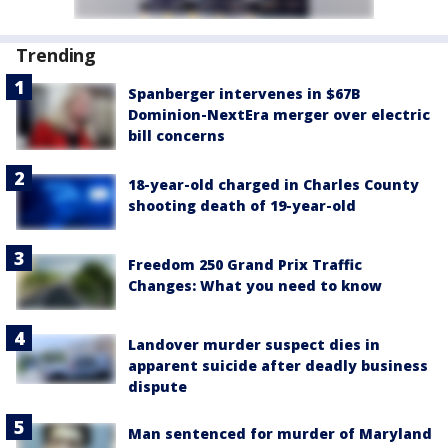
Trending
Spanberger intervenes in $67B
Dominion-NextEra merger over electric
bill concerns
18-year-old charged in Charles County
shooting death of 19-year-old
Freedom 250 Grand Prix Traffic
Changes: What you need to know
Landover murder suspect dies in
apparent suicide after deadly business
dispute
Man sentenced for murder of Maryland