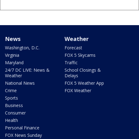
News
Weather
Washington, D.C.
Forecast
Virginia
FOX 5 Skycams
Maryland
Traffic
24/7 DC LIVE: News &
School Closings &
Weather
Delays
National News
FOX 5 Weather App
Crime
FOX Weather
Sports
Business
Consumer
Health
Personal Finance
FOX News Sunday