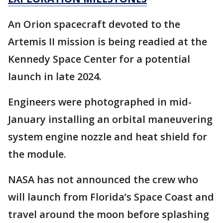
An Orion spacecraft devoted to the
Artemis II mission is being readied at the
Kennedy Space Center for a potential
launch in late 2024.
Engineers were photographed in mid-
January installing an orbital maneuvering
system engine nozzle and heat shield for
the module.
NASA has not announced the crew who
will launch from Florida’s Space Coast and
travel around the moon before splashing