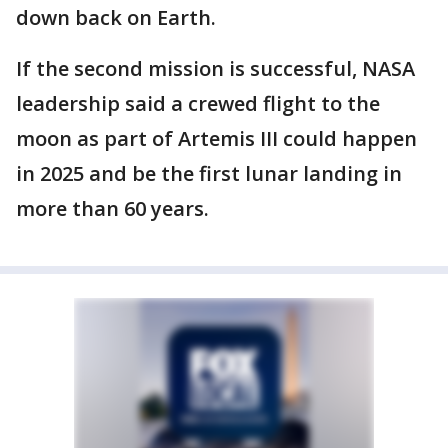
down back on Earth.
If the second mission is successful, NASA
leadership said a crewed flight to the
moon as part of Artemis III could happen
in 2025 and be the first lunar landing in
more than 60 years.