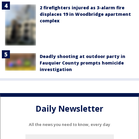
2 firefighters injured as 3-alarm fire
displaces 19 in Woodbridge apartment
complex
Deadly shooting at outdoor party in
Fauquier County prompts homicide
investigation
Daily Newsletter
All the news you need to know, every day