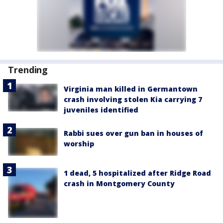
Trending
Virginia man killed in Germantown
crash involving stolen Kia carrying 7
juveniles identified
Rabbi sues over gun ban in houses of
worship
1 dead, 5 hospitalized after Ridge Road
crash in Montgomery County