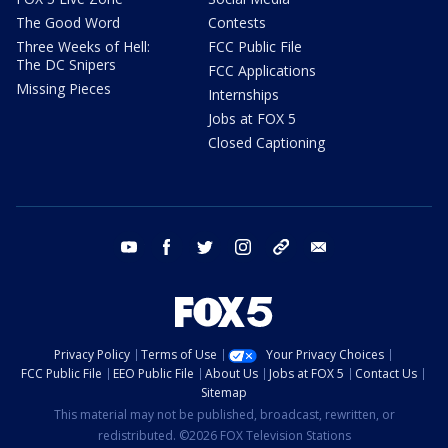
The Good Word
Contests
Three Weeks of Hell:
FCC Public File
The DC Snipers
FCC Applications
Missing Pieces
Internships
Jobs at FOX 5
Closed Captioning
youtube
facebook
twitter
instagram
tiktok
email
Privacy Policy
Terms of Use
Your Privacy Choices
FCC Public File
EEO Public File
About Us
Jobs at FOX 5
Contact Us
Sitemap
This material may not be published, broadcast, rewritten, or
redistributed. ©2026 FOX Television Stations