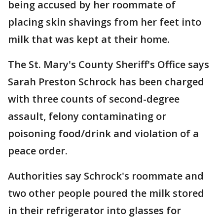
being accused by her roommate of
placing skin shavings from her feet into
milk that was kept at their home.
The St. Mary's County Sheriff's Office says
Sarah Preston Schrock has been charged
with three counts of second-degree
assault, felony contaminating or
poisoning food/drink and violation of a
peace order.
Authorities say Schrock's roommate and
two other people poured the milk stored
in their refrigerator into glasses for