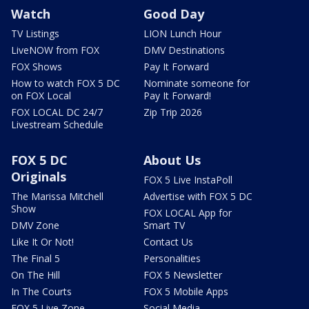
Watch
Good Day
TV Listings
LION Lunch Hour
LiveNOW from FOX
DMV Destinations
FOX Shows
Pay It Forward
How to watch FOX 5 DC
Nominate someone for
on FOX Local
Pay It Forward!
FOX LOCAL DC 24/7
Zip Trip 2026
Livestream Schedule
FOX 5 DC
About Us
Originals
FOX 5 Live InstaPoll
The Marissa Mitchell
Advertise with FOX 5 DC
Show
FOX LOCAL App for
DMV Zone
Smart TV
Like It Or Not!
Contact Us
The Final 5
Personalities
On The Hill
FOX 5 Newsletter
In The Courts
FOX 5 Mobile Apps
FOX 5 Live Zone
Social Media