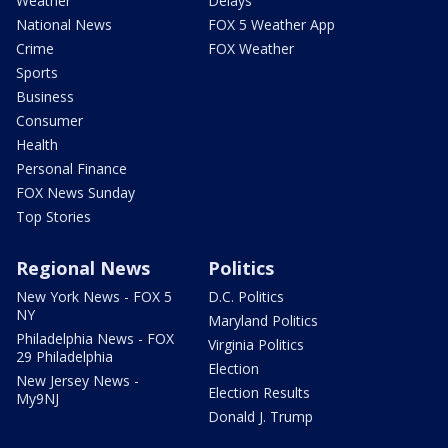
Weather
Delays
National News
FOX 5 Weather App
Crime
FOX Weather
Sports
Business
Consumer
Health
Personal Finance
FOX News Sunday
Top Stories
Regional News
Politics
New York News - FOX 5
D.C. Politics
NY
Maryland Politics
Philadelphia News - FOX
Virginia Politics
29 Philadelphia
Election
New Jersey News -
Election Results
My9NJ
Donald J. Trump