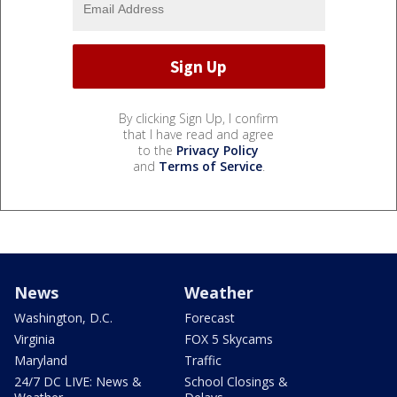
By clicking Sign Up, I confirm
that I have read and agree
to the
Privacy Policy
and
Terms of Service
.
News
Weather
Washington, D.C.
Forecast
Virginia
FOX 5 Skycams
Maryland
Traffic
24/7 DC LIVE: News &
School Closings &