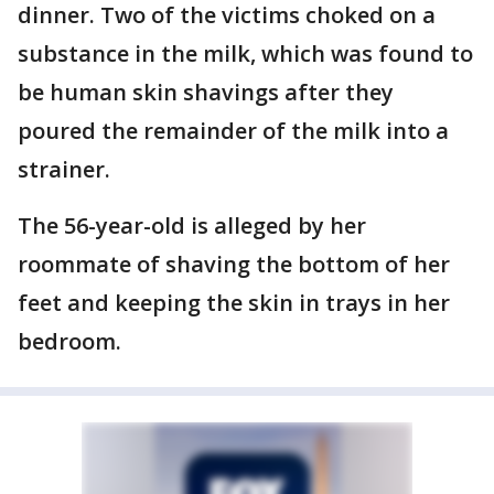
dinner. Two of the victims choked on a
substance in the milk, which was found to
be human skin shavings after they
poured the remainder of the milk into a
strainer.
The 56-year-old is alleged by her
roommate of shaving the bottom of her
feet and keeping the skin in trays in her
bedroom.