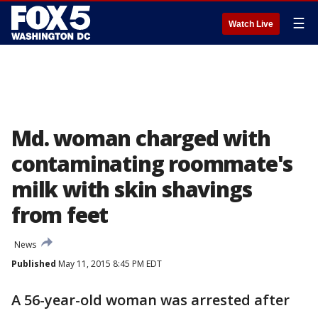
☰
Watch Live
Md. woman charged with
contaminating roommate's
milk with skin shavings
from feet
News
Published
May 11, 2015 8:45 PM EDT
A 56-year-old woman was arrested after