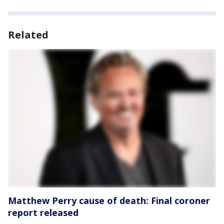
Related
Matthew Perry cause of death: Final coroner
report released