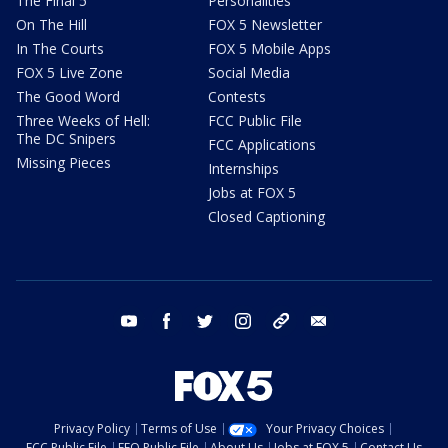
The Final 5
Personalities
On The Hill
FOX 5 Newsletter
In The Courts
FOX 5 Mobile Apps
FOX 5 Live Zone
Social Media
The Good Word
Contests
Three Weeks of Hell:
FCC Public File
The DC Snipers
FCC Applications
Missing Pieces
Internships
Jobs at FOX 5
Closed Captioning
youtube
facebook
twitter
instagram
tiktok
email
Privacy Policy
Terms of Use
Your Privacy Choices
FCC Public File
EEO Public File
About Us
Jobs at FOX 5
Contact Us