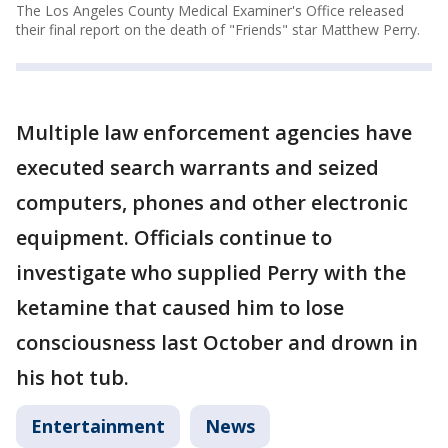
The Los Angeles County Medical Examiner's Office released
their final report on the death of "Friends" star Matthew Perry.
Multiple law enforcement agencies have
executed search warrants and seized
computers, phones and other electronic
equipment. Officials continue to
investigate who supplied Perry with the
ketamine that caused him to lose
consciousness last October and drown in
his hot tub.
Entertainment
News