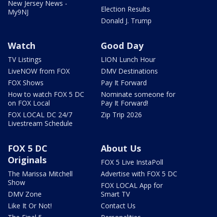
New Jersey News -
Election Results
My9NJ
Donald J. Trump
Watch
Good Day
TV Listings
LION Lunch Hour
LiveNOW from FOX
DMV Destinations
FOX Shows
Pay It Forward
How to watch FOX 5 DC
Nominate someone for
on FOX Local
Pay It Forward!
FOX LOCAL DC 24/7
Zip Trip 2026
Livestream Schedule
FOX 5 DC
About Us
Originals
FOX 5 Live InstaPoll
The Marissa Mitchell
Advertise with FOX 5 DC
Show
FOX LOCAL App for
DMV Zone
Smart TV
Like It Or Not!
Contact Us