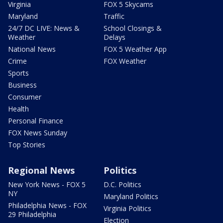
Virginia
FOX 5 Skycams
Maryland
Traffic
24/7 DC LIVE: News &
School Closings &
Weather
Delays
National News
FOX 5 Weather App
Crime
FOX Weather
Sports
Business
Consumer
Health
Personal Finance
FOX News Sunday
Top Stories
Regional News
Politics
New York News - FOX 5
D.C. Politics
NY
Maryland Politics
Philadelphia News - FOX
Virginia Politics
29 Philadelphia
Election