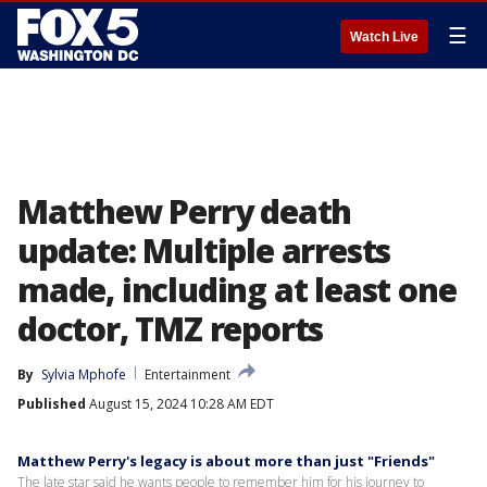
☰
Watch Live
Matthew Perry death
update: Multiple arrests
made, including at least one
doctor, TMZ reports
By
Sylvia Mphofe
Entertainment
Published
August 15, 2024 10:28 AM EDT
Matthew Perry's legacy is about more than just "Friends"
The late star said he wants people to remember him for his journey to