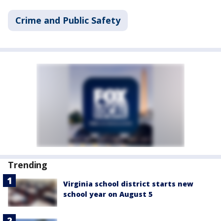
Crime and Public Safety
Trending
Virginia school district starts new
school year on August 5