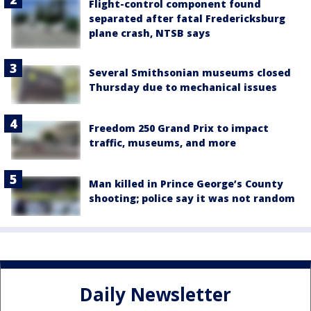
Flight-control component found
separated after fatal Fredericksburg
plane crash, NTSB says
Several Smithsonian museums closed
Thursday due to mechanical issues
Freedom 250 Grand Prix to impact
traffic, museums, and more
Man killed in Prince George’s County
shooting; police say it was not random
Daily Newsletter