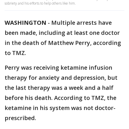
sobriety and his efforts to help others like him.
WASHINGTON
-
Multiple arrests have
been made, including at least one doctor
in the death of Matthew Perry, according
to TMZ.
Perry was receiving ketamine infusion
therapy for anxiety and depression, but
the last therapy was a week and a half
before his death. According to TMZ, the
ketamine in his system was not doctor-
prescribed.