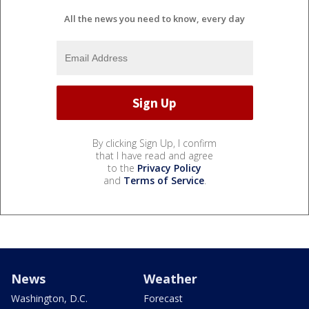
All the news you need to know, every day
By clicking Sign Up, I confirm
that I have read and agree
to the
Privacy Policy
and
Terms of Service
.
News
Weather
Washington, D.C.
Forecast