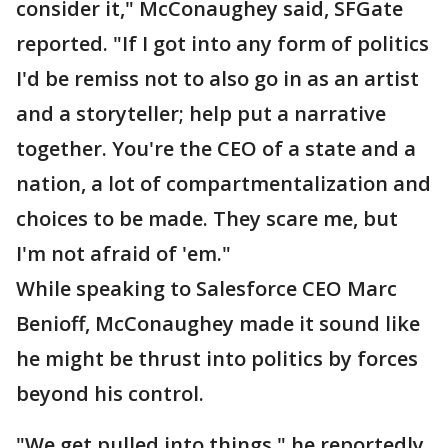
consider it," McConaughey said, SFGate
reported. "If I got into any form of politics
I'd be remiss not to also go in as an artist
and a storyteller; help put a narrative
together. You're the CEO of a state and a
nation, a lot of compartmentalization and
choices to be made. They scare me, but
I'm not afraid of 'em."
While speaking to Salesforce CEO Marc
Benioff, McConaughey made it sound like
he might be thrust into politics by forces
beyond his control.
"We get pulled into things," he reportedly