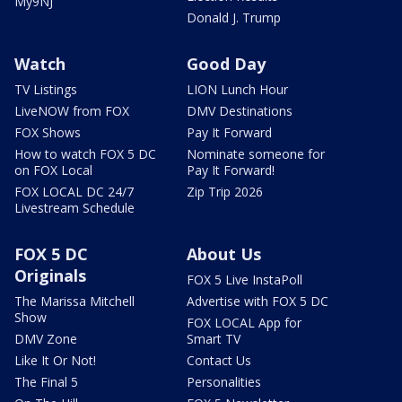
My9NJ
Donald J. Trump
Watch
Good Day
TV Listings
LION Lunch Hour
LiveNOW from FOX
DMV Destinations
FOX Shows
Pay It Forward
How to watch FOX 5 DC
Nominate someone for
on FOX Local
Pay It Forward!
FOX LOCAL DC 24/7
Zip Trip 2026
Livestream Schedule
FOX 5 DC
About Us
Originals
FOX 5 Live InstaPoll
The Marissa Mitchell
Advertise with FOX 5 DC
Show
FOX LOCAL App for
DMV Zone
Smart TV
Like It Or Not!
Contact Us
The Final 5
Personalities