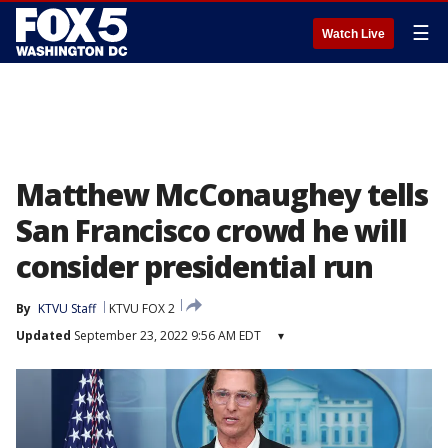
☰
Watch Live
Matthew McConaughey tells
San Francisco crowd he will
consider presidential run
By
KTVU Staff
KTVU FOX 2
Updated
September 23, 2022 9:56 AM EDT
▾