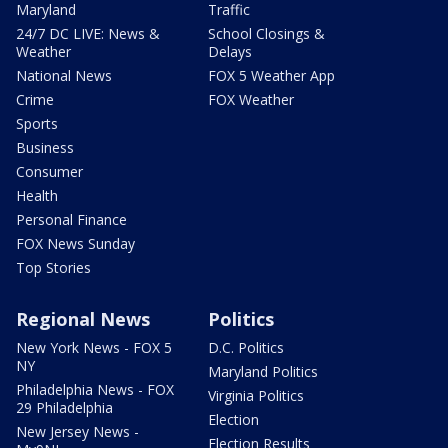
Maryland
Traffic
24/7 DC LIVE: News &
School Closings &
Weather
Delays
National News
FOX 5 Weather App
Crime
FOX Weather
Sports
Business
Consumer
Health
Personal Finance
FOX News Sunday
Top Stories
Regional News
Politics
New York News - FOX 5
D.C. Politics
NY
Maryland Politics
Philadelphia News - FOX
Virginia Politics
29 Philadelphia
Election
New Jersey News -
Election Results