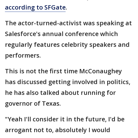
according to SFGate
.
The actor-turned-activist was speaking at
Salesforce's annual conference which
regularly features celebrity speakers and
performers.
This is not the first time McConaughey
has discussed getting involved in politics,
he has also talked about running for
governor of Texas.
"Yeah I'll consider it in the future, I'd be
arrogant not to, absolutely I would