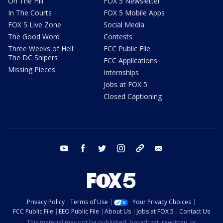
On The Hill
FOX 5 Newsletter
In The Courts
FOX 5 Mobile Apps
FOX 5 Live Zone
Social Media
The Good Word
Contests
Three Weeks of Hell:
FCC Public File
The DC Snipers
FCC Applications
Missing Pieces
Internships
Jobs at FOX 5
Closed Captioning
youtube
facebook
twitter
instagram
tiktok
email
Privacy Policy
Terms of Use
Your Privacy Choices
FCC Public File
EEO Public File
About Us
Jobs at FOX 5
Contact Us
This material may not be published, broadcast, rewritten, or