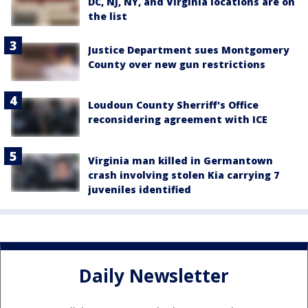
DC, NJ, NY, and Virginia locations are on
the list
Justice Department sues Montgomery
County over new gun restrictions
Loudoun County Sherriff's Office
reconsidering agreement with ICE
Virginia man killed in Germantown
crash involving stolen Kia carrying 7
juveniles identified
Daily Newsletter