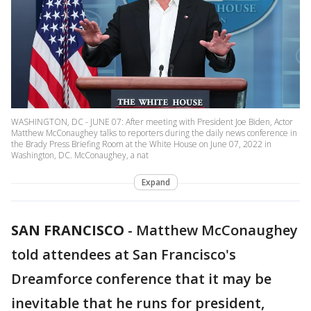
WASHINGTON, DC - JUNE 07: After meeting with President Joe Biden, Actor
Matthew McConaughey talks to reporters during the daily news conference in
the Brady Press Briefing Room at the White House on June 07, 2022 in
Washington, DC. McConaughey, a nat
Expand
SAN FRANCISCO
-
Matthew McConaughey
told attendees at San Francisco's
Dreamforce conference that it may be
inevitable that he runs for president,