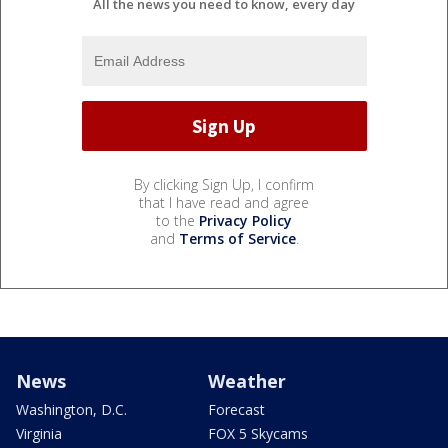
All the news you need to know, every day
By clicking Sign Up, I confirm
that I have read and agree
to the
Privacy Policy
and
Terms of Service
.
News
Weather
Washington, D.C.
Forecast
Virginia
FOX 5 Skycams