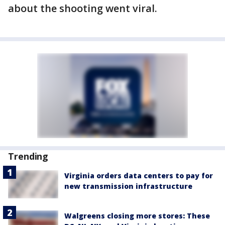
about the shooting went viral.
Trending
Virginia orders data centers to pay for
new transmission infrastructure
Walgreens closing more stores: These