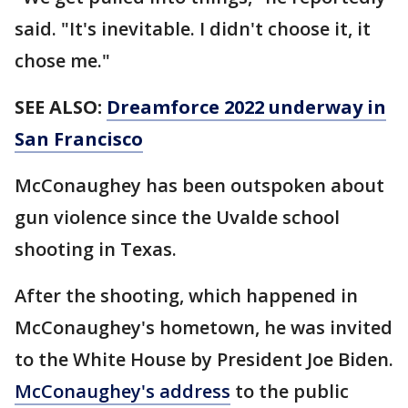
said. "It's inevitable. I didn't choose it, it
chose me."
SEE ALSO:
Dreamforce 2022 underway in
San Francisco
McConaughey has been outspoken about
gun violence since the Uvalde school
shooting in Texas.
After the shooting, which happened in
McConaughey's hometown, he was invited
to the White House by President Joe Biden.
McConaughey's address
to the public