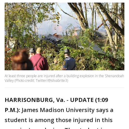
At least three people are injured after a building explosion in the Shenandoah
Valley (Photo credit: Twitter/@silvabrite3)
HARRISONBURG, Va.
-
UPDATE (1:09
P.M.):
James Madison University says a
student is among those injured in this