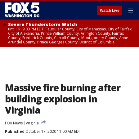
☰
Watch Live
Severe Thunderstorm Watch
until FRI 9:00 PM EDT, Fauquier County, City of Manassas, City of Fairfax,
City of Alexandria, Prince William County, Arlington County, Fairfax
County, Frederick County, Carroll County, Montgomery County, Anne
Arundel County, Prince Georges County, District of Columbia
Massive fire burning after
building explosion in
Virginia
FOX News
Virginia
Published
October 17, 2020 11:00 AM EDT