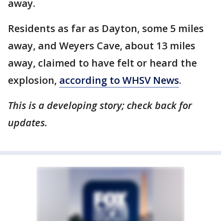
away.
Residents as far as Dayton, some 5 miles
away, and Weyers Cave, about 13 miles
away, claimed to have felt or heard the
explosion,
according to WHSV News
.
This is a developing story; check back for
updates.