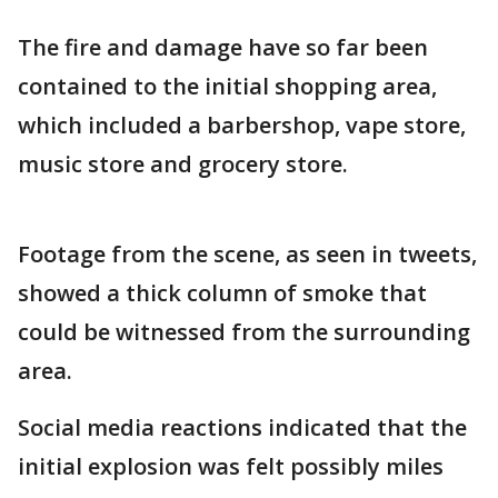
The fire and damage have so far been
contained to the initial shopping area,
which included a barbershop, vape store,
music store and grocery store.
Footage from the scene, as seen in tweets,
showed a thick column of smoke that
could be witnessed from the surrounding
area.
Social media reactions indicated that the
initial explosion was felt possibly miles