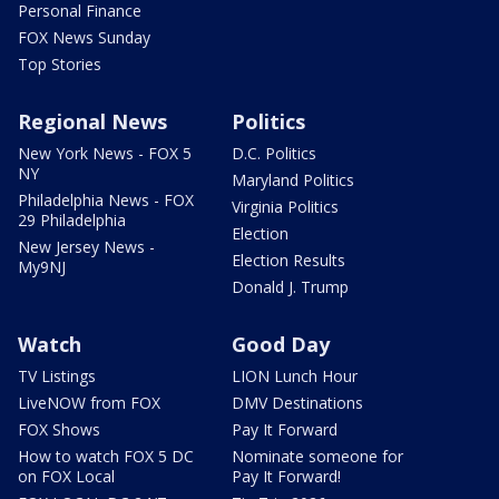
Personal Finance
FOX News Sunday
Top Stories
Regional News
Politics
New York News - FOX 5
D.C. Politics
NY
Maryland Politics
Philadelphia News - FOX
Virginia Politics
29 Philadelphia
Election
New Jersey News -
Election Results
My9NJ
Donald J. Trump
Watch
Good Day
TV Listings
LION Lunch Hour
LiveNOW from FOX
DMV Destinations
FOX Shows
Pay It Forward
How to watch FOX 5 DC
Nominate someone for
on FOX Local
Pay It Forward!