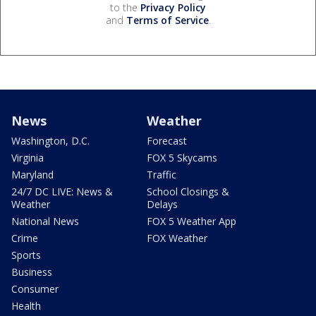
to the
Privacy Policy
and
Terms of Service
.
News
Weather
Washington, D.C.
Forecast
Virginia
FOX 5 Skycams
Maryland
Traffic
24/7 DC LIVE: News &
School Closings &
Weather
Delays
National News
FOX 5 Weather App
Crime
FOX Weather
Sports
Business
Consumer
Health