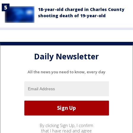
18-year-old charged in Charles County
shooting death of 19-year-old
Daily Newsletter
All the news you need to know, every day
By clicking Sign Up, I confirm
that I have read and agree