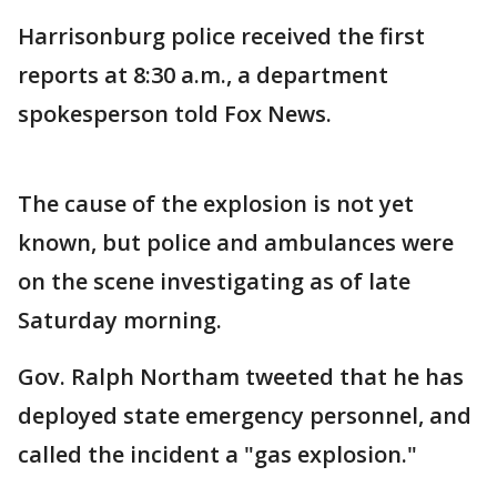
Harrisonburg police received the first
reports at 8:30 a.m., a department
spokesperson told Fox News.
The cause of the explosion is not yet
known, but police and ambulances were
on the scene investigating as of late
Saturday morning.
Gov. Ralph Northam tweeted that he has
deployed state emergency personnel, and
called the incident a "gas explosion."