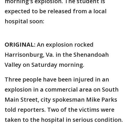
morning's explosion. The student is
expected to be released from a local
hospital soon:
ORIGINAL:
An explosion rocked
Harrisonburg, Va. in the Shenandoah
Valley on Saturday morning.
Three people have been injured in an
explosion in a commercial area on South
Main Street, city spokesman Mike Parks
told reporters. Two of the victims were
taken to the hospital in serious condition.