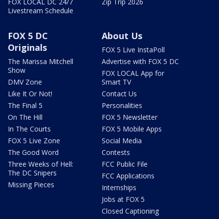
FOX LOCAL DC 24/7
Zip Trip 2026
Livestream Schedule
FOX 5 DC
About Us
Originals
FOX 5 Live InstaPoll
The Marissa Mitchell
Advertise with FOX 5 DC
Show
FOX LOCAL App for
DMV Zone
Smart TV
Like It Or Not!
Contact Us
The Final 5
Personalities
On The Hill
FOX 5 Newsletter
In The Courts
FOX 5 Mobile Apps
FOX 5 Live Zone
Social Media
The Good Word
Contests
Three Weeks of Hell:
FCC Public File
The DC Snipers
FCC Applications
Missing Pieces
Internships
Jobs at FOX 5
Closed Captioning