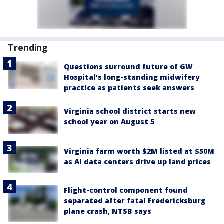
Trending
Questions surround future of GW
Hospital’s long-standing midwifery
practice as patients seek answers
Virginia school district starts new
school year on August 5
Virginia farm worth $2M listed at $50M
as AI data centers drive up land prices
Flight-control component found
separated after fatal Fredericksburg
plane crash, NTSB says