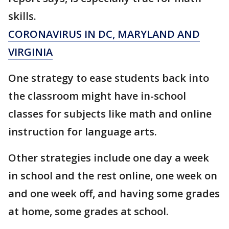
skills.
CORONAVIRUS IN DC, MARYLAND AND
VIRGINIA
One strategy to ease students back into
the classroom might have in-school
classes for subjects like math and online
instruction for language arts.
Other strategies include one day a week
in school and the rest online, one week on
and one week off, and having some grades
at home, some grades at school.