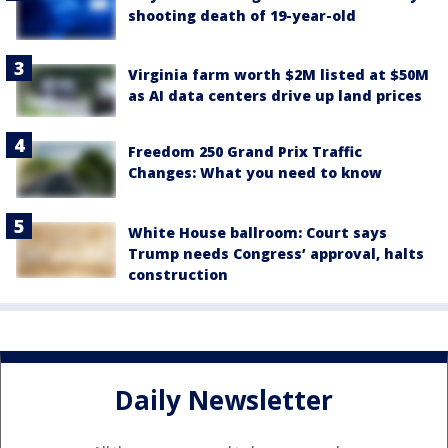
shooting death of 19-year-old
Virginia farm worth $2M listed at $50M
as AI data centers drive up land prices
Freedom 250 Grand Prix Traffic
Changes: What you need to know
White House ballroom: Court says
Trump needs Congress’ approval, halts
construction
Daily Newsletter