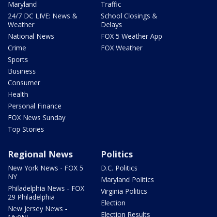
Maryland
Traffic
24/7 DC LIVE: News &
School Closings &
Weather
Delays
National News
FOX 5 Weather App
Crime
FOX Weather
Sports
Business
Consumer
Health
Personal Finance
FOX News Sunday
Top Stories
Regional News
Politics
New York News - FOX 5
D.C. Politics
NY
Maryland Politics
Philadelphia News - FOX
Virginia Politics
29 Philadelphia
Election
New Jersey News -
Election Results