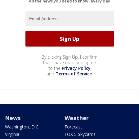
All the news you need to know, every day
By clicking Sign Up, I confirm
that I have read and agree
to the
Privacy Policy
and
Terms of Service
.
News
Weather
Washington, D.C.
Forecast
Virginia
FOX 5 Skycams