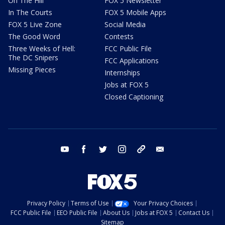
On The Hill
FOX 5 Newsletter
In The Courts
FOX 5 Mobile Apps
FOX 5 Live Zone
Social Media
The Good Word
Contests
Three Weeks of Hell:
FCC Public File
The DC Snipers
FCC Applications
Missing Pieces
Internships
Jobs at FOX 5
Closed Captioning
youtube
facebook
twitter
instagram
tiktok
email
Privacy Policy
Terms of Use
Your Privacy Choices
FCC Public File
EEO Public File
About Us
Jobs at FOX 5
Contact Us
Sitemap