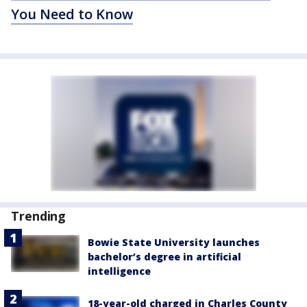
You Need to Know
Trending
Bowie State University launches
bachelor’s degree in artificial
intelligence
18-year-old charged in Charles County