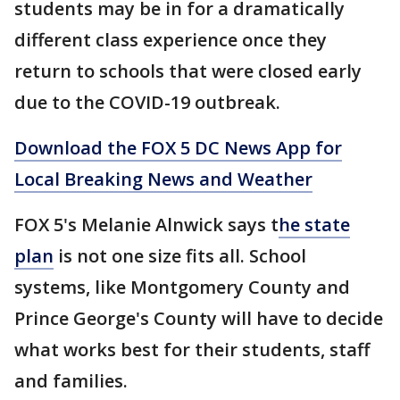
students may be in for a dramatically
different class experience once they
return to schools that were closed early
due to the COVID-19 outbreak.
Download the FOX 5 DC News App for
Local Breaking News and Weather
FOX 5's Melanie Alnwick says t
he state
plan
is not one size fits all. School
systems, like Montgomery County and
Prince George's County will have to decide
what works best for their students, staff
and families.