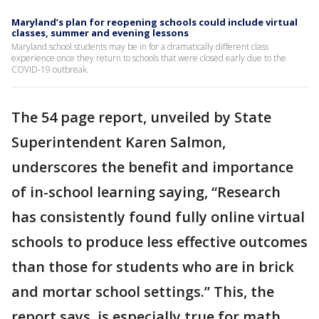
Maryland’s plan for reopening schools could include virtual
classes, summer and evening lessons
Maryland school students may be in for a dramatically different class
experience once they return to schools that were closed early due to the
COVID-19 outbreak.
The 54 page report, unveiled by State
Superintendent Karen Salmon,
underscores the benefit and importance
of in-school learning saying, “Research
has consistently found fully online virtual
schools to produce less effective outcomes
than those for students who are in brick
and mortar school settings.” This, the
report says, is especially true for math