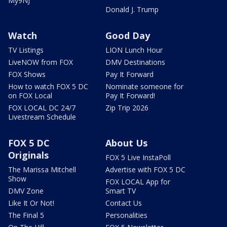
My9NJ
Donald J. Trump
Watch
Good Day
TV Listings
LION Lunch Hour
LiveNOW from FOX
DMV Destinations
FOX Shows
Pay It Forward
How to watch FOX 5 DC
Nominate someone for
on FOX Local
Pay It Forward!
FOX LOCAL DC 24/7
Zip Trip 2026
Livestream Schedule
FOX 5 DC
About Us
Originals
FOX 5 Live InstaPoll
The Marissa Mitchell
Advertise with FOX 5 DC
Show
FOX LOCAL App for
DMV Zone
Smart TV
Like It Or Not!
Contact Us
The Final 5
Personalities