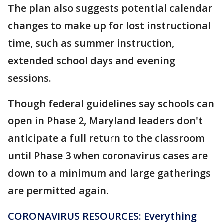
The plan also suggests potential calendar
changes to make up for lost instructional
time, such as summer instruction,
extended school days and evening
sessions.
Though federal guidelines say schools can
open in Phase 2, Maryland leaders don't
anticipate a full return to the classroom
until Phase 3 when coronavirus cases are
down to a minimum and large gatherings
are permitted again.
CORONAVIRUS RESOURCES: Everything