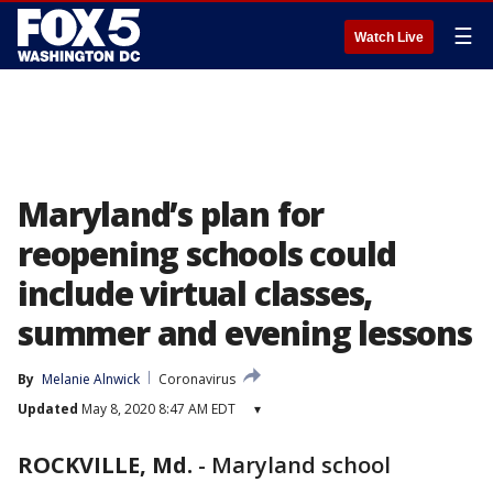
☰
Watch Live
Maryland’s plan for
reopening schools could
include virtual classes,
summer and evening lessons
By
Melanie Alnwick
Coronavirus
Updated
May 8, 2020 8:47 AM EDT
▾
ROCKVILLE, Md.
-
Maryland school