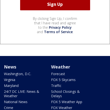
By clicking Sign Up, I confirm
that I have read and agree
to the
Privacy Policy
and
Terms of Service
.
News
Weather
Washington, D.C.
Forecast
Virginia
FOX 5 Skycams
Maryland
Traffic
24/7 DC LIVE: News &
School Closings &
Weather
Delays
National News
FOX 5 Weather App
Crime
FOX Weather