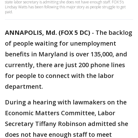
state labor secretary is admitting she does not have enough staff. FOX 5’s
Lindsay Watts has been following this major story as people struggle to get
paid.
ANNAPOLIS, Md. (FOX 5 DC)
-
The backlog
of people waiting for unemployment
benefits in Maryland is over 135,000, and
currently, there are just 200 phone lines
for people to connect with the labor
department.
During a hearing with lawmakers on the
Economic Matters Committee, Labor
Secretary Tiffany Robinson admitted she
does not have enough staff to meet