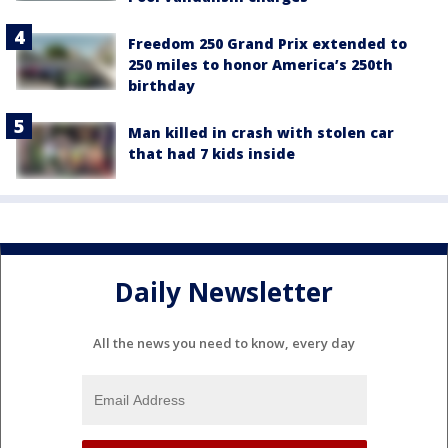
Freedom 250 Grand Prix extended to
250 miles to honor America’s 250th
birthday
Man killed in crash with stolen car
that had 7 kids inside
Daily Newsletter
All the news you need to know, every day