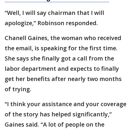
“Well, I will say chairman that I will
apologize,” Robinson responded.
Chanell Gaines, the woman who received
the email, is speaking for the first time.
She says she finally got a call from the
labor department and expects to finally
get her benefits after nearly two months
of trying.
“I think your assistance and your coverage
of the story has helped significantly,”
Gaines said. “A lot of people on the