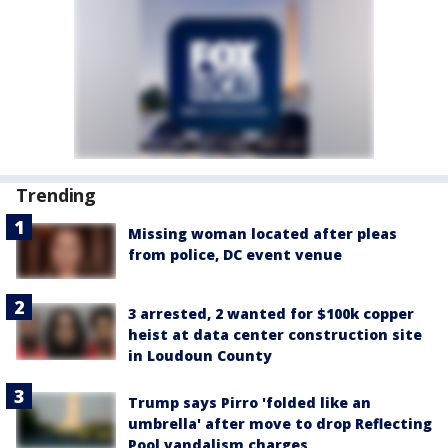
Trending
Missing woman located after pleas
from police, DC event venue
3 arrested, 2 wanted for $100k copper
heist at data center construction site
in Loudoun County
Trump says Pirro 'folded like an
umbrella' after move to drop Reflecting
Pool vandalism charges