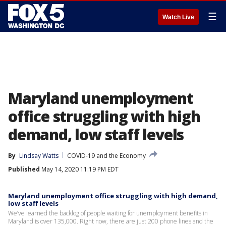
☰
Watch Live
Maryland unemployment
office struggling with high
demand, low staff levels
By
Lindsay Watts
COVID-19 and the Economy
Published
May 14, 2020 11:19 PM EDT
Maryland unemployment office struggling with high demand,
low staff levels
We’ve learned the backlog of people waiting for unemployment benefits in
Maryland is over 135,000. Right now, there are just 200 phone lines and the