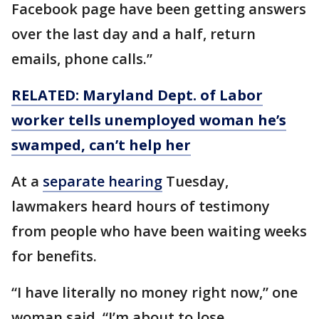
Facebook page have been getting answers
over the last day and a half, return
emails, phone calls.”
RELATED: Maryland Dept. of Labor
worker tells unemployed woman he’s
swamped, can’t help her
At a
separate hearing
Tuesday,
lawmakers heard hours of testimony
from people who have been waiting weeks
for benefits.
“I have literally no money right now,” one
woman said. “I’m about to lose