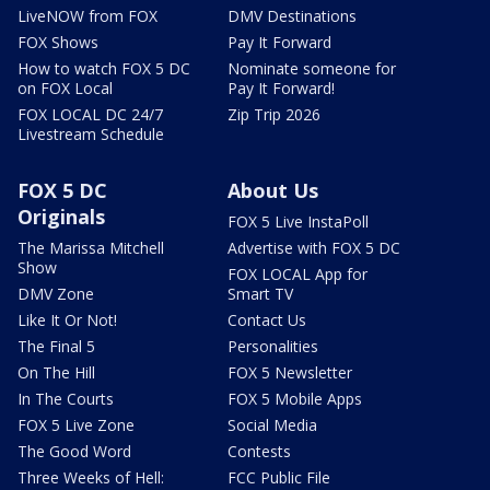
LiveNOW from FOX
DMV Destinations
FOX Shows
Pay It Forward
How to watch FOX 5 DC
Nominate someone for
on FOX Local
Pay It Forward!
FOX LOCAL DC 24/7
Zip Trip 2026
Livestream Schedule
FOX 5 DC
About Us
Originals
FOX 5 Live InstaPoll
The Marissa Mitchell
Advertise with FOX 5 DC
Show
FOX LOCAL App for
DMV Zone
Smart TV
Like It Or Not!
Contact Us
The Final 5
Personalities
On The Hill
FOX 5 Newsletter
In The Courts
FOX 5 Mobile Apps
FOX 5 Live Zone
Social Media
The Good Word
Contests
Three Weeks of Hell:
FCC Public File