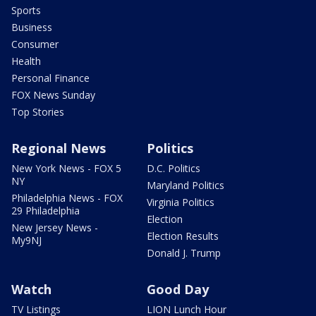
Sports
Business
Consumer
Health
Personal Finance
FOX News Sunday
Top Stories
Regional News
Politics
New York News - FOX 5
D.C. Politics
NY
Maryland Politics
Philadelphia News - FOX
Virginia Politics
29 Philadelphia
Election
New Jersey News -
Election Results
My9NJ
Donald J. Trump
Watch
Good Day
TV Listings
LION Lunch Hour