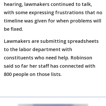
hearing, lawmakers continued to talk,
with some expressing frustrations that no
timeline was given for when problems will
be fixed.
Lawmakers are submitting spreadsheets
to the labor department with
constituents who need help. Robinson
said so far her staff has connected with
800 people on those lists.