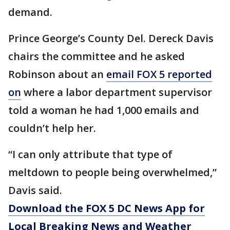
demand.
Prince George’s County Del. Dereck Davis
chairs the committee and he asked
Robinson about an
email FOX 5 reported
on
where a labor department supervisor
told a woman he had 1,000 emails and
couldn’t help her.
“I can only attribute that type of
meltdown to people being overwhelmed,”
Davis said.
Download the FOX 5 DC News App for
Local Breaking News and Weather