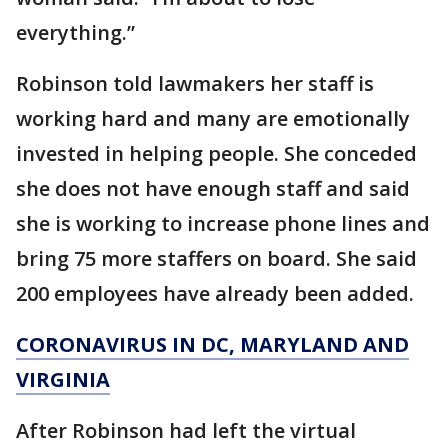
everything.”
Robinson told lawmakers her staff is
working hard and many are emotionally
invested in helping people. She conceded
she does not have enough staff and said
she is working to increase phone lines and
bring 75 more staffers on board. She said
200 employees have already been added.
CORONAVIRUS IN DC, MARYLAND AND
VIRGINIA
After Robinson had left the virtual