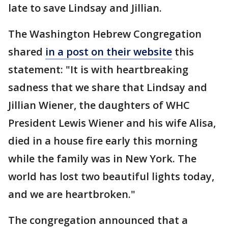
late to save Lindsay and Jillian.
The Washington Hebrew Congregation
shared
in a post on their website
this
statement: "It is with heartbreaking
sadness that we share that Lindsay and
Jillian Wiener, the daughters of WHC
President Lewis Wiener and his wife Alisa,
died in a house fire early this morning
while the family was in New York. The
world has lost two beautiful lights today,
and we are heartbroken."
The congregation announced that a