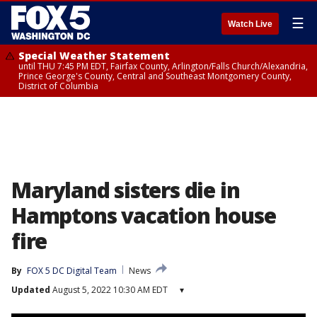
☰
Watch Live
Special Weather Statement
until THU 7:45 PM EDT, Fairfax County, Arlington/Falls Church/Alexandria,
Prince George's County, Central and Southeast Montgomery County,
District of Columbia
Maryland sisters die in
Hamptons vacation house
fire
By
FOX 5 DC Digital Team
News
Updated
August 5, 2022 10:30 AM EDT
▾