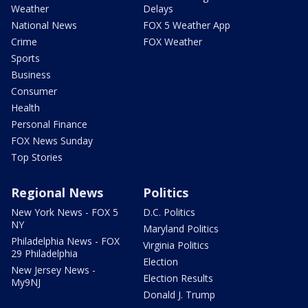
Weather
Delays
National News
FOX 5 Weather App
Crime
FOX Weather
Sports
Business
Consumer
Health
Personal Finance
FOX News Sunday
Top Stories
Regional News
Politics
New York News - FOX 5
D.C. Politics
NY
Maryland Politics
Philadelphia News - FOX
Virginia Politics
29 Philadelphia
Election
New Jersey News -
Election Results
My9NJ
Donald J. Trump