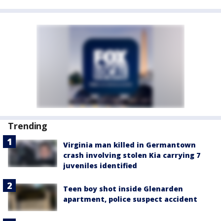
Trending
Virginia man killed in Germantown
crash involving stolen Kia carrying 7
juveniles identified
Teen boy shot inside Glenarden
apartment, police suspect accident