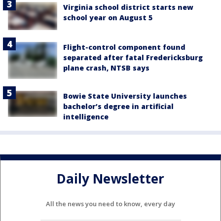
Virginia school district starts new
school year on August 5
Flight-control component found
separated after fatal Fredericksburg
plane crash, NTSB says
Bowie State University launches
bachelor’s degree in artificial
intelligence
Daily Newsletter
All the news you need to know, every day