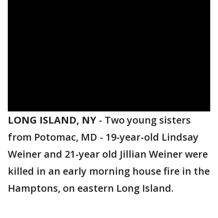
LONG ISLAND, NY
-
Two young sisters
from Potomac, MD - 19-year-old Lindsay
Weiner and 21-year old Jillian Weiner were
killed in an early morning house fire in the
Hamptons, on eastern Long Island.