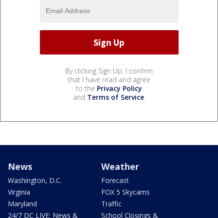
By clicking Sign Up, I confirm
that I have read and agree
to the
Privacy Policy
and
Terms of Service
.
News
Weather
Washington, D.C.
Forecast
Virginia
FOX 5 Skycams
Maryland
Traffic
24/7 DC LIVE: News &
School Closings &