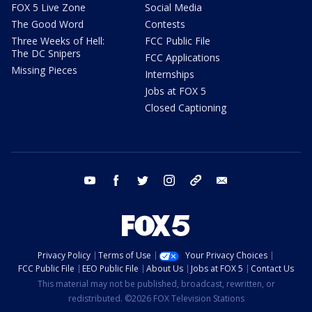
FOX 5 Live Zone
Social Media
The Good Word
Contests
Three Weeks of Hell:
FCC Public File
The DC Snipers
FCC Applications
Missing Pieces
Internships
Jobs at FOX 5
Closed Captioning
youtube
facebook
twitter
instagram
tiktok
email
Privacy Policy
Terms of Use
Your Privacy Choices
FCC Public File
EEO Public File
About Us
Jobs at FOX 5
Contact Us
This material may not be published, broadcast, rewritten, or
redistributed. ©2026 FOX Television Stations