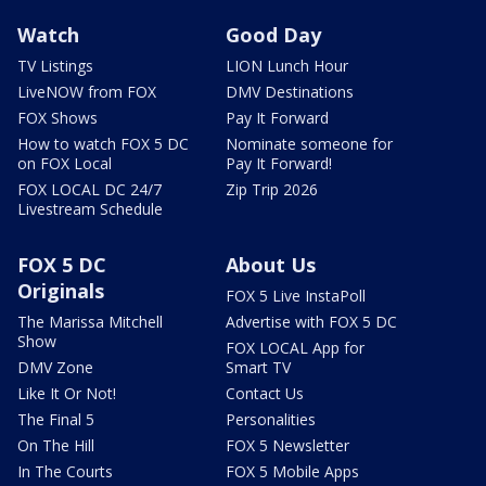
Watch
Good Day
TV Listings
LION Lunch Hour
LiveNOW from FOX
DMV Destinations
FOX Shows
Pay It Forward
How to watch FOX 5 DC
Nominate someone for
on FOX Local
Pay It Forward!
FOX LOCAL DC 24/7
Zip Trip 2026
Livestream Schedule
FOX 5 DC
About Us
Originals
FOX 5 Live InstaPoll
The Marissa Mitchell
Advertise with FOX 5 DC
Show
FOX LOCAL App for
DMV Zone
Smart TV
Like It Or Not!
Contact Us
The Final 5
Personalities
On The Hill
FOX 5 Newsletter
In The Courts
FOX 5 Mobile Apps