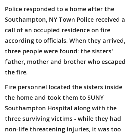
Police responded to a home after the
Southampton, NY Town Police received a
call of an occupied residence on fire
according to officials. When they arrived,
three people were found: the sisters'
father, mother and brother who escaped
the fire.
Fire personnel located the sisters inside
the home and took them to SUNY
Southampton Hospital along with the
three surviving victims - while they had
non-life threatening injuries, it was too