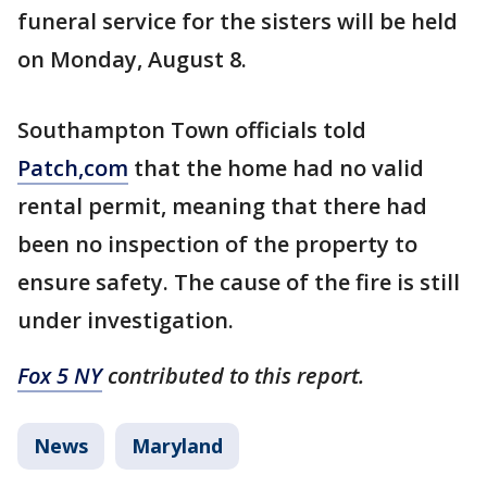
funeral service for the sisters will be held
on Monday, August 8.
Southampton Town officials told
Patch,com
that the home had no valid
rental permit, meaning that there had
been no inspection of the property to
ensure safety. The cause of the fire is still
under investigation.
Fox 5 NY
contributed to this report.
News
Maryland