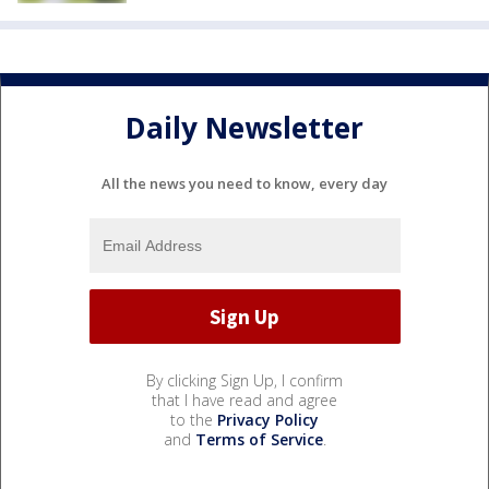
Daily Newsletter
All the news you need to know, every day
By clicking Sign Up, I confirm
that I have read and agree
to the
Privacy Policy
and
Terms of Service
.