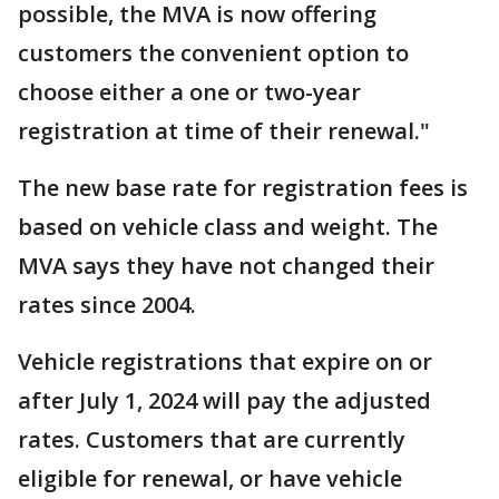
possible, the MVA is now offering
customers the convenient option to
choose either a one or two-year
registration at time of their renewal."
The new base rate for registration fees is
based on vehicle class and weight. The
MVA says they have not changed their
rates since 2004.
Vehicle registrations that expire on or
after July 1, 2024 will pay the adjusted
rates. Customers that are currently
eligible for renewal, or have vehicle