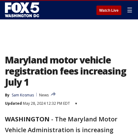
☰
Watch Live
Maryland motor vehicle
registration fees increasing
July 1
By
Sam Kosmas
News
Updated
May 28, 2024 12:32 PM EDT
▾
WASHINGTON
-
The Maryland Motor
Vehicle Administration is increasing