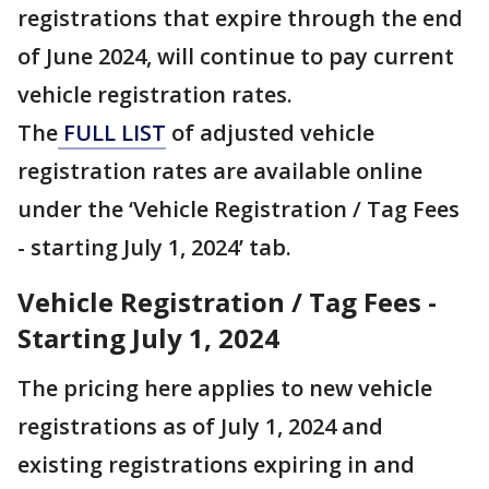
registrations that expire through the end
of June 2024, will continue to pay current
vehicle registration rates.
The
FULL LIST
of adjusted vehicle
registration rates are available online
under the ‘Vehicle Registration / Tag Fees
- starting July 1, 2024’ tab.
Vehicle Registration / Tag Fees -
Starting July 1, 2024
The pricing here applies to new vehicle
registrations as of July 1, 2024 and
existing registrations expiring in and