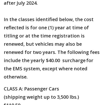
after July 2024.
In the classes identified below, the cost
reflected is for one (1) year at time of
titling or at the time registration is
renewed, but vehicles may also be
renewed for two years. The following fees
include the yearly $40.00 ​surcharge​ for
the EMS system, except where noted
otherwise.
CLASS A: Passenge​r Cars
(shipping weight u​​p to 3,500 lbs.)​