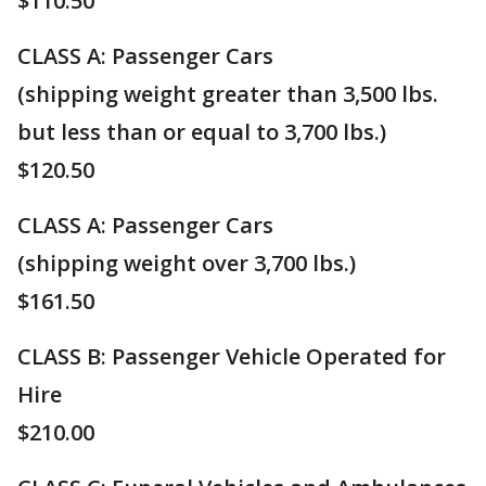
$110.50
CLASS A: Passenger Cars
(shipping weight greater than 3,500 lbs.
but less than or equal to 3,700 lbs.)
$120.50
CLASS A: ​Passenger Cars
(shipping weight over 3,700 lbs.)
$161.50
CLASS B: Passenger Vehicle Operated for
Hire
$210.00