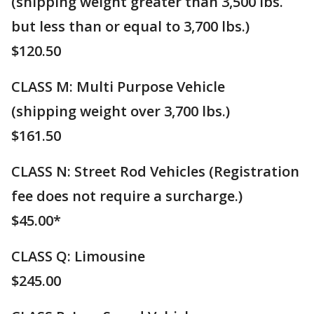
(shipping weight greater than 3,500 lbs.
but less than or equal to 3,700 lbs.)
$120.50
CLASS M: ​Multi Purpose Vehicle
(shipping weight over 3,700 lbs.)
$161.50
CLASS N: Street Rod Vehicles (Registration
fee does not require a surcharge.)
$45.00*
CLASS Q: Limousine
​$245.00