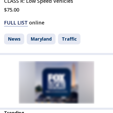
CLASS R: Low Speed Vehicles
$75.00
FULL LIST
online
News
Maryland
Traffic
Trending