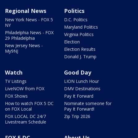
Regional News
Politics
New York News - FOX 5
D.C. Politics
NY
Maryland Politics
Philadelphia News - FOX
Virginia Politics
29 Philadelphia
Election
New Jersey News -
Election Results
My9NJ
Donald J. Trump
Watch
Good Day
TV Listings
LION Lunch Hour
LiveNOW from FOX
DMV Destinations
FOX Shows
Pay It Forward
How to watch FOX 5 DC
Nominate someone for
on FOX Local
Pay It Forward!
FOX LOCAL DC 24/7
Zip Trip 2026
Livestream Schedule
FOX 5 DC
About Us