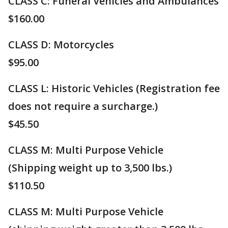
CLASS C: Funeral Vehicles and Ambulances
$160.00
CLASS D: Motorcycles
$95.00
CLASS L: Historic Vehicles (Registration fee
does not require a surcharge.)
$45.50
CLASS M: Multi Purpose Vehicle
(Shipping weight up to 3,500 lbs.)
​$110.50
CLASS M: Multi Purpose Vehicle