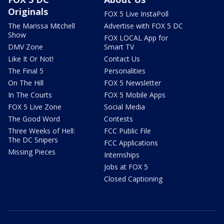
Originals
FOX 5 Live InstaPoll
The Marissa Mitchell
Advertise with FOX 5 DC
Show
FOX LOCAL App for
DMV Zone
Smart TV
Like It Or Not!
Contact Us
The Final 5
Personalities
On The Hill
FOX 5 Newsletter
In The Courts
FOX 5 Mobile Apps
FOX 5 Live Zone
Social Media
The Good Word
Contests
Three Weeks of Hell:
FCC Public File
The DC Snipers
FCC Applications
Missing Pieces
Internships
Jobs at FOX 5
Closed Captioning