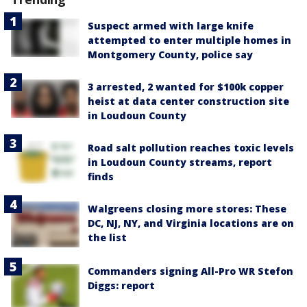
Suspect armed with large knife
attempted to enter multiple homes in
Montgomery County, police say
3 arrested, 2 wanted for $100k copper
heist at data center construction site
in Loudoun County
Road salt pollution reaches toxic levels
in Loudoun County streams, report
finds
Walgreens closing more stores: These
DC, NJ, NY, and Virginia locations are on
the list
Commanders signing All-Pro WR Stefon
Diggs: report