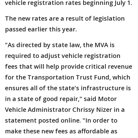
vehicle registration rates beginning July 1.
The new rates are a result of legislation
passed earlier this year.
"As directed by state law, the MVA is
required to adjust vehicle registration
fees that will help provide critical revenue
for the Transportation Trust Fund, which
ensures all of the state's infrastructure is
in a state of good repair," said Motor
Vehicle Administrator Chrissy Nizer in a
statement posted online. "In order to
make these new fees as affordable as