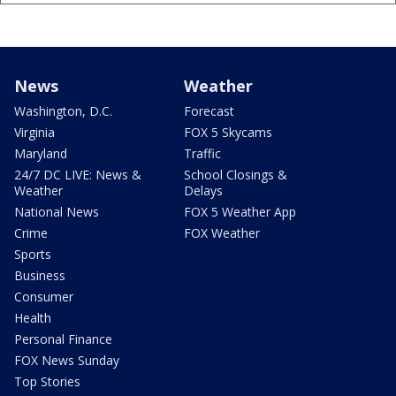
News
Weather
Washington, D.C.
Forecast
Virginia
FOX 5 Skycams
Maryland
Traffic
24/7 DC LIVE: News &
School Closings &
Weather
Delays
National News
FOX 5 Weather App
Crime
FOX Weather
Sports
Business
Consumer
Health
Personal Finance
FOX News Sunday
Top Stories