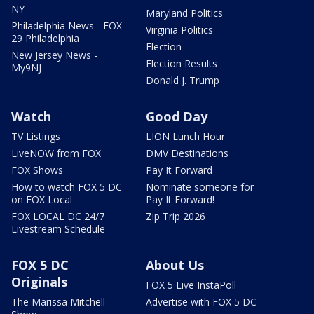
NY
Maryland Politics
Philadelphia News - FOX
Virginia Politics
29 Philadelphia
Election
New Jersey News -
Election Results
My9NJ
Donald J. Trump
Watch
Good Day
TV Listings
LION Lunch Hour
LiveNOW from FOX
DMV Destinations
FOX Shows
Pay It Forward
How to watch FOX 5 DC
Nominate someone for
on FOX Local
Pay It Forward!
FOX LOCAL DC 24/7
Zip Trip 2026
Livestream Schedule
FOX 5 DC
About Us
Originals
FOX 5 Live InstaPoll
The Marissa Mitchell
Advertise with FOX 5 DC