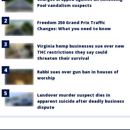
Pool vandalism suspects
Freedom 250 Grand Prix Traffic
Changes: What you need to know
Virginia hemp businesses sue over new
THC restrictions they say could
threaten their survival
Rabbi sues over gun ban in houses of
worship
Landover murder suspect dies in
apparent suicide after deadly business
dispute