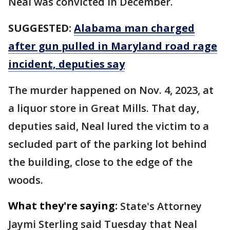
Neal was convicted in December.
SUGGESTED:
Alabama man charged
after gun pulled in Maryland road rage
incident, deputies say
The murder happened on Nov. 4, 2023, at
a liquor store in Great Mills. That day,
deputies said, Neal lured the victim to a
secluded part of the parking lot behind
the building, close to the edge of the
woods.
What they're saying:
State's Attorney
Jaymi Sterling said Tuesday that Neal