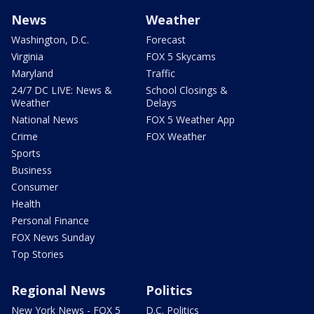
News
Weather
Washington, D.C.
Forecast
Virginia
FOX 5 Skycams
Maryland
Traffic
24/7 DC LIVE: News &
School Closings &
Weather
Delays
National News
FOX 5 Weather App
Crime
FOX Weather
Sports
Business
Consumer
Health
Personal Finance
FOX News Sunday
Top Stories
Regional News
Politics
New York News - FOX 5
D.C. Politics