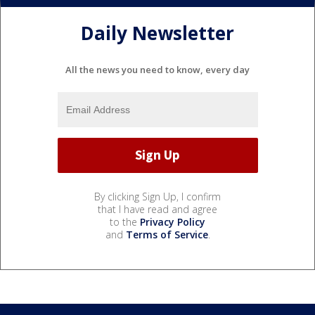
Daily Newsletter
All the news you need to know, every day
By clicking Sign Up, I confirm
that I have read and agree
to the
Privacy Policy
and
Terms of Service
.