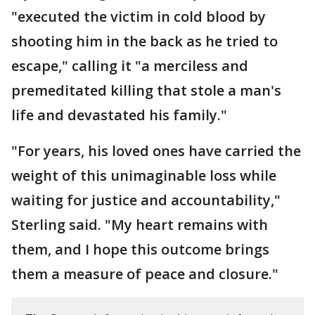
"executed the victim in cold blood by
shooting him in the back as he tried to
escape," calling it "a merciless and
premeditated killing that stole a man's
life and devastated his family."
"For years, his loved ones have carried the
weight of this unimaginable loss while
waiting for justice and accountability,"
Sterling said. "My heart remains with
them, and I hope this outcome brings
them a measure of peace and closure."