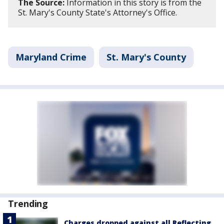
The Source:
Information in this story is from the
St. Mary's County State's Attorney's Office.
Maryland Crime
St. Mary's County
Trending
Charges dropped against all Reflecting