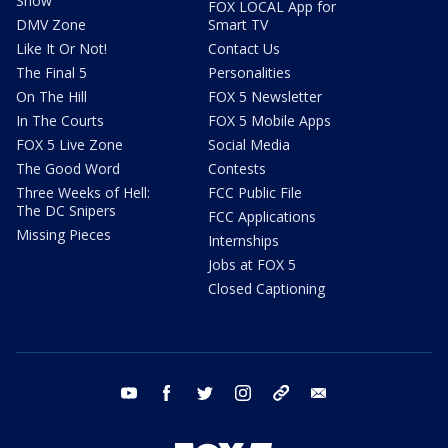
Show
FOX LOCAL App for
DMV Zone
Smart TV
Like It Or Not!
Contact Us
The Final 5
Personalities
On The Hill
FOX 5 Newsletter
In The Courts
FOX 5 Mobile Apps
FOX 5 Live Zone
Social Media
The Good Word
Contests
Three Weeks of Hell:
FCC Public File
The DC Snipers
FCC Applications
Missing Pieces
Internships
Jobs at FOX 5
Closed Captioning
youtube
facebook
twitter
instagram
tiktok
email