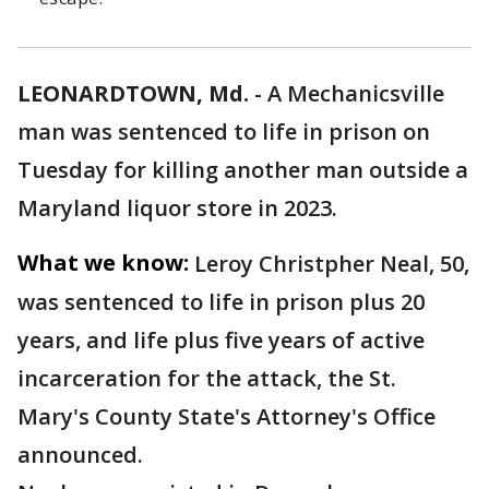
LEONARDTOWN, Md.
-
A Mechanicsville
man was sentenced to life in prison on
Tuesday for killing another man outside a
Maryland liquor store in 2023.
What we know:
Leroy Christpher Neal, 50,
was sentenced to life in prison plus 20
years, and life plus five years of active
incarceration for the attack, the St.
Mary's County State's Attorney's Office
announced.