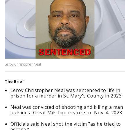
Leroy Christopher Neal
The Brief
Leroy Christopher Neal was sentenced to life in
prison for a murder in St. Mary's County in 2023.
Neal was convicted of shooting and killing a man
outside a Great Mils liquor store on Nov. 4, 2023.
Officials said Neal shot the victim "as he tried to
escape."