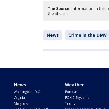
The Source:
Information in this 
the Sheriff.
News
Crime in the DMV
News
Weather
Washington, D.C.
Forecast
Virginia
FOX 5 Skycams
Maryland
Traffic