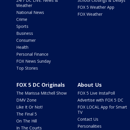
24/7 DC LIVE: News &
School Closings & Delays
Weather
FOX 5 Weather App
National News
FOX Weather
Crime
Sports
Business
Consumer
Health
Personal Finance
FOX News Sunday
Top Stories
FOX 5 DC Originals
About Us
The Marissa Mitchell Show
FOX 5 Live InstaPoll
DMV Zone
Advertise with FOX 5 DC
Like It Or Not!
FOX LOCAL App for Smart
TV
The Final 5
Contact Us
On The Hill
Personalities
In The Courts