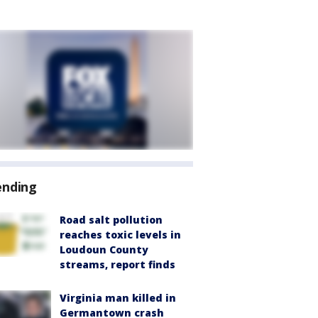
ending
Road salt pollution
reaches toxic levels in
Loudoun County
streams, report finds
Virginia man killed in
Germantown crash