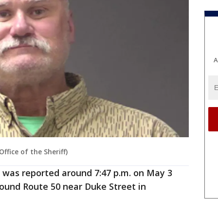
A
fice of the Sheriff)
 was reported around 7:47 p.m. on May 3
ound Route 50 near Duke Street in