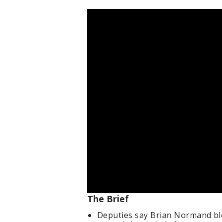
The Brief
Deputies say Brian Normand bl