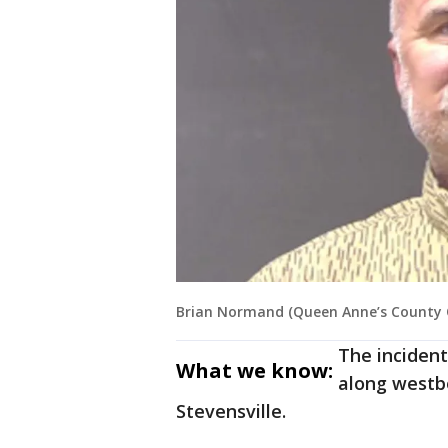
Brian Normand (Queen Anne’s County Of
The incident
What we know:
along westb
Stevensville.