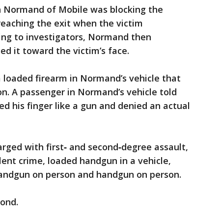
an Normand of Mobile was blocking the
reaching the exit when the victim
ing to investigators, Normand then
d it toward the victim’s face.
 loaded firearm in Normand’s vehicle that
on. A passenger in Normand’s vehicle told
 his finger like a gun and denied an actual
ged with first‑ and second‑degree assault,
olent crime, loaded handgun in a vehicle,
handgun on person and handgun on person.
ond.