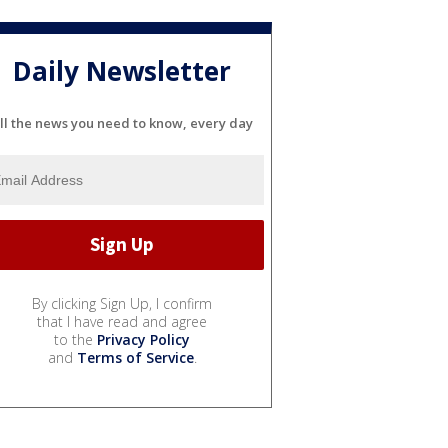
Daily Newsletter
ll the news you need to know, every day
By clicking Sign Up, I confirm
that I have read and agree
to the
Privacy Policy
and
Terms of Service
.