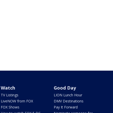
Watch
Good Day
TV Listings
LION Lunch Hour
LiveNOW from FOX
DMV Destinations
FOX Shows
Pay It Forward