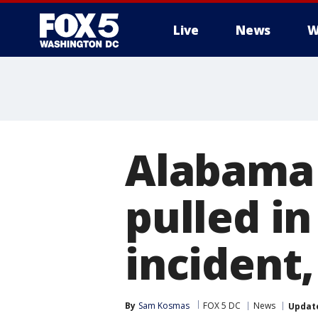
Live
News
W
Alabama 
pulled i
incident,
By
Sam Kosmas
FOX 5 DC
News
Updat