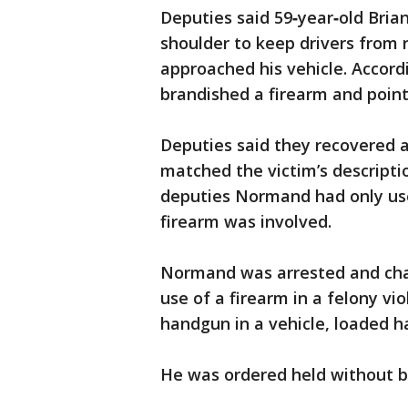
Deputies said 59‑year‑old Bri
shoulder to keep drivers from 
approached his vehicle. Accord
brandished a firearm and pointe
Deputies said they recovered a
matched the victim’s descripti
deputies Normand had only used
firearm was involved.
Normand was arrested and char
use of a firearm in a felony vi
handgun in a vehicle, loaded 
He was ordered held without b