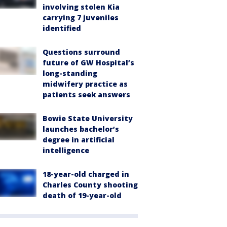
involving stolen Kia
carrying 7 juveniles
identified
Questions surround
future of GW Hospital’s
long-standing
midwifery practice as
patients seek answers
Bowie State University
launches bachelor’s
degree in artificial
intelligence
18-year-old charged in
Charles County shooting
death of 19-year-old