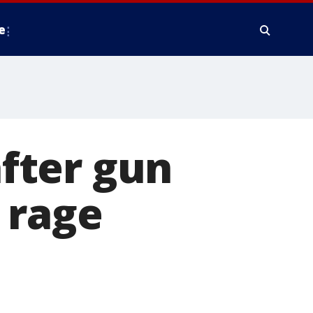
e
fter gun
 rage