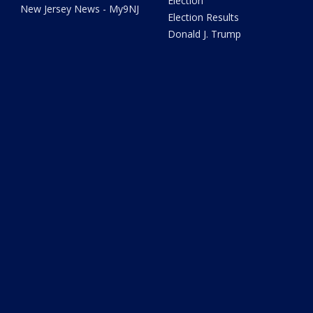
Election
New Jersey News - My9NJ
Election Results
Donald J. Trump