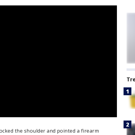
Tr
ocked the shoulder and pointed a firearm