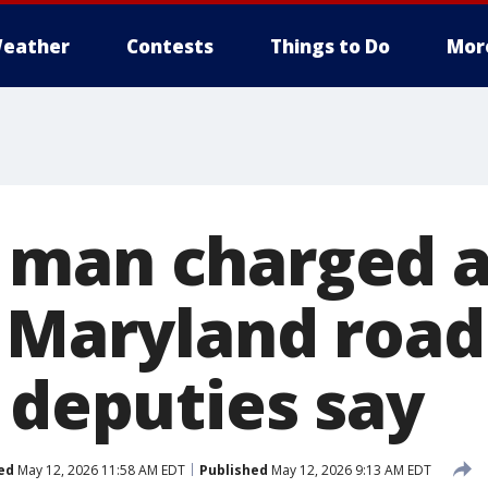
eather
Contests
Things to Do
Mor
man charged a
n Maryland road
 deputies say
ed
May 12, 2026 11:58 AM EDT
Published
May 12, 2026 9:13 AM EDT