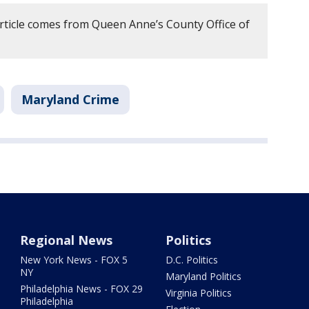
article comes from Queen Anne’s County Office of
Maryland Crime
Regional News
Politics
New York News - FOX 5
D.C. Politics
NY
Maryland Politics
Philadelphia News - FOX 29
Virginia Politics
Philadelphia