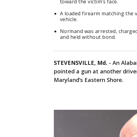
toward the victim’s face.
A loaded firearm matching the 
vehicle.
Normand was arrested, charged
and held without bond.
STEVENSVILLE, Md.
-
An Alaba
pointed a gun at another drive
Maryland’s Eastern Shore.