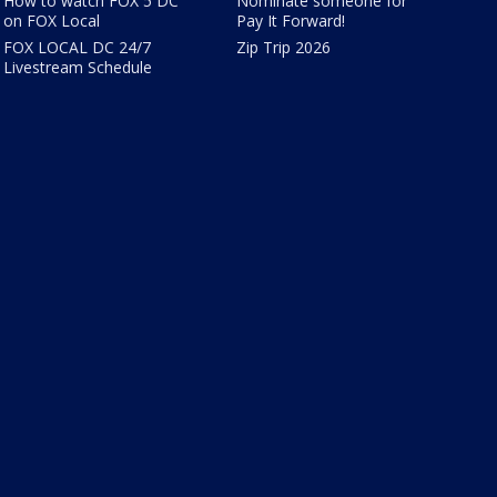
How to watch FOX 5 DC
Nominate someone for
on FOX Local
Pay It Forward!
FOX LOCAL DC 24/7
Zip Trip 2026
Livestream Schedule