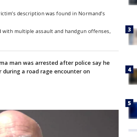
victim’s description was found in Normand’s
 with multiple assault and handgun offenses,
ma man was arrested after police say he
r during a road rage encounter on