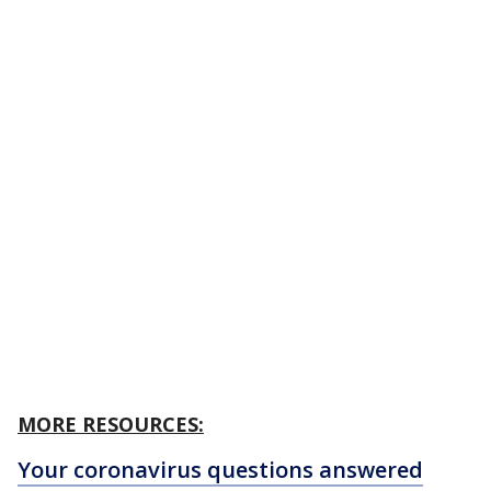
MORE RESOURCES:
Your coronavirus questions answered