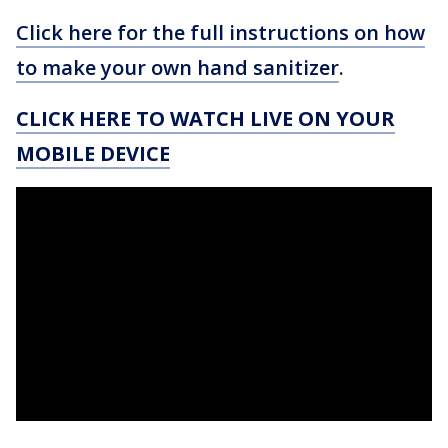
Click here for the full instructions on how
to make your own hand sanitizer
.
CLICK HERE TO WATCH LIVE ON YOUR
MOBILE DEVICE