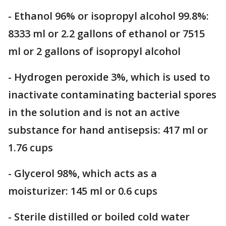
- Ethanol 96% or isopropyl alcohol 99.8%:
8333 ml or 2.2 gallons of ethanol or 7515
ml or 2 gallons of isopropyl alcohol
- Hydrogen peroxide 3%, which is used to
inactivate contaminating bacterial spores
in the solution and is not an active
substance for hand antisepsis: 417 ml or
1.76 cups
- Glycerol 98%, which acts as a
moisturizer: 145 ml or 0.6 cups
- Sterile distilled or boiled cold water