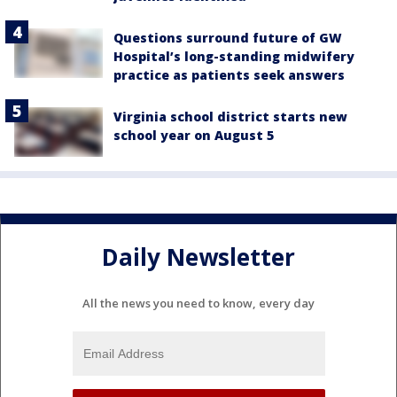
Questions surround future of GW
Hospital’s long-standing midwifery
practice as patients seek answers
Virginia school district starts new
school year on August 5
Daily Newsletter
All the news you need to know, every day