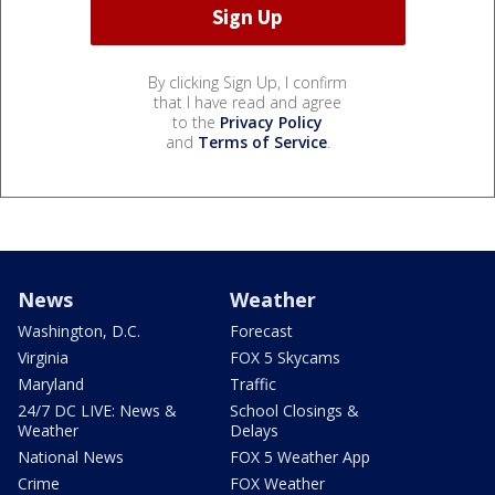
By clicking Sign Up, I confirm
that I have read and agree
to the
Privacy Policy
and
Terms of Service
.
News
Weather
Washington, D.C.
Forecast
Virginia
FOX 5 Skycams
Maryland
Traffic
24/7 DC LIVE: News &
School Closings &
Weather
Delays
National News
FOX 5 Weather App
Crime
FOX Weather