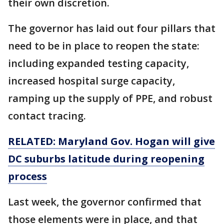
their own discretion.
The governor has laid out four pillars that
need to be in place to reopen the state:
including expanded testing capacity,
increased hospital surge capacity,
ramping up the supply of PPE, and robust
contact tracing.
RELATED: Maryland Gov. Hogan will give
DC suburbs latitude during reopening
process
Last week, the governor confirmed that
those elements were in place, and that