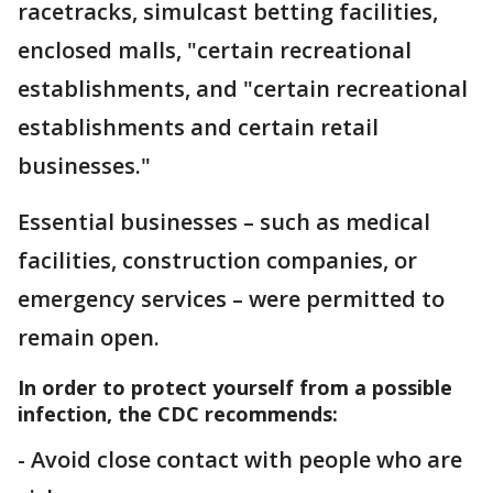
racetracks, simulcast betting facilities,
enclosed malls, "certain recreational
establishments, and "certain recreational
establishments and certain retail
businesses."
Essential businesses – such as medical
facilities, construction companies, or
emergency services – were permitted to
remain open.
In order to protect yourself from a possible
infection, the CDC recommends:
- Avoid close contact with people who are