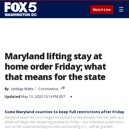
☰
Watch Live
Maryland lifting stay at
home order Friday; what
that means for the state
By
Lindsay Watts
Coronavirus
Updated
May 13, 2020 10:14 PM EDT
▾
Some Maryland counties to keep full restrictions after Friday
Maryland Governor Larry Hogan announced on Wednesday that the state as a
whole will begin the reopening process on Friday – but individual jurisdictions,
such as the suburban&nbsp;counties surrounding D.C., will be granted