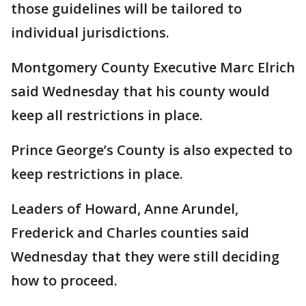
those guidelines will be tailored to
individual jurisdictions.
Montgomery County Executive Marc Elrich
said Wednesday that his county would
keep all restrictions in place.
Prince George’s County is also expected to
keep restrictions in place.
Leaders of Howard, Anne Arundel,
Frederick and Charles counties said
Wednesday that they were still deciding
how to proceed.