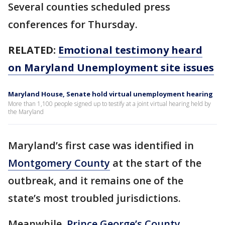
Several counties scheduled press
conferences for Thursday.
RELATED:
Emotional testimony heard
on Maryland Unemployment site issues
Maryland House, Senate hold virtual unemployment hearing
More than 1,100 people signed up to testify at a joint virtual hearing held by
the Maryland
Maryland’s first case was identified in
Montgomery County
at the start of the
outbreak, and it remains one of the
state’s most troubled jurisdictions.
Meanwhile,
Prince George’s County