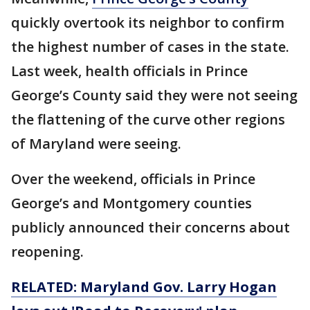
quickly overtook its neighbor to confirm
the highest number of cases in the state.
Last week, health officials in Prince
George’s County said they were not seeing
the flattening of the curve other regions
of Maryland were seeing.
Over the weekend, officials in Prince
George’s and Montgomery counties
publicly announced their concerns about
reopening.
RELATED: Maryland Gov. Larry Hogan