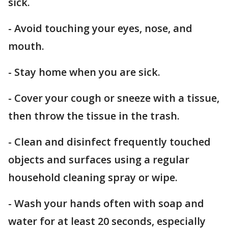
sick.
- Avoid touching your eyes, nose, and
mouth.
- Stay home when you are sick.
- Cover your cough or sneeze with a tissue,
then throw the tissue in the trash.
- Clean and disinfect frequently touched
objects and surfaces using a regular
household cleaning spray or wipe.
- Wash your hands often with soap and
water for at least 20 seconds, especially