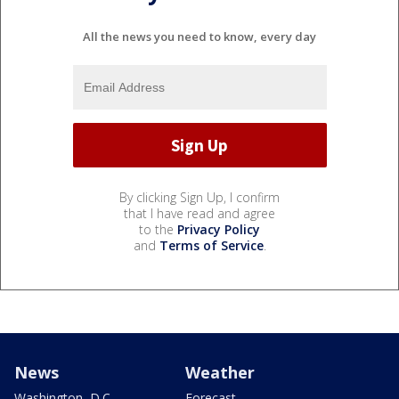
All the news you need to know, every day
By clicking Sign Up, I confirm
that I have read and agree
to the
Privacy Policy
and
Terms of Service
.
News
Weather
Washington, D.C.
Forecast