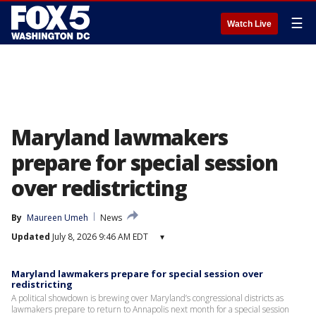
☰
Watch Live
Maryland lawmakers
prepare for special session
over redistricting
By
Maureen Umeh
News
Updated
July 8, 2026 9:46 AM EDT
▾
Maryland lawmakers prepare for special session over
redistricting
A political showdown is brewing over Maryland’s congressional districts as
lawmakers prepare to return to Annapolis next month for a special session