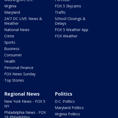
Virginia
FOX 5 Skycams
Maryland
Traffic
24/7 DC LIVE: News &
School Closings &
Weather
Delays
National News
FOX 5 Weather App
Crime
FOX Weather
Sports
Business
Consumer
Health
Personal Finance
FOX News Sunday
Top Stories
Regional News
Politics
New York News - FOX 5
D.C. Politics
NY
Maryland Politics
Philadelphia News - FOX
Virginia Politics
29 Philadelphia