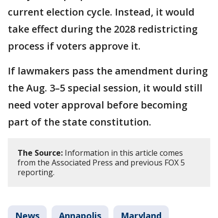
current election cycle. Instead, it would
take effect during the 2028 redistricting
process if voters approve it.
If lawmakers pass the amendment during
the Aug. 3–5 special session, it would still
need voter approval before becoming
part of the state constitution.
The Source:
Information in this article comes
from the Associated Press and previous FOX 5
reporting.
News
Annapolis
Maryland