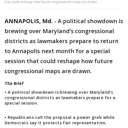
that could reshape how future congressional maps are drawn.
ANNAPOLIS, Md.
-
A political showdown is
brewing over Maryland’s congressional
districts as lawmakers prepare to return
to Annapolis next month for a special
session that could reshape how future
congressional maps are drawn.
The Brief
• A political showdown is brewing over Maryland’s
congressional districts as lawmakers prepare for a
special session.
• Republicans call the proposal a power grab while
Democrats say it protects fair representation.