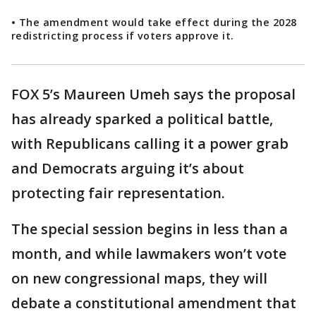
• The amendment would take effect during the 2028
redistricting process if voters approve it.
FOX 5’s Maureen Umeh says the proposal
has already sparked a political battle,
with Republicans calling it a power grab
and Democrats arguing it’s about
protecting fair representation.
The special session begins in less than a
month, and while lawmakers won’t vote
on new congressional maps, they will
debate a constitutional amendment that