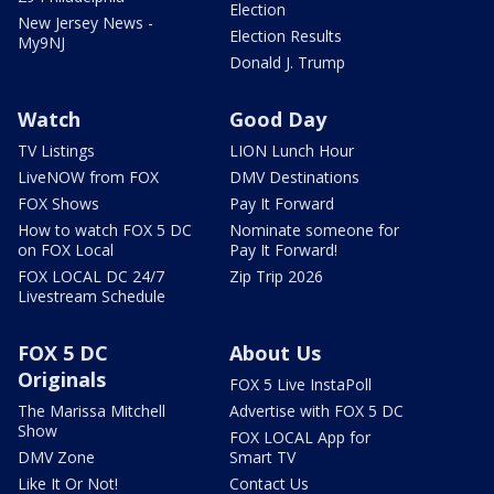
Election
New Jersey News -
Election Results
My9NJ
Donald J. Trump
Watch
Good Day
TV Listings
LION Lunch Hour
LiveNOW from FOX
DMV Destinations
FOX Shows
Pay It Forward
How to watch FOX 5 DC
Nominate someone for
on FOX Local
Pay It Forward!
FOX LOCAL DC 24/7
Zip Trip 2026
Livestream Schedule
FOX 5 DC
About Us
Originals
FOX 5 Live InstaPoll
The Marissa Mitchell
Advertise with FOX 5 DC
Show
FOX LOCAL App for
DMV Zone
Smart TV
Like It Or Not!
Contact Us