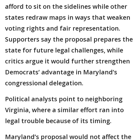
afford to sit on the sidelines while other
states redraw maps in ways that weaken
voting rights and fair representation.
Supporters say the proposal prepares the
state for future legal challenges, while
critics argue it would further strengthen
Democrats’ advantage in Maryland’s
congressional delegation.
Political analysts point to neighboring
Virginia, where a similar effort ran into
legal trouble because of its timing.
Maryland’s proposal would not affect the