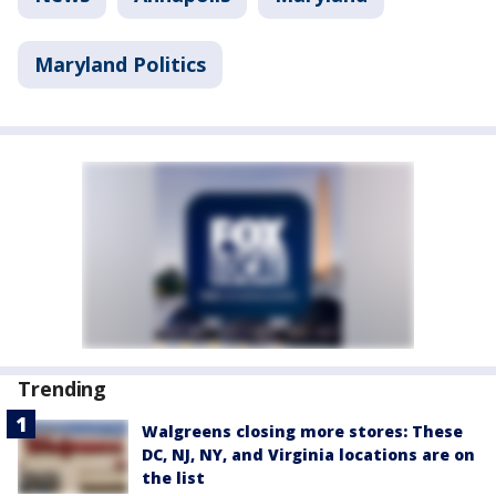
Maryland Politics
Trending
Walgreens closing more stores: These
DC, NJ, NY, and Virginia locations are on
the list