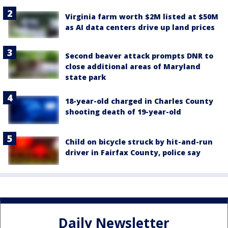
Virginia farm worth $2M listed at $50M
as AI data centers drive up land prices
Second beaver attack prompts DNR to
close additional areas of Maryland
state park
18-year-old charged in Charles County
shooting death of 19-year-old
Child on bicycle struck by hit-and-run
driver in Fairfax County, police say
Daily Newsletter