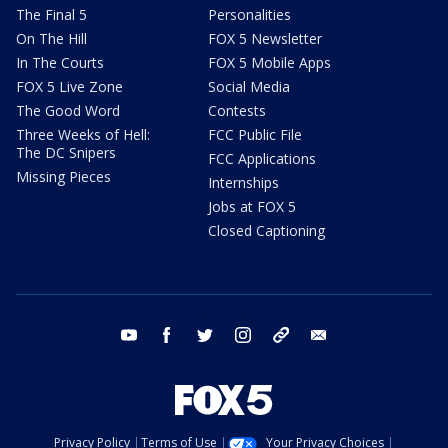
The Final 5
Personalities
On The Hill
FOX 5 Newsletter
In The Courts
FOX 5 Mobile Apps
FOX 5 Live Zone
Social Media
The Good Word
Contests
Three Weeks of Hell:
FCC Public File
The DC Snipers
FCC Applications
Missing Pieces
Internships
Jobs at FOX 5
Closed Captioning
youtube
facebook
twitter
instagram
tiktok
email
Privacy Policy
Terms of Use
Your Privacy Choices