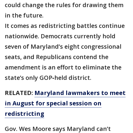
could change the rules for drawing them
in the future.
It comes as redistricting battles continue
nationwide. Democrats currently hold
seven of Maryland’s eight congressional
seats, and Republicans contend the
amendment is an effort to eliminate the
state’s only GOP‑held district.
RELATED:
Maryland lawmakers to meet
in August for special session on
redistricting
Gov. Wes Moore says Maryland can’t