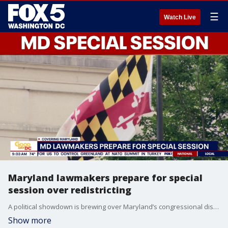
☰
Watch Live
Maryland lawmakers prepare for special
session over redistricting
A political showdown is brewing over Maryland’s congressional districts as lawmakers prepare to return to Annapolis next month for a special session that could reshape how future congressional maps are drawn.
Show more