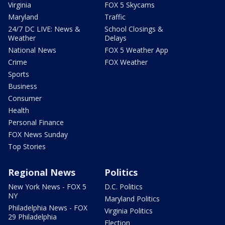
Virginia
FOX 5 Skycams
Maryland
Traffic
24/7 DC LIVE: News &
School Closings &
Weather
Delays
National News
FOX 5 Weather App
Crime
FOX Weather
Sports
Business
Consumer
Health
Personal Finance
FOX News Sunday
Top Stories
Regional News
Politics
New York News - FOX 5
D.C. Politics
NY
Maryland Politics
Philadelphia News - FOX
Virginia Politics
29 Philadelphia
Election