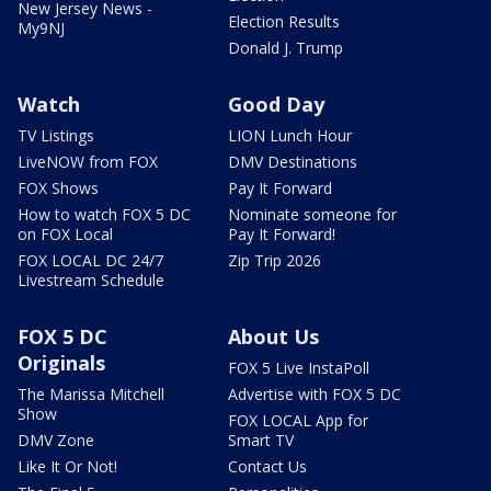
New Jersey News -
Election Results
My9NJ
Donald J. Trump
Watch
Good Day
TV Listings
LION Lunch Hour
LiveNOW from FOX
DMV Destinations
FOX Shows
Pay It Forward
How to watch FOX 5 DC
Nominate someone for
on FOX Local
Pay It Forward!
FOX LOCAL DC 24/7
Zip Trip 2026
Livestream Schedule
FOX 5 DC
About Us
Originals
FOX 5 Live InstaPoll
The Marissa Mitchell
Advertise with FOX 5 DC
Show
FOX LOCAL App for
DMV Zone
Smart TV
Like It Or Not!
Contact Us