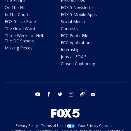
The Final 5
Personalities
On The Hill
FOX 5 Newsletter
In The Courts
FOX 5 Mobile Apps
FOX 5 Live Zone
Social Media
The Good Word
Contests
Three Weeks of Hell:
FCC Public File
The DC Snipers
FCC Applications
Missing Pieces
Internships
Jobs at FOX 5
Closed Captioning
youtube
facebook
twitter
instagram
tiktok
email
Privacy Policy
Terms of Use
Your Privacy Choices