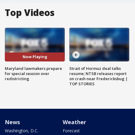
Top Videos
Now Playing
Maryland lawmakers prepare
Strait of Hormuz deal talks
for special session over
resume; NTSB releases report
redistricting
on crash near Fredericksbug |
TOP STORIES
News
Weather
Washington, D.C.
Forecast