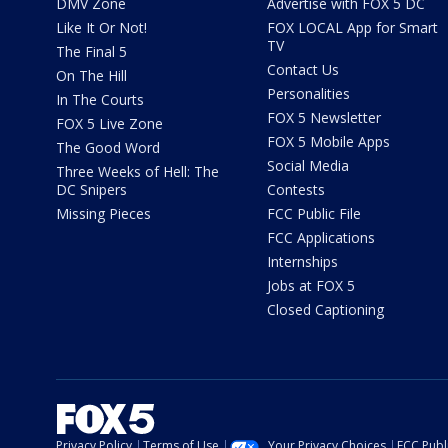
DMV Zone
Advertise with FOX 5 DC
Like It Or Not!
FOX LOCAL App for Smart
TV
The Final 5
Contact Us
On The Hill
Personalities
In The Courts
FOX 5 Newsletter
FOX 5 Live Zone
FOX 5 Mobile Apps
The Good Word
Social Media
Three Weeks of Hell: The
DC Snipers
Contests
Missing Pieces
FCC Public File
FCC Applications
Internships
Jobs at FOX 5
Closed Captioning
Privacy Policy
Terms of Use
Your Privacy Choices
FCC Publi