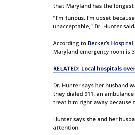
that Maryland has the longest
"I'm furious. I'm upset because
unacceptable," Dr. Hunter said
According to
Becker’s Hospital
Maryland emergency room is 3
RELATED: Local hospitals ove
Dr. Hunter says her husband wa
they dialed 911, an ambulance 
treat him right away because 
Hunter says she and her husban
attention.