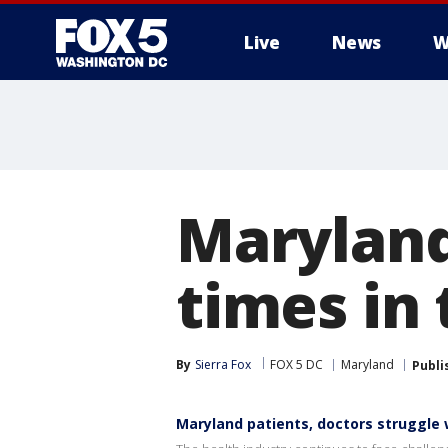
Live
News
W
Maryland
times in 
By
Sierra Fox
FOX 5 DC
Maryland
Publi
Maryland patients, doctors struggle 