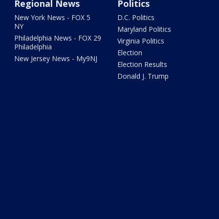
Regional News
Politics
New York News - FOX 5
D.C. Politics
NY
Maryland Politics
Philadelphia News - FOX 29
Virginia Politics
Philadelphia
Election
New Jersey News - My9NJ
Election Results
Donald J. Trump