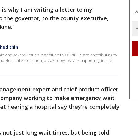
t is why I am writing a letter to my
A
 the governor, to the county executive,
done."
ched thin
hin and several issues in addition to COVID-19 are contributing to
land Hospital Association, breaks down what's happening inside
management expert and chief product officer
company working to make emergency wait
hat hearing a hospital say they're completely
 not just long wait times, but being told