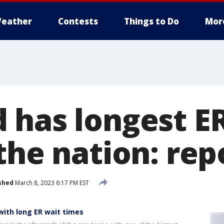
eather
Contests
Things to Do
Mor
 has longest E
the nation: rep
shed
March 8, 2023 6:17 PM EST
with long ER wait times