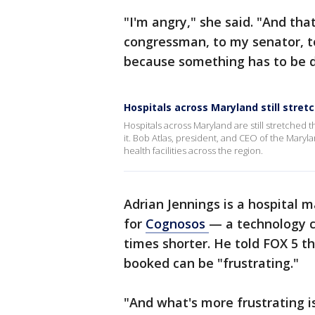
"I'm angry," she said. "And tha
congressman, to my senator, to
because something has to be 
Hospitals across Maryland still stret
Hospitals across Maryland are still stretched t
it. Bob Atlas, president, and CEO of the Mary
health facilities across the region.
Adrian Jennings is a hospital 
for
Cognosos
— a technology 
times shorter. He told FOX 5 t
booked can be "frustrating."
"And what's more frustrating is