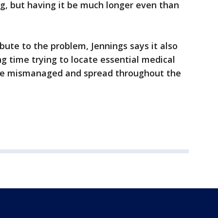
ng, but having it be much longer even than
bute to the problem, Jennings says it also
ng time trying to locate essential medical
re mismanaged and spread throughout the