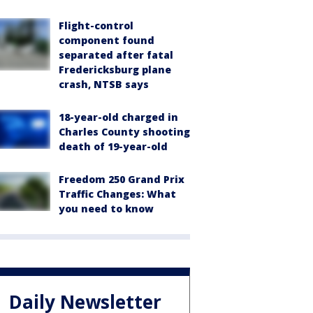
Flight-control
component found
separated after fatal
Fredericksburg plane
crash, NTSB says
18-year-old charged in
Charles County shooting
death of 19-year-old
Freedom 250 Grand Prix
Traffic Changes: What
you need to know
Daily Newsletter