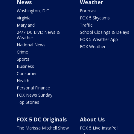
News
Weather
Washington, D.C.
Forecast
Virginia
FOX 5 Skycams
Maryland
Traffic
24/7 DC LIVE: News &
School Closings & Delays
Weather
FOX 5 Weather App
National News
FOX Weather
Crime
Sports
Business
Consumer
Health
Personal Finance
FOX News Sunday
Top Stories
FOX 5 DC Originals
About Us
The Marissa Mitchell Show
FOX 5 Live InstaPoll