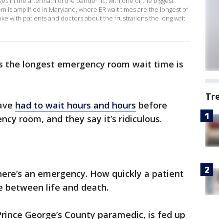
ges in the aftermath of the pandemic, with one of the biggest
 is amplified in Maryland, where ER wait times are the longest of
oke with patients and doctors about the frustrations the long wait
 the longest emergency room wait time is
Tr
have
had to wait hours and hours
before
cy room, and they say it’s ridiculous.
here’s an emergency. How quickly a patient
ce between life and death.
Prince George’s County paramedic, is fed up