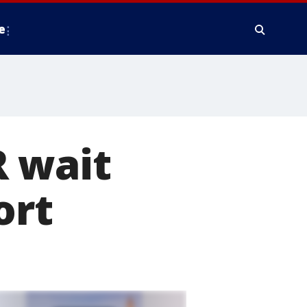
e
R wait
ort