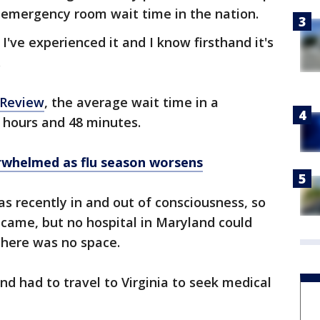
 emergency room wait time in the nation.
 I've experienced it and I know firsthand it's
.
 Review
, the average wait time in a
 hours and 48 minutes.
rwhelmed as flu season worsens
s recently in and out of consciousness, so
came, but no hospital in Maryland could
there was no space.
d had to travel to Virginia to seek medical