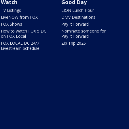
Watch
Good Day
TV Listings
LION Lunch Hour
LiveNOW from FOX
DMV Destinations
FOX Shows
Pay It Forward
How to watch FOX 5 DC
Nominate someone for
on FOX Local
Pay It Forward!
FOX LOCAL DC 24/7
Zip Trip 2026
Livestream Schedule