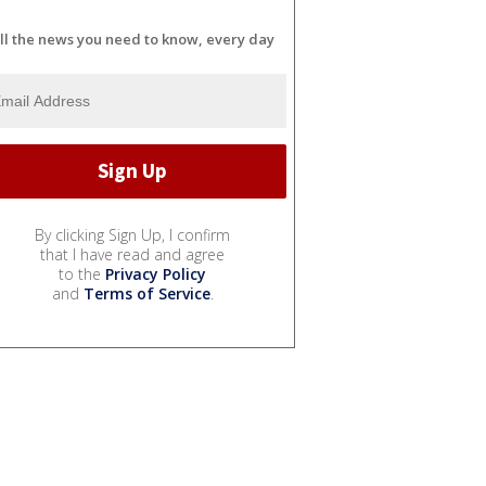
ll the news you need to know, every day
By clicking Sign Up, I confirm
that I have read and agree
to the
Privacy Policy
and
Terms of Service
.