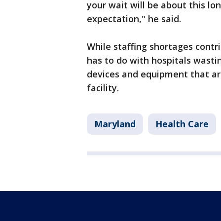
your wait will be about this lo
expectation," he said.
While staffing shortages contri
has to do with hospitals wasti
devices and equipment that a
facility.
Maryland
Health Care