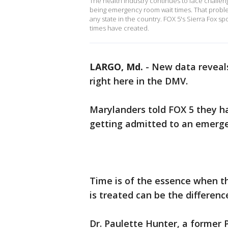
The health industry continues to face challen
being emergency room wait times. That problem
any state in the country. FOX 5's Sierra Fox sp
times have created.
LARGO, Md.
-
New data reveals
right here in the DMV.
Marylanders told FOX 5 they 
getting admitted to an emergen
Time is of the essence when t
is treated can be the differen
Dr. Paulette Hunter, a former 