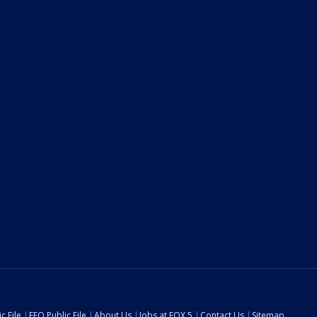
c File
EEO Public File
About Us
Jobs at FOX 5
Contact Us
Sitemap