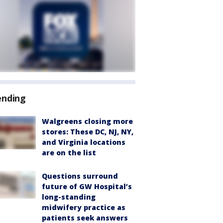
ending
Walgreens closing more
stores: These DC, NJ, NY,
and Virginia locations
are on the list
Questions surround
future of GW Hospital’s
long-standing
midwifery practice as
patients seek answers