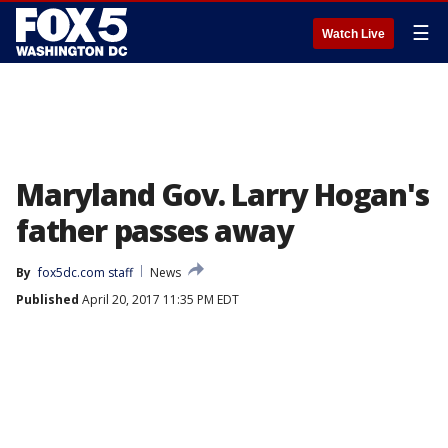
☰
Watch Live
Maryland Gov. Larry Hogan's
father passes away
By
fox5dc.com staff
News
Published
April 20, 2017 11:35 PM EDT