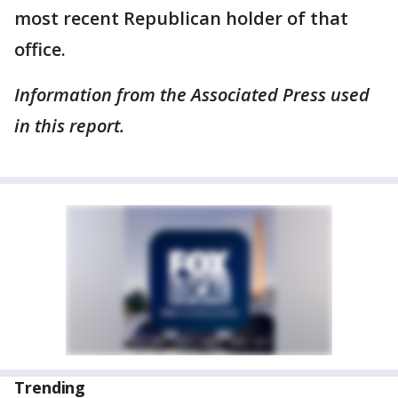
most recent Republican holder of that
office.
Information from the Associated Press used
in this report.
Trending