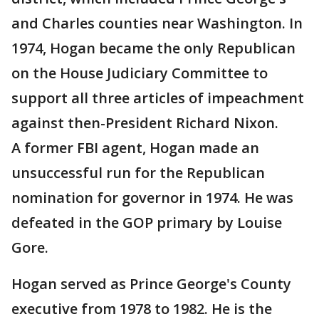
and Charles counties near Washington. In
1974, Hogan became the only Republican
on the House Judiciary Committee to
support all three articles of impeachment
against then-President Richard Nixon.
A former FBI agent, Hogan made an
unsuccessful run for the Republican
nomination for governor in 1974. He was
defeated in the GOP primary by Louise
Gore.
Hogan served as Prince George's County
executive from 1978 to 1982. He is the