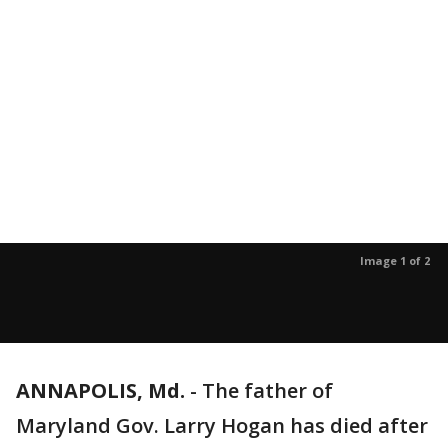
Image 1 of 2
ANNAPOLIS, Md.
-
The father of
Maryland Gov. Larry Hogan has died after