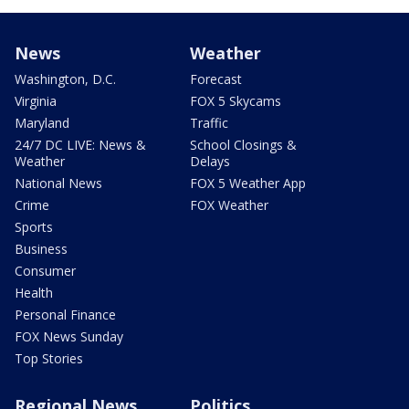
News
Weather
Washington, D.C.
Forecast
Virginia
FOX 5 Skycams
Maryland
Traffic
24/7 DC LIVE: News &
School Closings &
Weather
Delays
National News
FOX 5 Weather App
Crime
FOX Weather
Sports
Business
Consumer
Health
Personal Finance
FOX News Sunday
Top Stories
Regional News
Politics