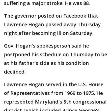
suffering a major stroke. He was 88.
The governor posted on Facebook that
Lawrence Hogan passed away Thursday
night after becoming ill on Saturday.
Gov. Hogan's spokesperson said he
postponed his schedule on Thursday to be
at his father's side as his condition
declined.
Lawrence Hogan served in the U.S. House
of Representatives from 1969 to 1975. He
represented Maryland's 5th congressional
district, which included Prince George's