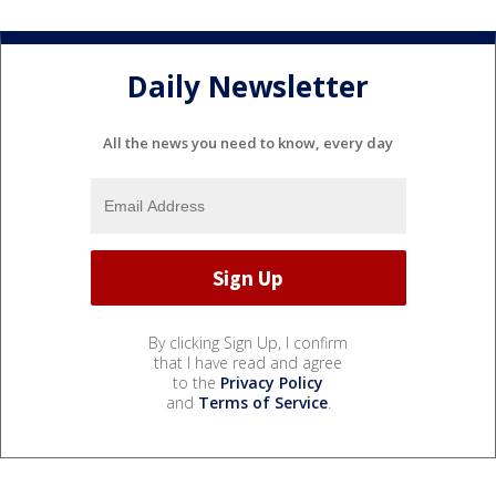
Daily Newsletter
All the news you need to know, every day
By clicking Sign Up, I confirm
that I have read and agree
to the
Privacy Policy
and
Terms of Service
.