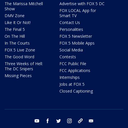
The Marissa Mitchell
Advertise with FOX 5 DC
Show
FOX LOCAL App for
DMV Zone
Smart TV
Like It Or Not!
Contact Us
The Final 5
Personalities
On The Hill
FOX 5 Newsletter
In The Courts
FOX 5 Mobile Apps
FOX 5 Live Zone
Social Media
The Good Word
Contests
Three Weeks of Hell:
FCC Public File
The DC Snipers
FCC Applications
Missing Pieces
Internships
Jobs at FOX 5
Closed Captioning
youtube
facebook
twitter
instagram
tiktok
email