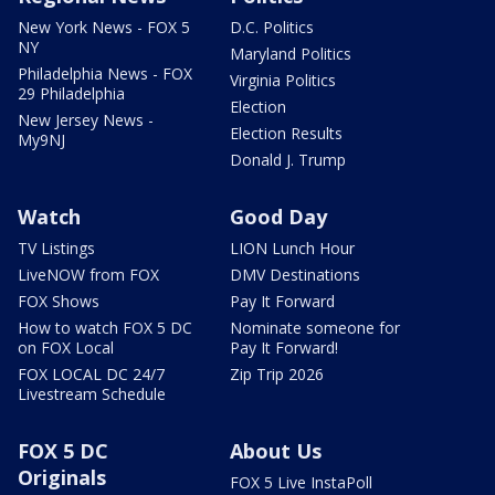
New York News - FOX 5
D.C. Politics
NY
Maryland Politics
Philadelphia News - FOX
Virginia Politics
29 Philadelphia
Election
New Jersey News -
Election Results
My9NJ
Donald J. Trump
Watch
Good Day
TV Listings
LION Lunch Hour
LiveNOW from FOX
DMV Destinations
FOX Shows
Pay It Forward
How to watch FOX 5 DC
Nominate someone for
on FOX Local
Pay It Forward!
FOX LOCAL DC 24/7
Zip Trip 2026
Livestream Schedule
FOX 5 DC
About Us
Originals
FOX 5 Live InstaPoll