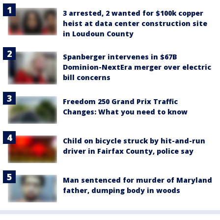
3 arrested, 2 wanted for $100k copper
heist at data center construction site
in Loudoun County
Spanberger intervenes in $67B
Dominion-NextEra merger over electric
bill concerns
Freedom 250 Grand Prix Traffic
Changes: What you need to know
Child on bicycle struck by hit-and-run
driver in Fairfax County, police say
Man sentenced for murder of Maryland
father, dumping body in woods