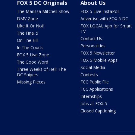
FOX 5 DC Originals
About Us
The Marissa Mitchell Show
FOX 5 Live InstaPoll
DMV Zone
Advertise with FOX 5 DC
Like It Or Not!
FOX LOCAL App for Smart
TV
The Final 5
Contact Us
On The Hill
Personalities
In The Courts
FOX 5 Newsletter
FOX 5 Live Zone
FOX 5 Mobile Apps
The Good Word
Social Media
Three Weeks of Hell: The
DC Snipers
Contests
Missing Pieces
FCC Public File
FCC Applications
Internships
Jobs at FOX 5
Closed Captioning