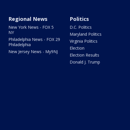
Regional News
Politics
New York News - FOX 5
D.C. Politics
NY
Maryland Politics
Philadelphia News - FOX 29
Virginia Politics
Philadelphia
Election
New Jersey News - My9NJ
Election Results
Donald J. Trump