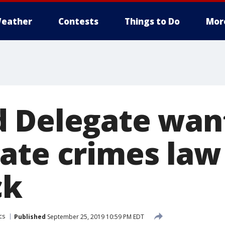
eather
Contests
Things to Do
Mor
 Delegate want
ate crimes law 
ck
cs
Published
September 25, 2019 10:59 PM EDT