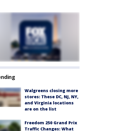
ending
Walgreens closing more
stores: These DC, NJ, NY,
and Virginia locations
are on the list
Freedom 250 Grand Prix
Traffic Changes: What