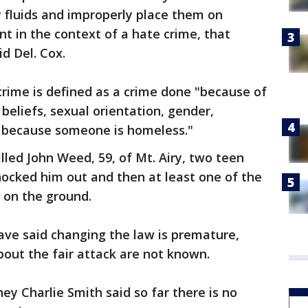
 fluids and improperly place them on
nt in the context of a hate crime, that
id Del. Cox.
crime is defined as a crime done "because of
s beliefs, sexual orientation, gender,
 or because someone is homeless."
illed John Weed, 59, of Mt. Airy, two teen
cked him out and then at least one of the
 on the ground.
ave said changing the law is premature,
bout the fair attack are not known.
ey Charlie Smith said so far there is no