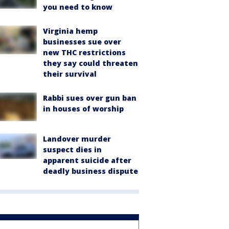
you need to know
Virginia hemp
businesses sue over
new THC restrictions
they say could threaten
their survival
Rabbi sues over gun ban
in houses of worship
Landover murder
suspect dies in
apparent suicide after
deadly business dispute