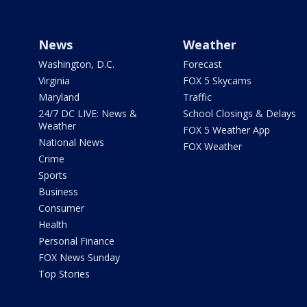
News
Weather
Washington, D.C.
Forecast
Virginia
FOX 5 Skycams
Maryland
Traffic
24/7 DC LIVE: News &
School Closings & Delays
Weather
FOX 5 Weather App
National News
FOX Weather
Crime
Sports
Business
Consumer
Health
Personal Finance
FOX News Sunday
Top Stories