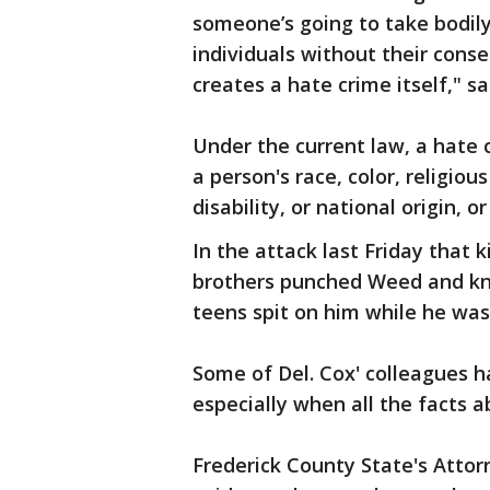
someone’s going to take bodily
individuals without their conse
creates a hate crime itself," sa
Under the current law, a hate 
a person's race, color, religiou
disability, or national origin,
In the attack last Friday that k
brothers punched Weed and kno
teens spit on him while he was
Some of Del. Cox' colleagues h
especially when all the facts a
Frederick County State's Attorn