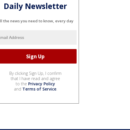
Daily Newsletter
ll the news you need to know, every day
By clicking Sign Up, I confirm
that I have read and agree
to the
Privacy Policy
and
Terms of Service
.