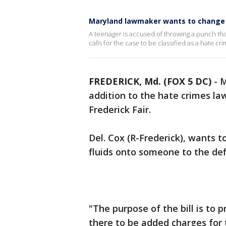
Maryland lawmaker wants to change h
A teenager is accused of throwing a punch tha
calls for the case to be classified as a hate cr
FREDERICK, Md. (FOX 5 DC)
-
M
addition to the hate crimes la
Frederick Fair.
Del. Cox (R-Frederick), wants t
fluids onto someone to the def
"The purpose of the bill is to 
there to be added charges for 