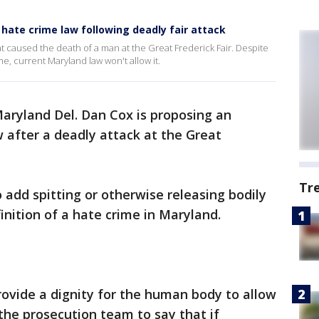
ate crime law following deadly fair attack
t caused the death of a man at the Great Frederick Fair. Despite
ime, current Maryland law won't allow it.
aryland Del. Dan Cox is proposing an
w after a deadly attack at the Great
Tr
o add spitting or otherwise releasing bodily
inition of a hate crime in Maryland.
provide a dignity for the human body to allow
the prosecution team to say that if