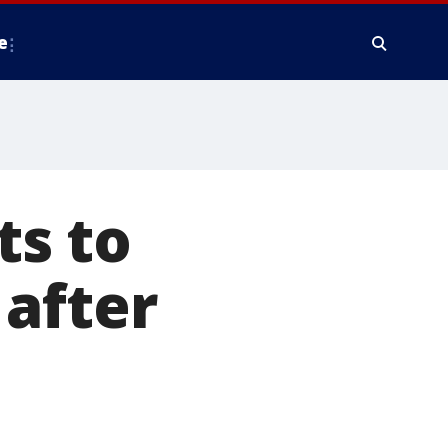
e
s to
after