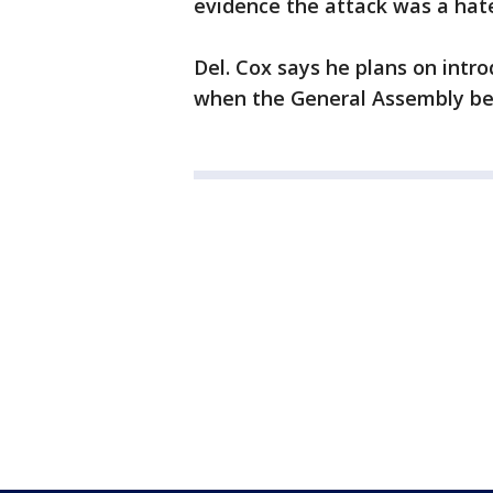
evidence the attack was a hat
Del. Cox says he plans on intro
when the General Assembly begi