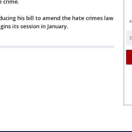
e crime.
ducing his bill to amend the hate crimes law
A
ns its session in January.