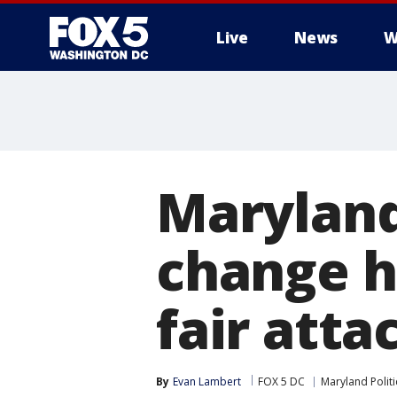
Live
News
W
Maryland
change h
fair atta
By
Evan Lambert
FOX 5 DC
Maryland Politi