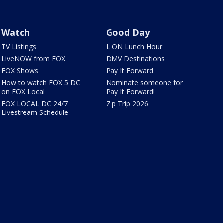
Watch
Good Day
TV Listings
LION Lunch Hour
LiveNOW from FOX
DMV Destinations
FOX Shows
Pay It Forward
How to watch FOX 5 DC
Nominate someone for
on FOX Local
Pay It Forward!
FOX LOCAL DC 24/7
Zip Trip 2026
Livestream Schedule