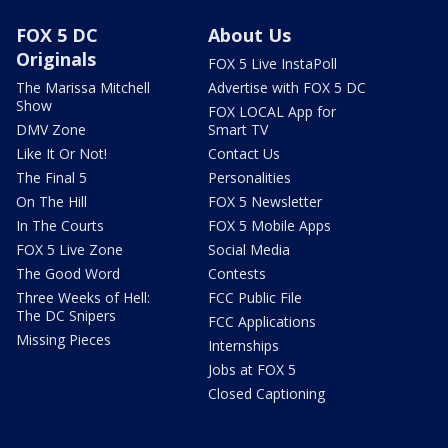
FOX 5 DC
About Us
Originals
FOX 5 Live InstaPoll
The Marissa Mitchell
Advertise with FOX 5 DC
Show
FOX LOCAL App for
DMV Zone
Smart TV
Like It Or Not!
Contact Us
The Final 5
Personalities
On The Hill
FOX 5 Newsletter
In The Courts
FOX 5 Mobile Apps
FOX 5 Live Zone
Social Media
The Good Word
Contests
Three Weeks of Hell:
FCC Public File
The DC Snipers
FCC Applications
Missing Pieces
Internships
Jobs at FOX 5
Closed Captioning