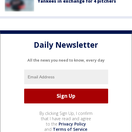
Yankees in exchange for 4 pitchers
Daily Newsletter
All the news you need to know, every day
By clicking Sign Up, I confirm
that I have read and agree
to the
Privacy Policy
and
Terms of Service
.