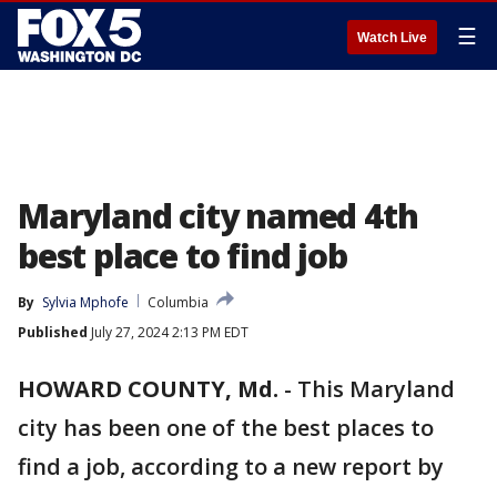
☰
Watch Live
Maryland city named 4th
best place to find job
By
Sylvia Mphofe
Columbia
Published
July 27, 2024 2:13 PM EDT
HOWARD COUNTY, Md.
-
This Maryland
city has been one of the best places to
find a job, according to a new report by