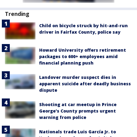
Trending
Child on bicycle struck by hit-and-run
driver in Fairfax County, police say
Howard University offers retirement
packages to 600+ employees amid
financial planning push
Landover murder suspect dies in
apparent suicide after deadly business
dispute
Shooting at car meetup in Prince
George's County prompts urgent
warning from police
Nationals trade Luis García Jr. to