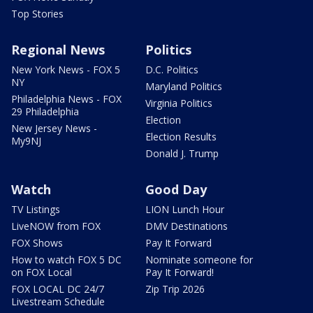
Top Stories
Regional News
Politics
New York News - FOX 5
D.C. Politics
NY
Maryland Politics
Philadelphia News - FOX
Virginia Politics
29 Philadelphia
Election
New Jersey News -
Election Results
My9NJ
Donald J. Trump
Watch
Good Day
TV Listings
LION Lunch Hour
LiveNOW from FOX
DMV Destinations
FOX Shows
Pay It Forward
How to watch FOX 5 DC
Nominate someone for
on FOX Local
Pay It Forward!
FOX LOCAL DC 24/7
Zip Trip 2026
Livestream Schedule