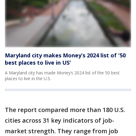
Maryland city makes Money’s 2024 list of '50
best places to live in US'
A Maryland city has made Money’s 2024 list of the 50 best
places to live in the U.S.
The report compared more than 180 U.S.
cities across 31 key indicators of job-
market strength. They range from job