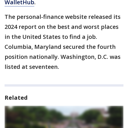
WalletHub
.
The personal-finance website released its
2024 report on the best and worst places
in the United States to find a job.
Columbia, Maryland secured the fourth
position nationally. Washington, D.C. was
listed at seventeen.
Related