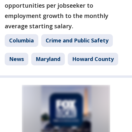
opportunities per jobseeker to
employment growth to the monthly
average starting salary.
Columbia
Crime and Public Safety
News
Maryland
Howard County