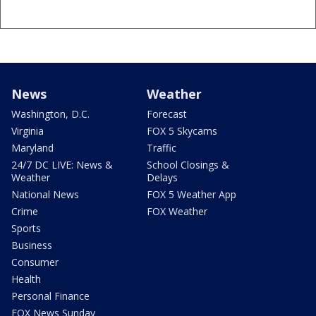
News
Weather
Washington, D.C.
Forecast
Virginia
FOX 5 Skycams
Maryland
Traffic
24/7 DC LIVE: News &
School Closings &
Weather
Delays
National News
FOX 5 Weather App
Crime
FOX Weather
Sports
Business
Consumer
Health
Personal Finance
FOX News Sunday