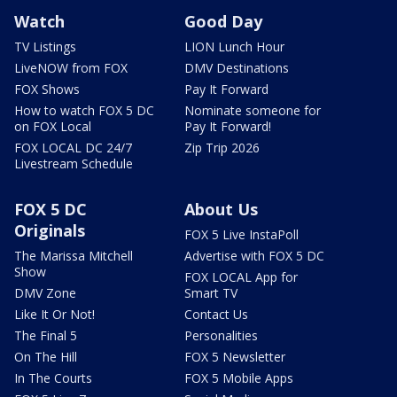
Watch
Good Day
TV Listings
LION Lunch Hour
LiveNOW from FOX
DMV Destinations
FOX Shows
Pay It Forward
How to watch FOX 5 DC
Nominate someone for
on FOX Local
Pay It Forward!
FOX LOCAL DC 24/7
Zip Trip 2026
Livestream Schedule
FOX 5 DC
About Us
Originals
FOX 5 Live InstaPoll
The Marissa Mitchell
Advertise with FOX 5 DC
Show
FOX LOCAL App for
DMV Zone
Smart TV
Like It Or Not!
Contact Us
The Final 5
Personalities
On The Hill
FOX 5 Newsletter
In The Courts
FOX 5 Mobile Apps