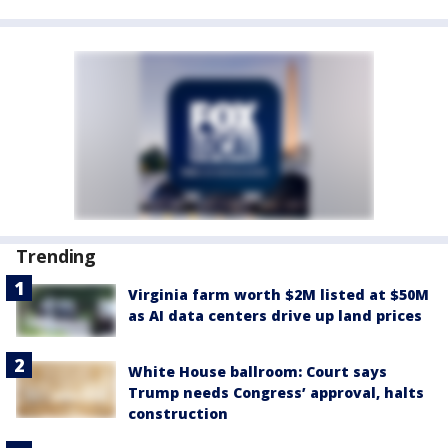
Trending
Virginia farm worth $2M listed at $50M
as AI data centers drive up land prices
White House ballroom: Court says
Trump needs Congress’ approval, halts
construction