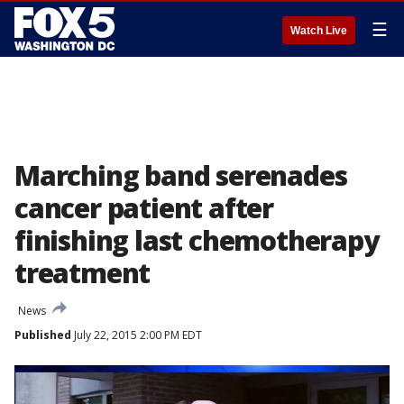
☰
Watch Live
Marching band serenades
cancer patient after
finishing last chemotherapy
treatment
News
Published
July 22, 2015 2:00 PM EDT