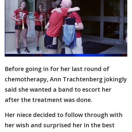
Before going in for her last round of
chemotherapy, Ann Trachtenberg jokingly
said she wanted a band to escort her
after the treatment was done.
Her niece decided to follow through with
her wish and surprised her in the best