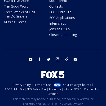
FOX 5 Live Zone
Social Media
The Good Word
Contests
Three Weeks of Hell:
FCC Public File
The DC Snipers
FCC Applications
Missing Pieces
Internships
Jobs at FOX 5
Closed Captioning
youtube
facebook
twitter
instagram
tiktok
email
Privacy Policy
Terms of Use
Your Privacy Choices
FCC Public File
EEO Public File
About Us
Jobs at FOX 5
Contact Us
Sitemap
This material may not be published, broadcast, rewritten, or
redistributed. ©2026 FOX Television Stations