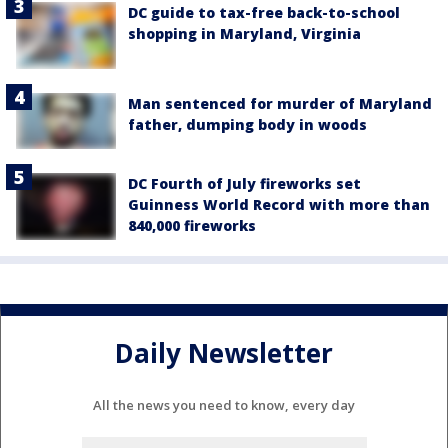
DC guide to tax-free back-to-school
shopping in Maryland, Virginia
Man sentenced for murder of Maryland
father, dumping body in woods
DC Fourth of July fireworks set
Guinness World Record with more than
840,000 fireworks
Daily Newsletter
All the news you need to know, every day