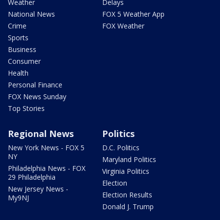
Weather
Delays
National News
FOX 5 Weather App
Crime
FOX Weather
Sports
Business
Consumer
Health
Personal Finance
FOX News Sunday
Top Stories
Regional News
Politics
New York News - FOX 5
D.C. Politics
NY
Maryland Politics
Philadelphia News - FOX
Virginia Politics
29 Philadelphia
Election
New Jersey News -
Election Results
My9NJ
Donald J. Trump