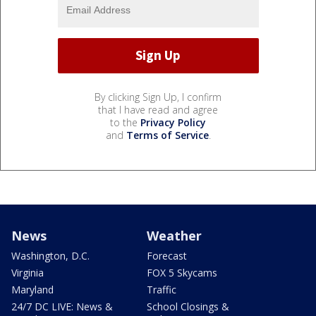
By clicking Sign Up, I confirm
that I have read and agree
to the
Privacy Policy
and
Terms of Service
.
News
Weather
Washington, D.C.
Forecast
Virginia
FOX 5 Skycams
Maryland
Traffic
24/7 DC LIVE: News &
School Closings &