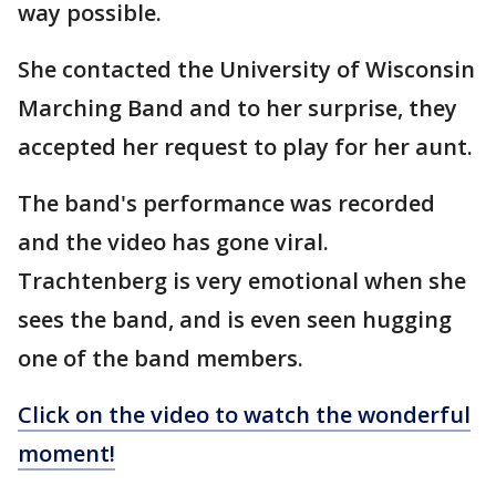
way possible.
She contacted the University of Wisconsin
Marching Band and to her surprise, they
accepted her request to play for her aunt.
The band's performance was recorded
and the video has gone viral.
Trachtenberg is very emotional when she
sees the band, and is even seen hugging
one of the band members.
Click on the video to watch the wonderful
moment!