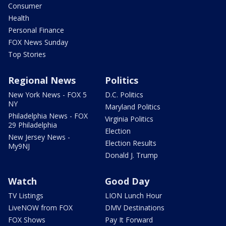
Consumer
Health
Personal Finance
FOX News Sunday
Top Stories
Regional News
Politics
New York News - FOX 5
D.C. Politics
NY
Maryland Politics
Philadelphia News - FOX
Virginia Politics
29 Philadelphia
Election
New Jersey News -
Election Results
My9NJ
Donald J. Trump
Watch
Good Day
TV Listings
LION Lunch Hour
LiveNOW from FOX
DMV Destinations
FOX Shows
Pay It Forward