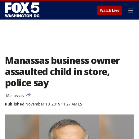
☰
Watch Live
Manassas business owner
assaulted child in store,
police say
Manassas
Published
November 10, 2019 11:27 AM EST