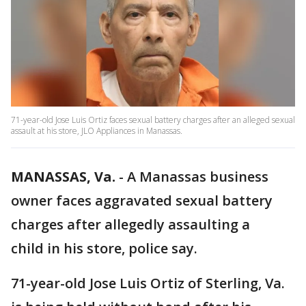
71-year-old Jose Luis Ortiz faces sexual battery charges after an alleged sexual
assault at his store, JLO Appliances in Manassas.
MANASSAS, Va.
-
A Manassas business
owner faces aggravated sexual battery
charges after allegedly assaulting a
child in his store, police say.
71-year-old Jose Luis Ortiz of Sterling, Va.