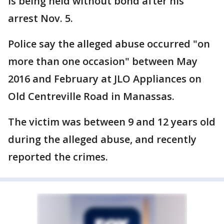
is being held without bond after his
arrest Nov. 5.
Police say the alleged abuse occurred "on
more than one occasion" between May
2016 and February at JLO Appliances on
Old Centreville Road in Manassas.
The victim was between 9 and 12 years old
during the alleged abuse, and recently
reported the crimes.