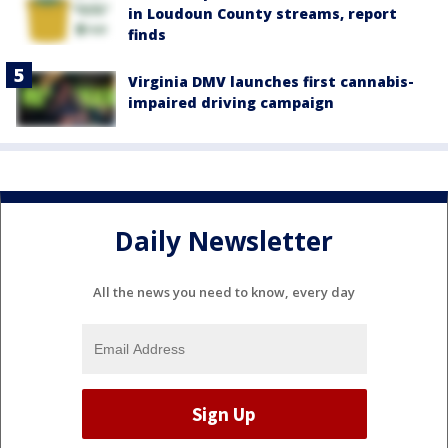
in Loudoun County streams, report
finds
Virginia DMV launches first cannabis-
impaired driving campaign
Daily Newsletter
All the news you need to know, every day