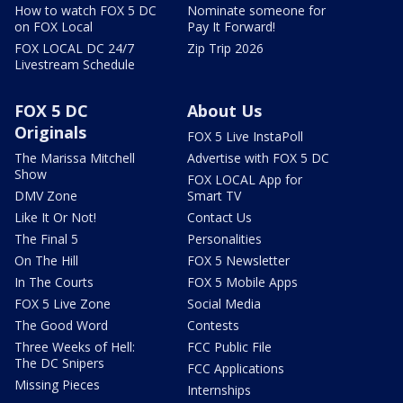
How to watch FOX 5 DC
Nominate someone for
on FOX Local
Pay It Forward!
FOX LOCAL DC 24/7
Zip Trip 2026
Livestream Schedule
FOX 5 DC
About Us
Originals
FOX 5 Live InstaPoll
The Marissa Mitchell
Advertise with FOX 5 DC
Show
FOX LOCAL App for
DMV Zone
Smart TV
Like It Or Not!
Contact Us
The Final 5
Personalities
On The Hill
FOX 5 Newsletter
In The Courts
FOX 5 Mobile Apps
FOX 5 Live Zone
Social Media
The Good Word
Contests
Three Weeks of Hell:
FCC Public File
The DC Snipers
FCC Applications
Missing Pieces
Internships