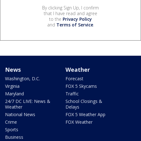
By clicking Sign Up, I confirm
that I have read and agree
to the
Privacy Policy
and
Terms of Service
.
News
Weather
Washington, D.C.
Forecast
Virginia
FOX 5 Skycams
Maryland
Traffic
24/7 DC LIVE: News &
School Closings &
Weather
Delays
National News
FOX 5 Weather App
Crime
FOX Weather
Sports
Business