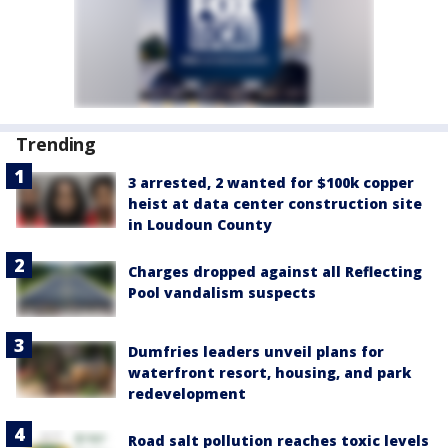
Trending
3 arrested, 2 wanted for $100k copper
heist at data center construction site
in Loudoun County
Charges dropped against all Reflecting
Pool vandalism suspects
Dumfries leaders unveil plans for
waterfront resort, housing, and park
redevelopment
Road salt pollution reaches toxic levels