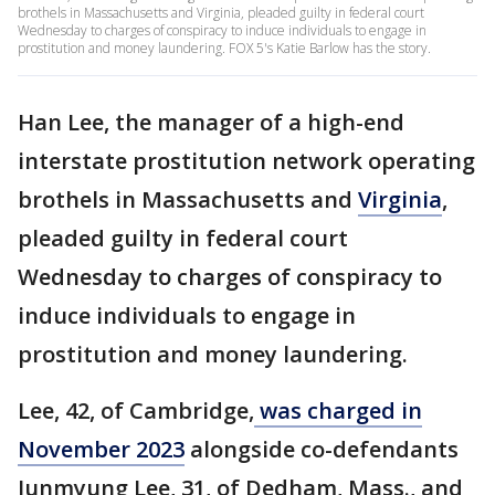
brothels in Massachusetts and Virginia, pleaded guilty in federal court
Wednesday to charges of conspiracy to induce individuals to engage in
prostitution and money laundering. FOX 5's Katie Barlow has the story.
Han Lee, the manager of a high-end
interstate prostitution network operating
brothels in Massachusetts and
Virginia
,
pleaded guilty in federal court
Wednesday to charges of conspiracy to
induce individuals to engage in
prostitution and money laundering.
Lee, 42, of Cambridge,
was charged in
November 2023
alongside co-defendants
Junmyung Lee, 31, of Dedham, Mass., and