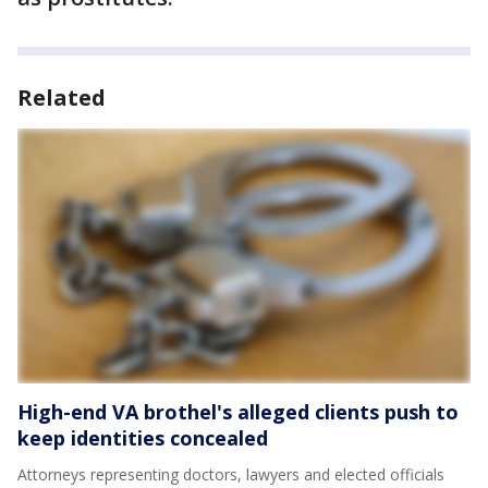
Related
High-end VA brothel's alleged clients push to
keep identities concealed
Attorneys representing doctors, lawyers and elected officials