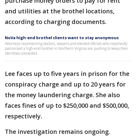
purchase money orders to pay for rent
and utilities at the brothel locations,
according to charging documents.
NoVa high-end brothel clients want to stay anonymous
Attorneys representing doctors, lawyers and elected officials who reportedly
patronized a high-end brothel in Northern Virginia are pushing to keep their
identities concealed.
Lee faces up to five years in prison for the
conspiracy charge and up to 20 years for
the money laundering charge. She also
faces fines of up to $250,000 and $500,000,
respectively.
The investigation remains ongoing.