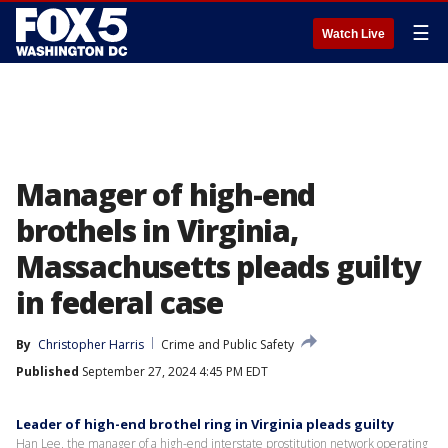
☰
Watch Live
Manager of high-end
brothels in Virginia,
Massachusetts pleads guilty
in federal case
By
Christopher Harris
Crime and Public Safety
Published
September 27, 2024 4:45 PM EDT
Leader of high-end brothel ring in Virginia pleads guilty
Han Lee, the manager of a high-end interstate prostitution network operating