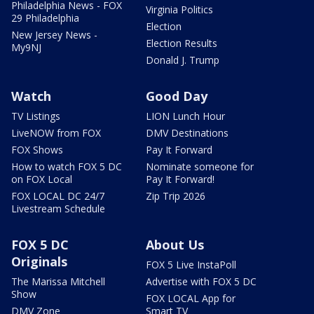
Philadelphia News - FOX
Virginia Politics
29 Philadelphia
Election
New Jersey News -
Election Results
My9NJ
Donald J. Trump
Watch
Good Day
TV Listings
LION Lunch Hour
LiveNOW from FOX
DMV Destinations
FOX Shows
Pay It Forward
How to watch FOX 5 DC
Nominate someone for
on FOX Local
Pay It Forward!
FOX LOCAL DC 24/7
Zip Trip 2026
Livestream Schedule
FOX 5 DC
About Us
Originals
FOX 5 Live InstaPoll
The Marissa Mitchell
Advertise with FOX 5 DC
Show
FOX LOCAL App for
DMV Zone
Smart TV