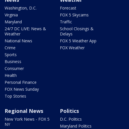
Washington, D.C.
Forecast
Virginia
FOX 5 Skycams
Maryland
Traffic
24/7 DC LIVE: News &
School Closings &
Weather
Delays
National News
FOX 5 Weather App
Crime
FOX Weather
Sports
Business
Consumer
Health
Personal Finance
FOX News Sunday
Top Stories
Regional News
Politics
New York News - FOX 5
D.C. Politics
NY
Maryland Politics