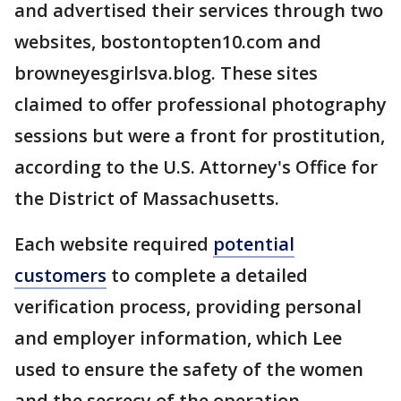
and advertised their services through two
websites, bostontopten10.com and
browneyesgirlsva.blog. These sites
claimed to offer professional photography
sessions but were a front for prostitution,
according to the U.S. Attorney's Office for
the District of Massachusetts.
Each website required
potential
customers
to complete a detailed
verification process, providing personal
and employer information, which Lee
used to ensure the safety of the women
and the secrecy of the operation,