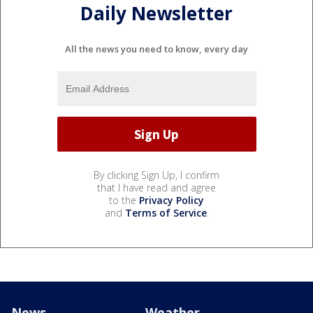
Daily Newsletter
All the news you need to know, every day
By clicking Sign Up, I confirm
that I have read and agree
to the
Privacy Policy
and
Terms of Service
.
News
Weather