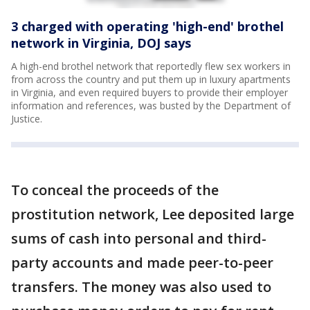
3 charged with operating 'high-end' brothel
network in Virginia, DOJ says
A high-end brothel network that reportedly flew sex workers in
from across the country and put them up in luxury apartments
in Virginia, and even required buyers to provide their employer
information and references, was busted by the Department of
Justice.
To conceal the proceeds of the
prostitution network, Lee deposited large
sums of cash into personal and third-
party accounts and made peer-to-peer
transfers. The money was also used to