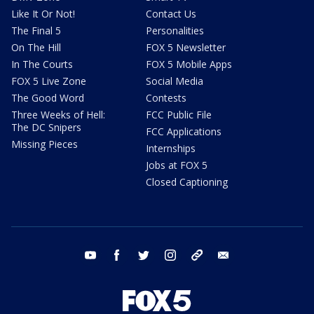
Like It Or Not!
Contact Us
The Final 5
Personalities
On The Hill
FOX 5 Newsletter
In The Courts
FOX 5 Mobile Apps
FOX 5 Live Zone
Social Media
The Good Word
Contests
Three Weeks of Hell:
FCC Public File
The DC Snipers
FCC Applications
Missing Pieces
Internships
Jobs at FOX 5
Closed Captioning
youtube
facebook
twitter
instagram
tiktok
email