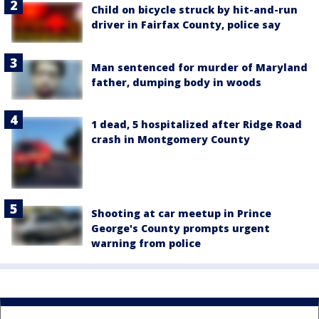
Child on bicycle struck by hit-and-run
driver in Fairfax County, police say
Man sentenced for murder of Maryland
father, dumping body in woods
1 dead, 5 hospitalized after Ridge Road
crash in Montgomery County
Shooting at car meetup in Prince
George's County prompts urgent
warning from police