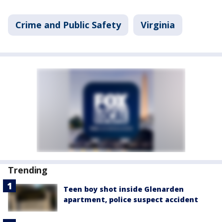
Crime and Public Safety
Virginia
Trending
Teen boy shot inside Glenarden
apartment, police suspect accident