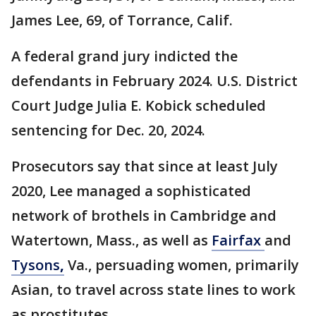
James Lee, 69, of Torrance, Calif.
A federal grand jury indicted the
defendants in February 2024. U.S. District
Court Judge Julia E. Kobick scheduled
sentencing for Dec. 20, 2024.
Prosecutors say that since at least July
2020, Lee managed a sophisticated
network of brothels in Cambridge and
Watertown, Mass., as well as
Fairfax
and
Tysons
,
Va., persuading women, primarily
Asian, to travel across state lines to work
as prostitutes.