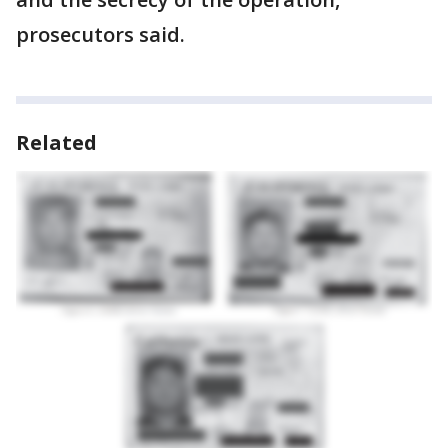
prosecutors said.
Related