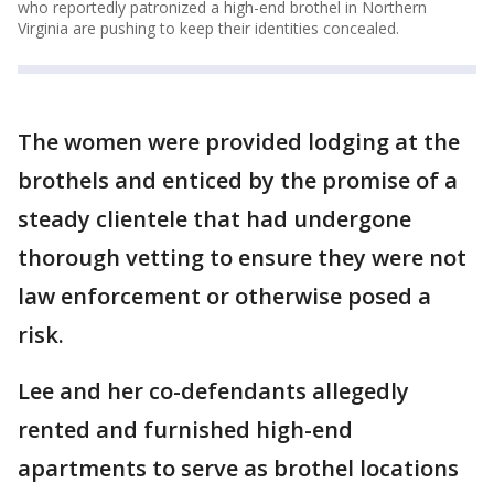
who reportedly patronized a high-end brothel in Northern
Virginia are pushing to keep their identities concealed.
The women were provided lodging at the
brothels and enticed by the promise of a
steady clientele that had undergone
thorough vetting to ensure they were not
law enforcement or otherwise posed a
risk.
Lee and her co-defendants allegedly
rented and furnished high-end
apartments to serve as brothel locations