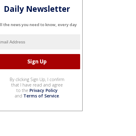
Daily Newsletter
ll the news you need to know, every day
By clicking Sign Up, I confirm
that I have read and agree
to the
Privacy Policy
and
Terms of Service
.