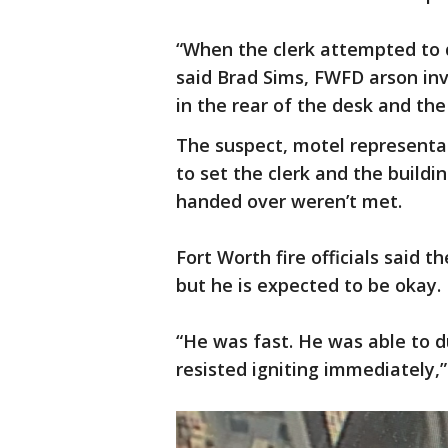
“When the clerk attempted to di
said Brad Sims, FWFD arson inve
in the rear of the desk and th
The suspect, motel representa
to set the clerk and the buildi
handed over weren’t met.
Fort Worth fire officials said t
but he is expected to be okay.
“He was fast. He was able to d
resisted igniting immediately,”