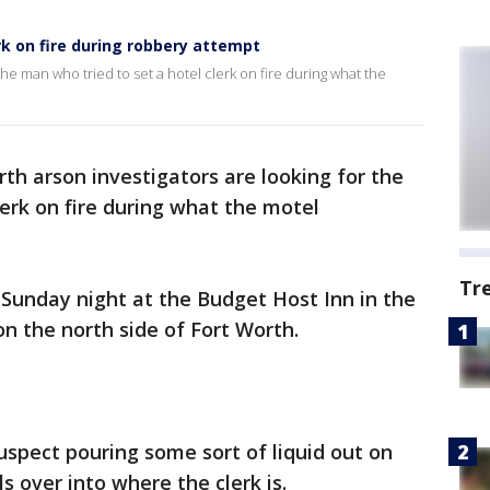
rk on fire during robbery attempt
the man who tried to set a hotel clerk on fire during what the
rth arson investigators are looking for the
lerk on fire during what the motel
Tr
Sunday night at the Budget Host Inn in the
on the north side of Fort Worth.
uspect pouring some sort of liquid out on
s over into where the clerk is.