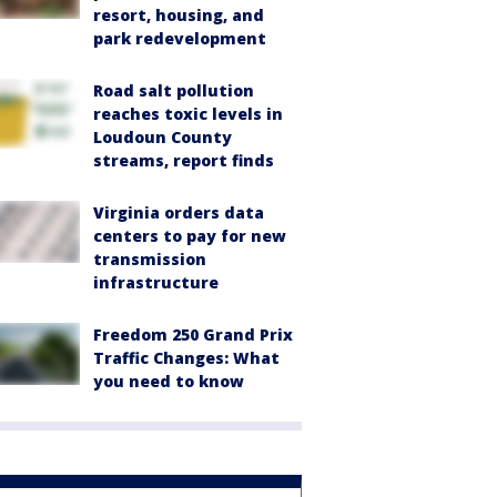
resort, housing, and
park redevelopment
Road salt pollution
reaches toxic levels in
Loudoun County
streams, report finds
Virginia orders data
centers to pay for new
transmission
infrastructure
Freedom 250 Grand Prix
Traffic Changes: What
you need to know