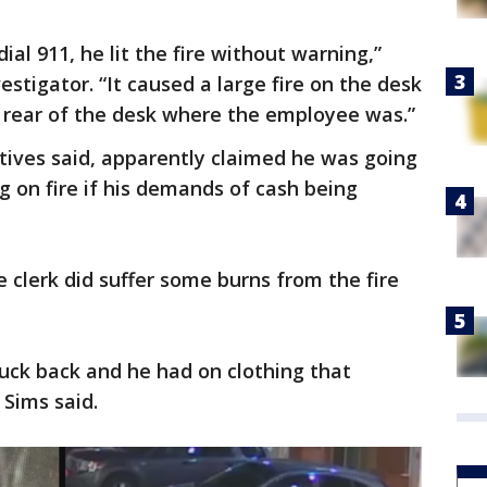
al 911, he lit the fire without warning,”
stigator. “It caused a large fire on the desk
e rear of the desk where the employee was.”
tives said, apparently claimed he was going
ng on fire if his demands of cash being
he clerk did suffer some burns from the fire
uck back and he had on clothing that
 Sims said.