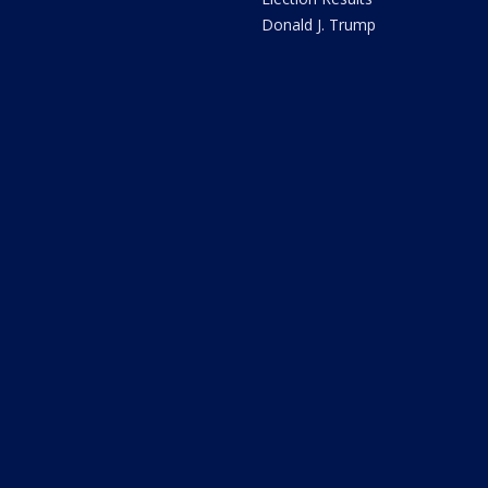
Donald J. Trump