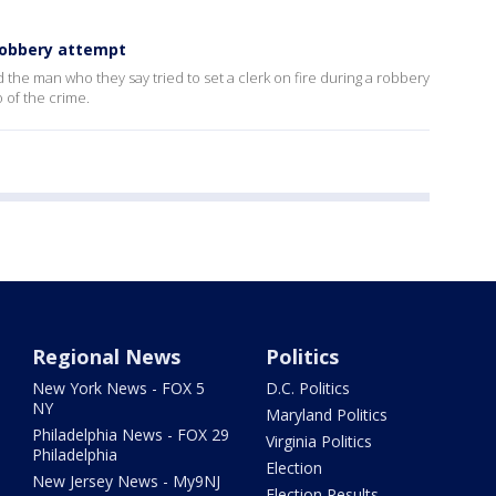
 robbery attempt
nd the man who they say tried to set a clerk on fire during a robbery
 of the crime.
Regional News
Politics
New York News - FOX 5
D.C. Politics
NY
Maryland Politics
Philadelphia News - FOX 29
Virginia Politics
Philadelphia
Election
New Jersey News - My9NJ
Election Results