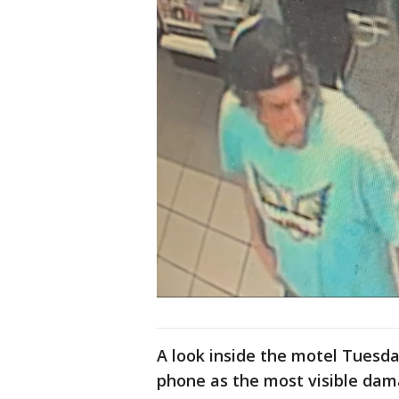
A look inside the motel Tuesd
phone as the most visible dam