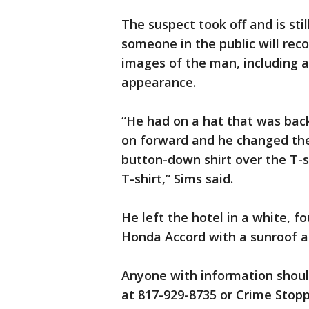
The suspect took off and is sti
someone in the public will rec
images of the man, including 
appearance.
“He had on a hat that was back
on forward and he changed the 
button-down shirt over the T-s
T-shirt,” Sims said.
He left the hotel in a white, fo
Honda Accord with a sunroof an
Anyone with information shoul
at 817-929-8735 or Crime Stop