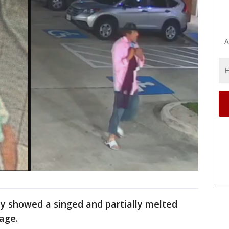
A
ay showed a singed and partially melted
age.