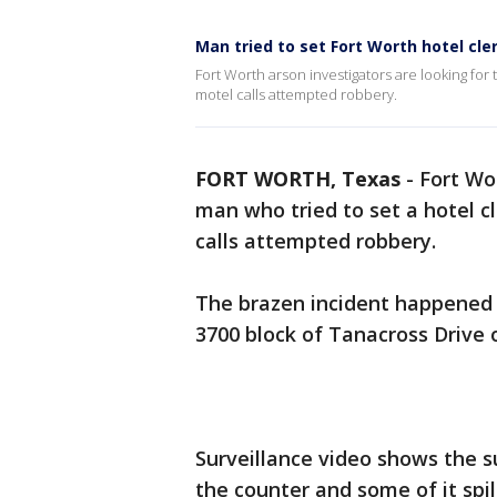
Man tried to set Fort Worth hotel cle
Fort Worth arson investigators are looking for 
motel calls attempted robbery.
FORT WORTH, Texas
-
Fort Wo
man who tried to set a hotel c
calls attempted robbery.
The brazen incident happened 
3700 block of Tanacross Drive 
Surveillance video shows the s
the counter and some of it spill