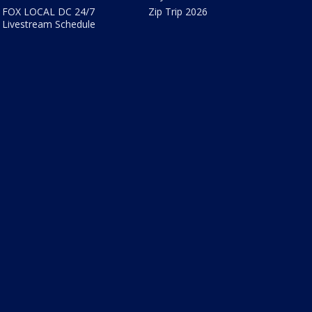
FOX LOCAL DC 24/7
Zip Trip 2026
Livestream Schedule