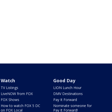
Watch
Good Day
TV Listings
LION Lunch Hour
LiveNOW from FOX
DMV Destinations
FOX Shows
Pay It Forward
How to watch FOX 5 DC
Nominate someone for
on FOX Local
Pay It Forward!