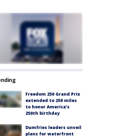
ending
Freedom 250 Grand Prix
extended to 250 miles
to honor America’s
250th birthday
Dumfries leaders unveil
plans for waterfront