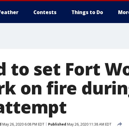
eather
Contests
Things to Do
Mor
d to set Fort W
rk on fire duri
attempt
d
May 26, 2020 6:08 PM EDT
Published
May 26, 2020 11:38 AM EDT