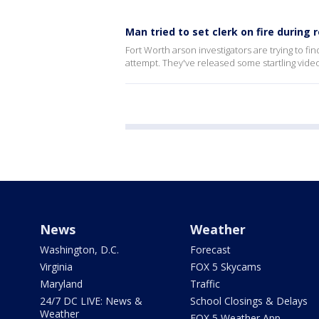
Man tried to set clerk on fire during
Fort Worth arson investigators are trying to fi
attempt. They've released some startling video
News
Weather
Washington, D.C.
Forecast
Virginia
FOX 5 Skycams
Maryland
Traffic
24/7 DC LIVE: News &
School Closings & Delays
Weather
FOX 5 Weather App