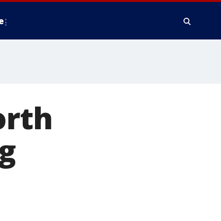
e
orth
ng