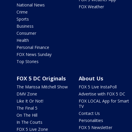
National News
FOX Weather
Crime
Sports
Business
Consumer
Health
Personal Finance
FOX News Sunday
Top Stories
FOX 5 DC Originals
About Us
The Marissa Mitchell Show
FOX 5 Live InstaPoll
DMV Zone
Advertise with FOX 5 DC
Like It Or Not!
FOX LOCAL App for Smart
TV
The Final 5
Contact Us
On The Hill
Personalities
In The Courts
FOX 5 Newsletter
FOX 5 Live Zone