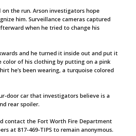
ll on the run. Arson investigators hope
ognize him. Surveillance cameras captured
afterward when he tried to change his
wards and he turned it inside out and put it
color of his clothing by putting on a pink
hirt he’s been wearing, a turquoise colored
ur-door car that investigators believe is a
d rear spoiler.
d contact the Fort Worth Fire Department
pers at 817-469-TIPS to remain anonymous.