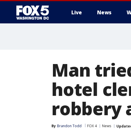
Live
News
W
Man trie
hotel cle
robbery 
By
Brandon Todd
FOX 4
News
Update