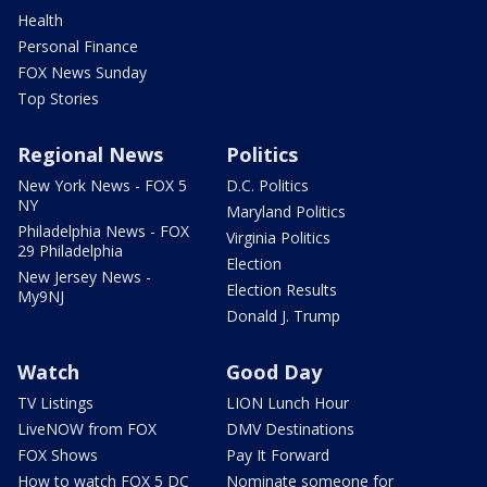
Health
Personal Finance
FOX News Sunday
Top Stories
Regional News
Politics
New York News - FOX 5
D.C. Politics
NY
Maryland Politics
Philadelphia News - FOX
Virginia Politics
29 Philadelphia
Election
New Jersey News -
Election Results
My9NJ
Donald J. Trump
Watch
Good Day
TV Listings
LION Lunch Hour
LiveNOW from FOX
DMV Destinations
FOX Shows
Pay It Forward
How to watch FOX 5 DC
Nominate someone for