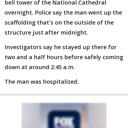
bell tower of the National Cathedral
overnight. Police say the man went up the
scaffolding that's on the outside of the
structure just after midnight.
Investigators say he stayed up there for
two and a half hours before safely coming
down at around 2:45 a.m.
The man was hospitalized.