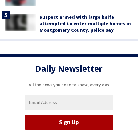
Suspect armed with large knife
attempted to enter multiple homes in
Montgomery County, police say
Daily Newsletter
All the news you need to know, every day