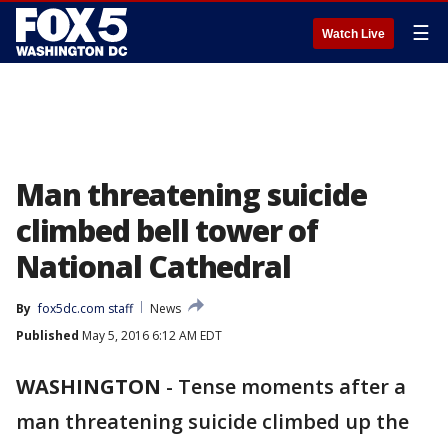
☰
Watch Live
Man threatening suicide
climbed bell tower of
National Cathedral
By
fox5dc.com staff
News
Published
May 5, 2016 6:12 AM EDT
WASHINGTON
-
Tense moments after a
man threatening suicide climbed up the