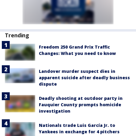
Trending
Freedom 250 Grand Prix Traffic
Changes: What you need to know
Landover murder suspect dies in
apparent suicide after deadly business
dispute
Deadly shooting at outdoor party in
Fauquier County prompts homicide
investigation
Nationals trade Luis García Jr. to
Yankees in exchange for 4 pitchers