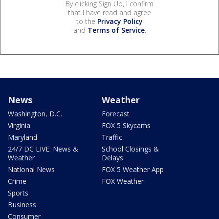
By clicking Sign Up, I confirm
that I have read and agree
to the
Privacy Policy
and
Terms of Service
.
News
Weather
Washington, D.C.
Forecast
Virginia
FOX 5 Skycams
Maryland
Traffic
24/7 DC LIVE: News &
School Closings &
Weather
Delays
National News
FOX 5 Weather App
Crime
FOX Weather
Sports
Business
Consumer