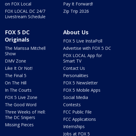
on FOX Local
Pay It Forward!
FOX LOCAL DC 24/7
Zip Trip 2026
Livestream Schedule
FOX 5 DC
About Us
Originals
FOX 5 Live InstaPoll
The Marissa Mitchell
Advertise with FOX 5 DC
Show
FOX LOCAL App for
DMV Zone
Smart TV
Like It Or Not!
Contact Us
The Final 5
Personalities
On The Hill
FOX 5 Newsletter
In The Courts
FOX 5 Mobile Apps
FOX 5 Live Zone
Social Media
The Good Word
Contests
Three Weeks of Hell:
FCC Public File
The DC Snipers
FCC Applications
Missing Pieces
Internships
Jobs at FOX 5