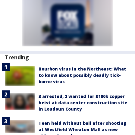
Trending
Bourbon virus in the Northeast: What
to know about possibly deadly tick-
borne virus
3 arrested, 2 wanted for $100k copper
heist at data center construction site
in Loudoun County
Teen held without bail after shooting
at Westfield Wheaton Mall as new