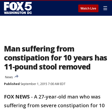
☰
Watch Live
Man suffering from
constipation for 10 years has
11-pound stool removed
News
Published
September 1, 2015 7:00 AM EDT
FOX NEWS
-
A 27-year-old man who was
suffering from severe constipation for 10