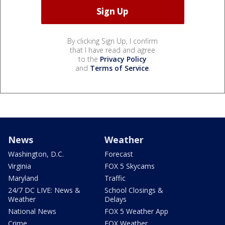
By clicking Sign Up, I confirm
that I have read and agree
to the
Privacy Policy
and
Terms of Service
.
News
Weather
Washington, D.C.
Forecast
Virginia
FOX 5 Skycams
Maryland
Traffic
24/7 DC LIVE: News &
School Closings &
Weather
Delays
National News
FOX 5 Weather App
Crime
FOX Weather