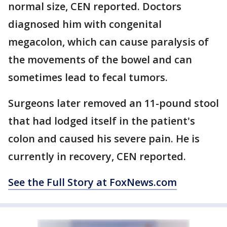
normal size, CEN reported. Doctors
diagnosed him with congenital
megacolon, which can cause paralysis of
the movements of the bowel and can
sometimes lead to fecal tumors.
Surgeons later removed an 11-pound stool
that had lodged itself in the patient's
colon and caused his severe pain. He is
currently in recovery, CEN reported.
See the Full Story at FoxNews.com