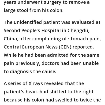
years underwent surgery to remove a
large stool from his colon.
The unidentified patient was evaluated at
Second People's Hospital in Chengdu,
China, after complaining of stomach pain,
Central European News (CEN) reported.
While he had been admitted for the same
pain previously, doctors had been unable
to diagnosis the cause.
A series of X-rays revealed that the
patient's heart had shifted to the right
because his colon had swelled to twice the