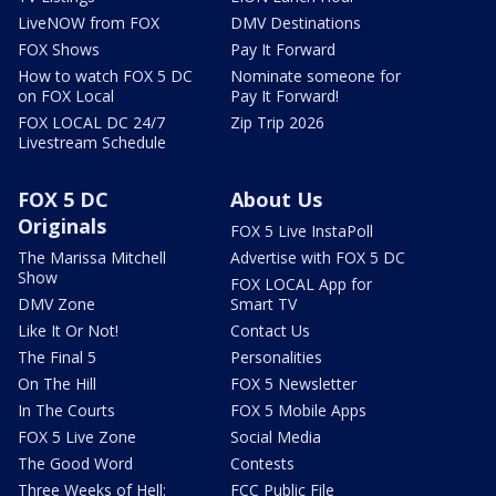
LiveNOW from FOX
DMV Destinations
FOX Shows
Pay It Forward
How to watch FOX 5 DC
Nominate someone for
on FOX Local
Pay It Forward!
FOX LOCAL DC 24/7
Zip Trip 2026
Livestream Schedule
FOX 5 DC
About Us
Originals
FOX 5 Live InstaPoll
The Marissa Mitchell
Advertise with FOX 5 DC
Show
FOX LOCAL App for
DMV Zone
Smart TV
Like It Or Not!
Contact Us
The Final 5
Personalities
On The Hill
FOX 5 Newsletter
In The Courts
FOX 5 Mobile Apps
FOX 5 Live Zone
Social Media
The Good Word
Contests
Three Weeks of Hell:
FCC Public File