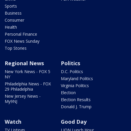
Sports
Business
Consumer
Health
Personal Finance
FOX News Sunday
Top Stories
Regional News
Politics
New York News - FOX 5
D.C. Politics
NY
Maryland Politics
Philadelphia News - FOX
Virginia Politics
29 Philadelphia
Election
New Jersey News -
Election Results
My9NJ
Donald J. Trump
Watch
Good Day
TV Listings
LION Lunch Hour