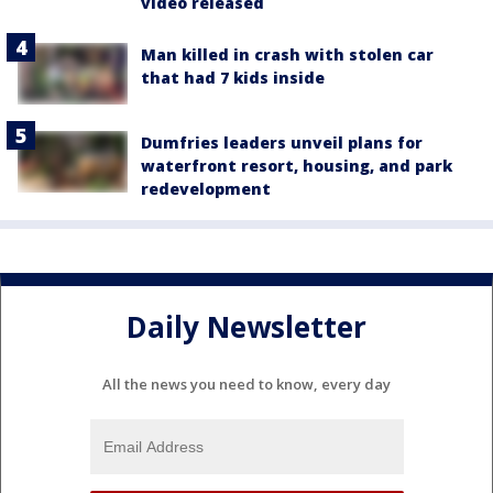
video released
Man killed in crash with stolen car
that had 7 kids inside
Dumfries leaders unveil plans for
waterfront resort, housing, and park
redevelopment
Daily Newsletter
All the news you need to know, every day