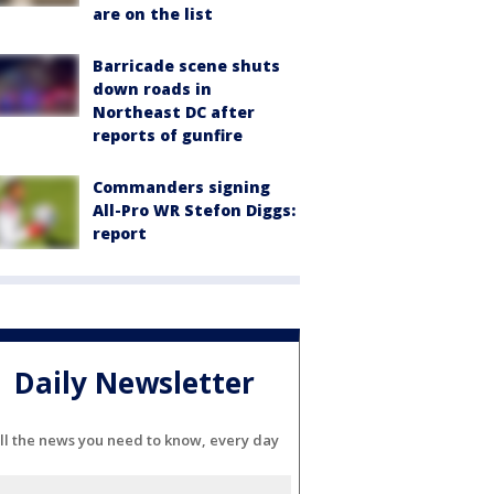
are on the list
Barricade scene shuts
down roads in
Northeast DC after
reports of gunfire
Commanders signing
All-Pro WR Stefon Diggs:
report
Daily Newsletter
ll the news you need to know, every day