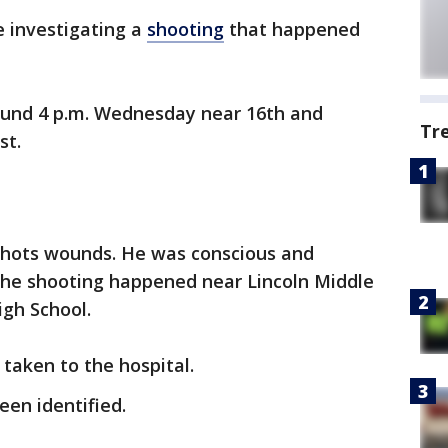
e investigating a
shooting
that happened
ound 4 p.m. Wednesday near 16th and
Tr
st.
shots wounds. He was conscious and
The shooting happened near Lincoln Middle
igh School.
taken to the hospital.
en identified.