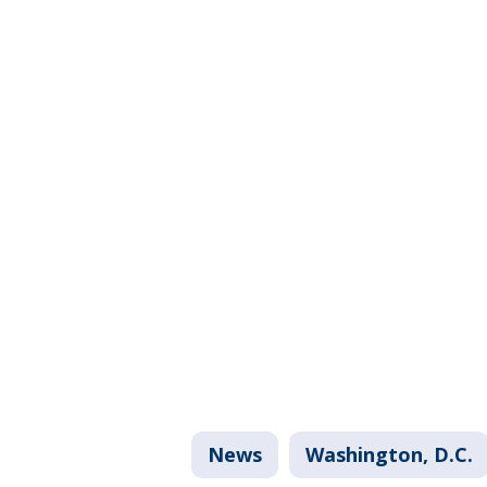
News
Washington, D.C.