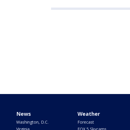
News
Weather
Washington, D.C.
Forecast
Virginia
FOX 5 Skycams