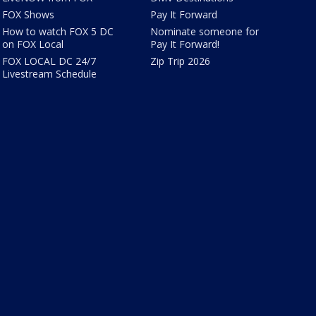
FOX Shows
Pay It Forward
How to watch FOX 5 DC
Nominate someone for
on FOX Local
Pay It Forward!
FOX LOCAL DC 24/7
Zip Trip 2026
Livestream Schedule