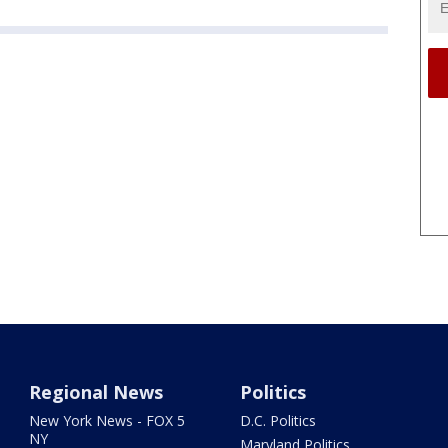
Regional News
Politics
New York News - FOX 5
D.C. Politics
NY
Maryland Politics