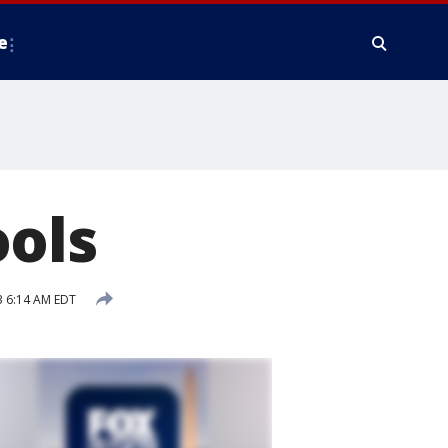
e
ools
 6:14 AM EDT