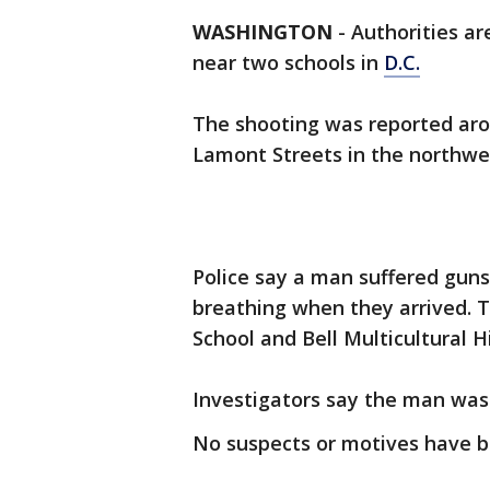
WASHINGTON
-
Authorities ar
near two schools in
D.C.
The shooting was reported ar
Lamont Streets in the northwe
Police say a man suffered gun
breathing when they arrived. 
School and Bell Multicultural H
Investigators say the man was 
No suspects or motives have be