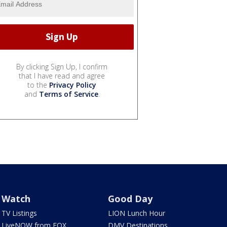
By clicking Sign Up, I confirm
that I have read and agree
to the
Privacy Policy
and
Terms of Service
.
Watch
Good Day
TV Listings
LION Lunch Hour
LiveNOW from FOX
DMV Destinations