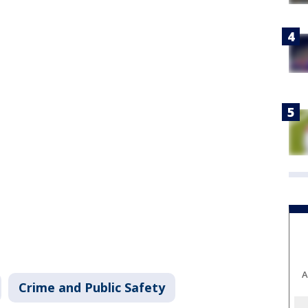
A
Crime and Public Safety