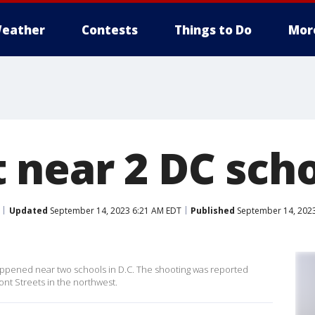
eather
Contests
Things to Do
Mor
 near 2 DC sch
Updated
September 14, 2023 6:21 AM EDT
Published
September 14, 2023
 happened near two schools in D.C. The shooting was reported
t Streets in the northwest.