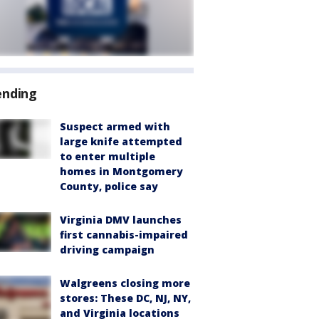
ending
Suspect armed with
large knife attempted
to enter multiple
homes in Montgomery
County, police say
Virginia DMV launches
first cannabis-impaired
driving campaign
Walgreens closing more
stores: These DC, NJ, NY,
and Virginia locations