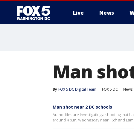
Live
News
W
Man shot
By
FOX 5 DC Digital Team
FOX 5 DC
News
Man shot near 2 DC schools
Authorities are investigating a shooting that
around 4 p.m. Wednesday near 16th and Lamon