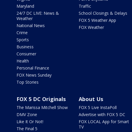
Maryland
Traffic
24/7 DC LIVE: News &
School Closings & Delays
Weather
FOX 5 Weather App
National News
FOX Weather
Crime
Sports
Business
Consumer
Health
Personal Finance
FOX News Sunday
Top Stories
FOX 5 DC Originals
About Us
The Marissa Mitchell Show
FOX 5 Live InstaPoll
DMV Zone
Advertise with FOX 5 DC
Like It Or Not!
FOX LOCAL App for Smart
TV
The Final 5