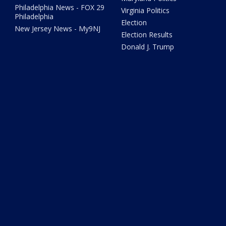
Philadelphia News - FOX 29
Virginia Politics
Philadelphia
Election
New Jersey News - My9NJ
Election Results
Donald J. Trump