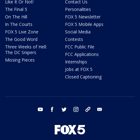
Like It Or Not!
Contact Us
The Final 5
Personalities
On The Hill
FOX 5 Newsletter
In The Courts
FOX 5 Mobile Apps
FOX 5 Live Zone
Social Media
The Good Word
Contests
Three Weeks of Hell:
FCC Public File
The DC Snipers
FCC Applications
Missing Pieces
Internships
Jobs at FOX 5
Closed Captioning
youtube
facebook
twitter
instagram
tiktok
email