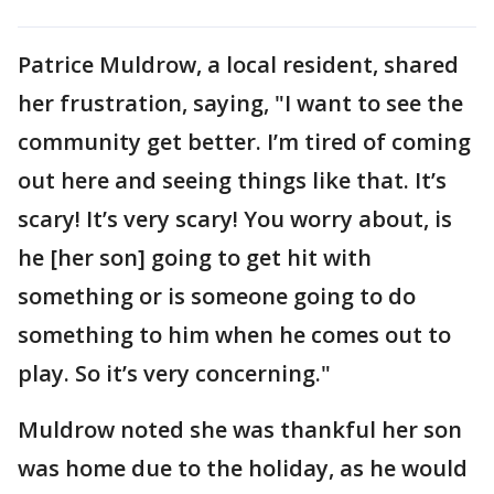
Patrice Muldrow, a local resident, shared
her frustration, saying, "I want to see the
community get better. I’m tired of coming
out here and seeing things like that. It’s
scary! It’s very scary! You worry about, is
he [her son] going to get hit with
something or is someone going to do
something to him when he comes out to
play. So it’s very concerning."
Muldrow noted she was thankful her son
was home due to the holiday, as he would