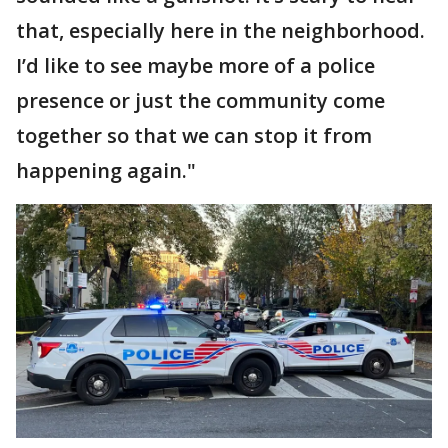
that, especially here in the neighborhood.
I’d like to see maybe more of a police
presence or just the community come
together so that we can stop it from
happening again."