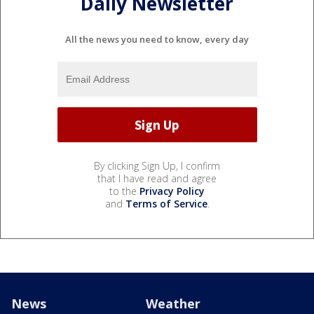
Daily Newsletter
All the news you need to know, every day
By clicking Sign Up, I confirm
that I have read and agree
to the
Privacy Policy
and
Terms of Service
.
News
Weather