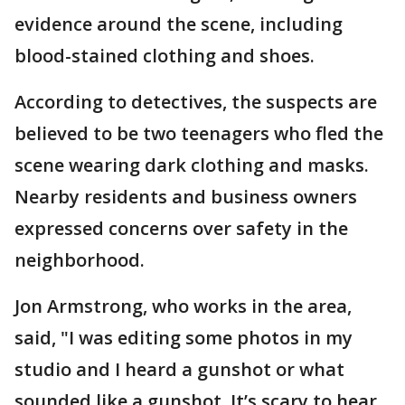
evidence around the scene, including
blood-stained clothing and shoes.
According to detectives, the suspects are
believed to be two teenagers who fled the
scene wearing dark clothing and masks.
Nearby residents and business owners
expressed concerns over safety in the
neighborhood.
Jon Armstrong, who works in the area,
said, "I was editing some photos in my
studio and I heard a gunshot or what
sounded like a gunshot. It’s scary to hear