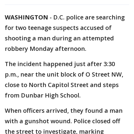
WASHINGTON
-
D.C. police are searching
for two teenage suspects accused of
shooting a man during an attempted
robbery Monday afternoon.
The incident happened just after 3:30
p.m., near the unit block of O Street NW,
close to North Capitol Street and steps
from Dunbar High School.
When officers arrived, they found a man
with a gunshot wound. Police closed off
the street to investigate, marking