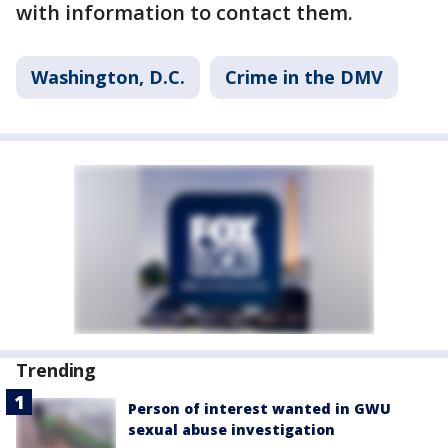
with information to contact them.
Washington, D.C.
Crime in the DMV
Trending
Person of interest wanted in GWU
sexual abuse investigation