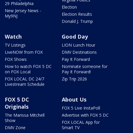
29 Philadelphia
Election
New Jersey News -
Election Results
My9NJ
Donald J. Trump
Watch
Good Day
TV Listings
LION Lunch Hour
LiveNOW from FOX
DMV Destinations
FOX Shows
Pay It Forward
How to watch FOX 5 DC
Nominate someone for
on FOX Local
Pay It Forward!
FOX LOCAL DC 24/7
Zip Trip 2026
Livestream Schedule
FOX 5 DC
About Us
Originals
FOX 5 Live InstaPoll
The Marissa Mitchell
Advertise with FOX 5 DC
Show
FOX LOCAL App for
DMV Zone
Smart TV