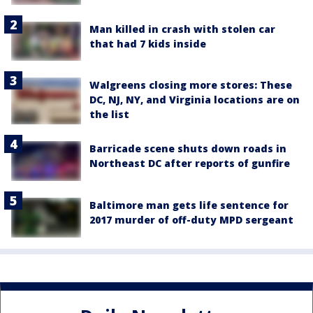
Man killed in crash with stolen car
that had 7 kids inside
Walgreens closing more stores: These
DC, NJ, NY, and Virginia locations are on
the list
Barricade scene shuts down roads in
Northeast DC after reports of gunfire
Baltimore man gets life sentence for
2017 murder of off-duty MPD sergeant