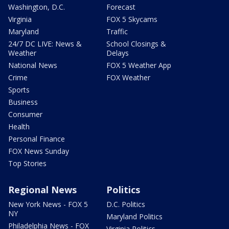
Washington, D.C.
Forecast
Virginia
FOX 5 Skycams
Maryland
Traffic
24/7 DC LIVE: News &
School Closings &
Weather
Delays
National News
FOX 5 Weather App
Crime
FOX Weather
Sports
Business
Consumer
Health
Personal Finance
FOX News Sunday
Top Stories
Regional News
Politics
New York News - FOX 5
D.C. Politics
NY
Maryland Politics
Philadelphia News - FOX
Virginia Politics