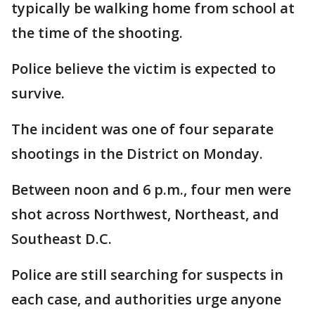
typically be walking home from school at
the time of the shooting.
Police believe the victim is expected to
survive.
The incident was one of four separate
shootings in the District on Monday.
Between noon and 6 p.m., four men were
shot across Northwest, Northeast, and
Southeast D.C.
Police are still searching for suspects in
each case, and authorities urge anyone