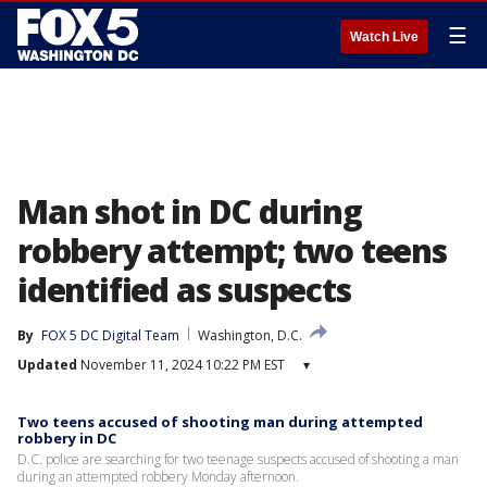
☰
Watch Live
Man shot in DC during
robbery attempt; two teens
identified as suspects
By
FOX 5 DC Digital Team
Washington, D.C.
Updated
November 11, 2024 10:22 PM EST
▾
Two teens accused of shooting man during attempted
robbery in DC
D.C. police are searching for two teenage suspects accused of shooting a man
during an attempted robbery Monday afternoon.