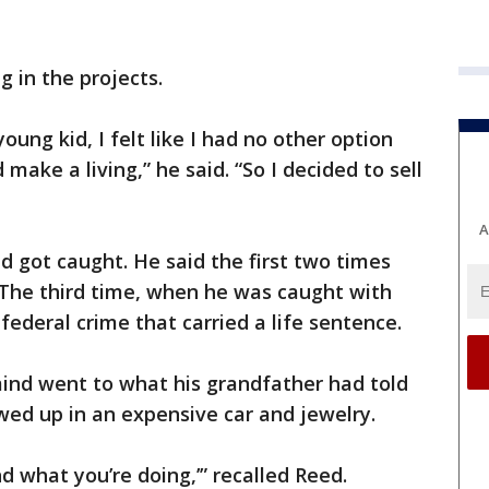
g in the projects.
oung kid, I felt like I had no other option
make a living,” he said. “So I decided to sell
A
d got caught. He said the first two times
 The third time, when he was caught with
 federal crime that carried a life sentence.
 mind went to what his grandfather had told
ed up in an expensive car and jewelry.
nd what you’re doing,’” recalled Reed.