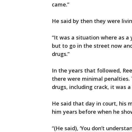
came.”
He said by then they were livin
“It was a situation where as a y
but to go in the street now and 
drugs.”
In the years that followed, Ree
there were minimal penalties.
drugs, including crack, it was a
He said that day in court, his
him years before when he show
“(He said), ‘You don’t understa