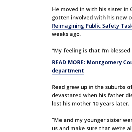
He moved in with his sister in 
gotten involved with his new 
Reimagining Public Safety Tas
weeks ago.
“My feeling is that I’m blessed
READ MORE: Montgomery Count
department
Reed grew up in the suburbs o
devastated when his father die
lost his mother 10 years later.
“Me and my younger sister wer
us and make sure that we’re all