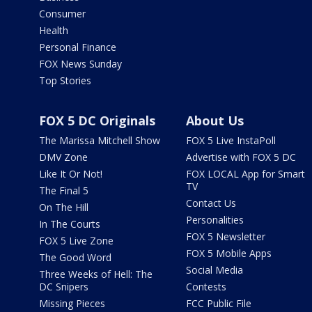
Consumer
Health
Personal Finance
FOX News Sunday
Top Stories
FOX 5 DC Originals
About Us
The Marissa Mitchell Show
FOX 5 Live InstaPoll
DMV Zone
Advertise with FOX 5 DC
Like It Or Not!
FOX LOCAL App for Smart
TV
The Final 5
Contact Us
On The Hill
Personalities
In The Courts
FOX 5 Newsletter
FOX 5 Live Zone
FOX 5 Mobile Apps
The Good Word
Social Media
Three Weeks of Hell: The
DC Snipers
Contests
Missing Pieces
FCC Public File