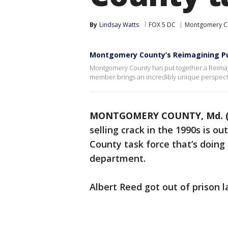
By
Lindsay Watts
FOX 5 DC
Montgomery C
Montgomery County’s Reimagining Pu
Montgomery County has put together a Reimag
member brings an incredibly unique perspect
MONTGOMERY COUNTY, Md. (
selling crack in the 1990s is o
County task force that’s doing
department.
Albert Reed got out of prison l