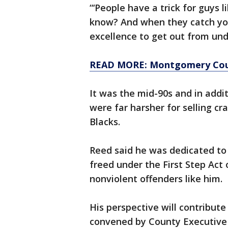
“‘People have a trick for guys 
know? And when they catch you
excellence to get out from unde
READ MORE: Montgomery Coun
It was the mid-90s and in addit
were far harsher for selling cr
Blacks.
Reed said he was dedicated to
freed under the First Step Act
nonviolent offenders like him.
His perspective will contribut
convened by County Executive M