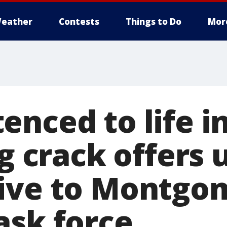
eather
Contests
Things to Do
Mor
nced to life i
ng crack offers
ive to Montgo
ask force