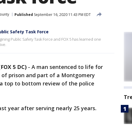
ounty
Published
September 16, 2020 11:43 PM EDT
blic Safety Task Force
ining Public Safety Task Force and FOX 5 has learned one
ive.
FOX 5 DC)
-
A man sentenced to life for
ut of prison and part of a Montgomery
 a top to bottom review of the police
Tr
ast year after serving nearly 25 years.