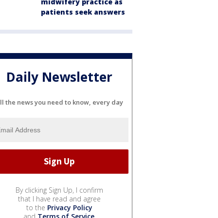
midwifery practice as
patients seek answers
Daily Newsletter
ll the news you need to know, every day
By clicking Sign Up, I confirm
that I have read and agree
to the
Privacy Policy
and
Terms of Service
.