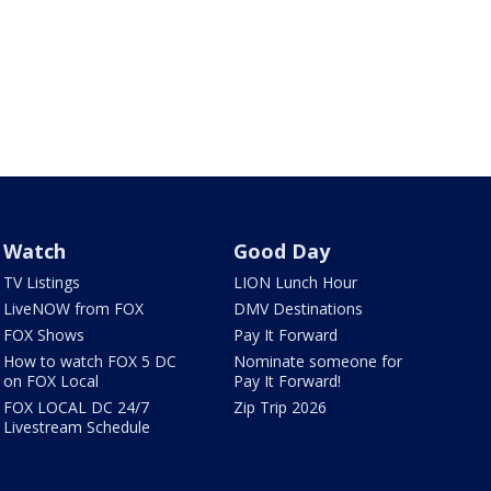
Watch
Good Day
TV Listings
LION Lunch Hour
LiveNOW from FOX
DMV Destinations
FOX Shows
Pay It Forward
How to watch FOX 5 DC
Nominate someone for
on FOX Local
Pay It Forward!
FOX LOCAL DC 24/7
Zip Trip 2026
Livestream Schedule