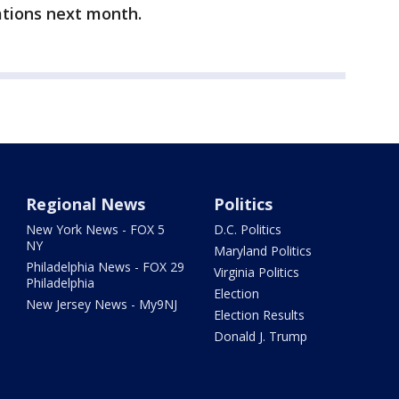
tions next month.
Regional News
Politics
New York News - FOX 5
D.C. Politics
NY
Maryland Politics
Philadelphia News - FOX 29
Virginia Politics
Philadelphia
Election
New Jersey News - My9NJ
Election Results
Donald J. Trump