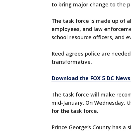
to bring major change to the p
The task force is made up of a
employees, and law enforcemen
school resource officers, and 
Reed agrees police are needed
transformative.
Download the FOX 5 DC News 
The task force will make reco
mid-January. On Wednesday, t
for the task force.
Prince George’s County has a si