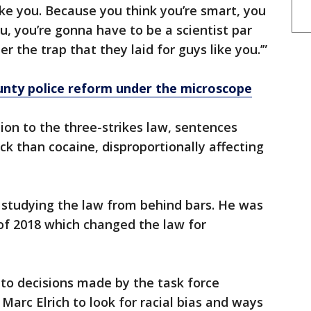
like you. Because you think you’re smart, you
, you’re gonna have to be a scientist par
r the trap that they laid for guys like you.’”
ty police reform under the microscope
ion to the three-strikes law, sentences
ack than cocaine, disproportionally affecting
 studying the law from behind bars. He was
 of 2018 which changed the law for
e to decisions made by the task force
arc Elrich to look for racial bias and ways