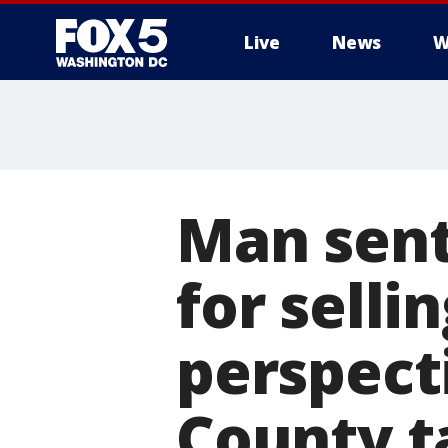
Live
News
W
Man sente
for selli
perspect
County t