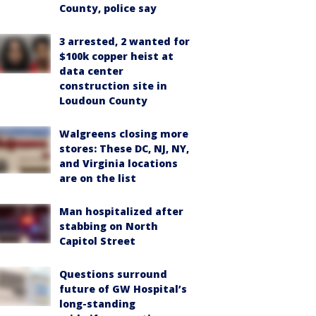
County, police say
3 arrested, 2 wanted for
$100k copper heist at
data center
construction site in
Loudoun County
Walgreens closing more
stores: These DC, NJ, NY,
and Virginia locations
are on the list
Man hospitalized after
stabbing on North
Capitol Street
Questions surround
future of GW Hospital’s
long-standing