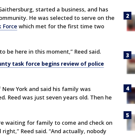
Gaithersburg, started a business, and has
community. He was selected to serve on the
k Force
which met for the first time two
 to be here in this moment,” Reed said.
y task force begins review of police
f New York and said his family was
d. Reed was just seven years old. Then he
e waiting for family to come and check on
 right,” Reed said. “And actually, nobody