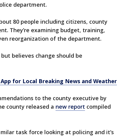
olice department.
bout 80 people including citizens, county
t. They’re examining budget, training,
even reorganization of the department.
 but believes change should be
App for Local Breaking News and Weather
mmendations to the county executive by
he county released a
new report
compiled
milar task force looking at policing and it’s