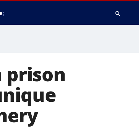
e
n prison
 unique
mery