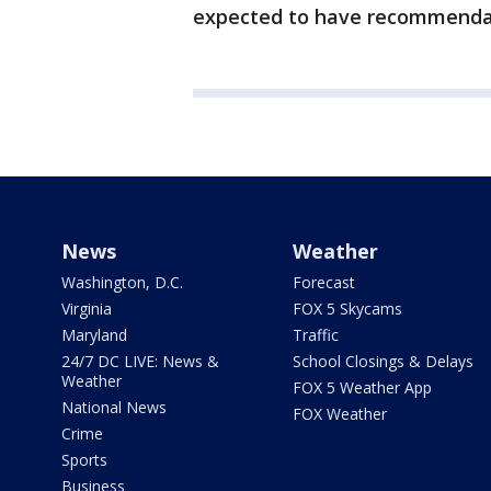
expected to have recommenda
News
Weather
Washington, D.C.
Forecast
Virginia
FOX 5 Skycams
Maryland
Traffic
24/7 DC LIVE: News &
School Closings & Delays
Weather
FOX 5 Weather App
National News
FOX Weather
Crime
Sports
Business