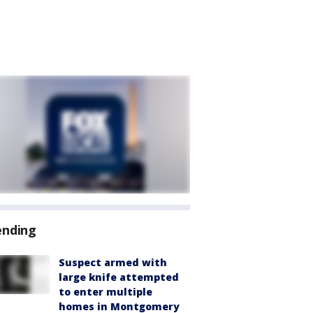
ending
Suspect armed with
large knife attempted
to enter multiple
homes in Montgomery