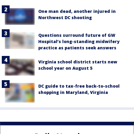
One man dead, another injured in
Northwest DC shooting
Questions surround future of GW
Hospital’s long-standing midwifery
practice as patients seek answers
Virginia school district starts new
school year on August 5
DC guide to tax-free back-to-school
shopping in Maryland, Virginia