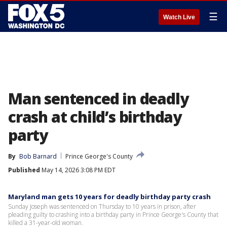
☰
Watch Live
Man sentenced in deadly
crash at child’s birthday
party
By
Bob Barnard
Prince George's County
Published
May 14, 2026 3:08 PM EDT
Maryland man gets 10 years for deadly birthday party crash
Sunday Joseph was sentenced on Thursday to 10 years in prison, after
pleading guilty to crashing into a birthday party in Prince George's County that
killed a 31-year-old woman.