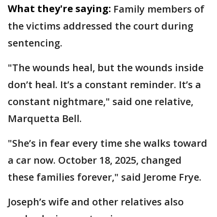
What they're saying:
Family members of
the victims addressed the court during
sentencing.
"The wounds heal, but the wounds inside
don’t heal. It’s a constant reminder. It’s a
constant nightmare," said one relative,
Marquetta Bell.
"She’s in fear every time she walks toward
a car now. October 18, 2025, changed
these families forever," said Jerome Frye.
Joseph’s wife and other relatives also