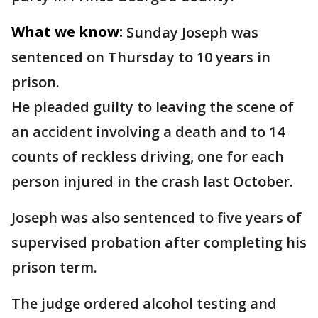
What we know:
Sunday Joseph was
sentenced on Thursday to 10 years in
prison.
He pleaded guilty to leaving the scene of
an accident involving a death and to 14
counts of reckless driving, one for each
person injured in the crash last October.
Joseph was also sentenced to five years of
supervised probation after completing his
prison term.
The judge ordered alcohol testing and