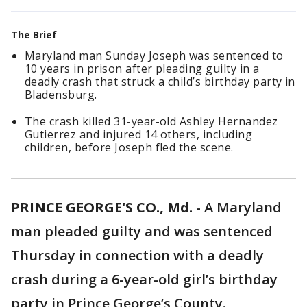
The Brief
Maryland man Sunday Joseph was sentenced to
10 years in prison after pleading guilty in a
deadly crash that struck a child’s birthday party in
Bladensburg.
The crash killed 31-year-old Ashley Hernandez
Gutierrez and injured 14 others, including
children, before Joseph fled the scene.
PRINCE GEORGE'S CO., Md.
-
A Maryland
man pleaded guilty and was sentenced
Thursday in connection with a deadly
crash during a 6-year-old girl’s birthday
party in Prince George’s County.