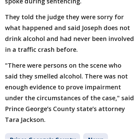
spoke during sentencing.
They told the judge they were sorry for
what happened and said Joseph does not
drink alcohol and had never been involved
in a traffic crash before.
"There were persons on the scene who
said they smelled alcohol. There was not
enough evidence to prove impairment
under the circumstances of the case," said
Prince George’s County state’s attorney
Tara Jackson.