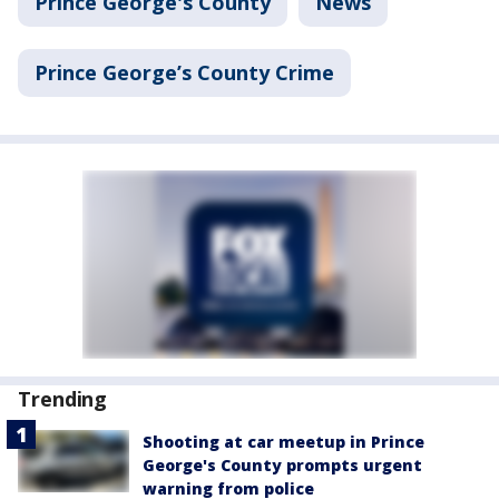
Prince George's County
News
Prince George’s County Crime
Trending
Shooting at car meetup in Prince
George's County prompts urgent
warning from police