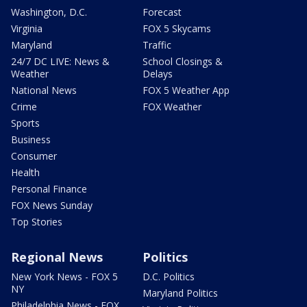
Washington, D.C.
Forecast
Virginia
FOX 5 Skycams
Maryland
Traffic
24/7 DC LIVE: News &
School Closings &
Weather
Delays
National News
FOX 5 Weather App
Crime
FOX Weather
Sports
Business
Consumer
Health
Personal Finance
FOX News Sunday
Top Stories
Regional News
Politics
New York News - FOX 5
D.C. Politics
NY
Maryland Politics
Philadelphia News - FOX