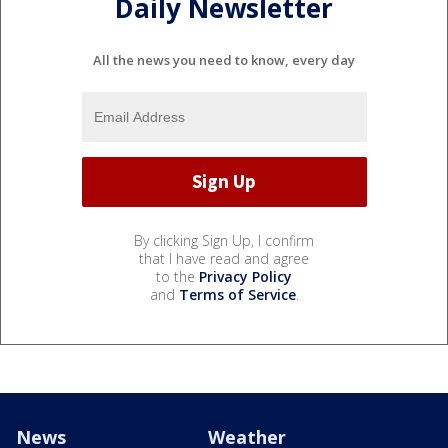
Daily Newsletter
All the news you need to know, every day
By clicking Sign Up, I confirm
that I have read and agree
to the
Privacy Policy
and
Terms of Service
.
News
Weather