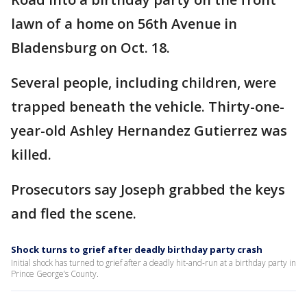
lawn of a home on 56th Avenue in
Bladensburg on Oct. 18.
Several people, including children, were
trapped beneath the vehicle. Thirty-one-
year-old Ashley Hernandez Gutierrez was
killed.
Prosecutors say Joseph grabbed the keys
and fled the scene.
Shock turns to grief after deadly birthday party crash
Initial shock has turned to grief after a deadly hit-and-run at a birthday party in
Prince George’s County.