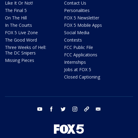
Like It Or Not!
Contact Us
The Final 5
Personalities
On The Hill
FOX 5 Newsletter
In The Courts
FOX 5 Mobile Apps
FOX 5 Live Zone
Social Media
The Good Word
Contests
Three Weeks of Hell:
FCC Public File
The DC Snipers
FCC Applications
Missing Pieces
Internships
Jobs at FOX 5
Closed Captioning
youtube
facebook
twitter
instagram
tiktok
email