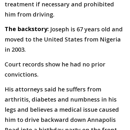
treatment if necessary and prohibited
him from driving.
The backstory:
Joseph is 67 years old and
moved to the United States from Nigeria
in 2003.
Court records show he had no prior
convictions.
His attorneys said he suffers from
arthritis, diabetes and numbness in his
legs and believes a medical issue caused
him to drive backward down Annapolis
Road into a birthday party on the front