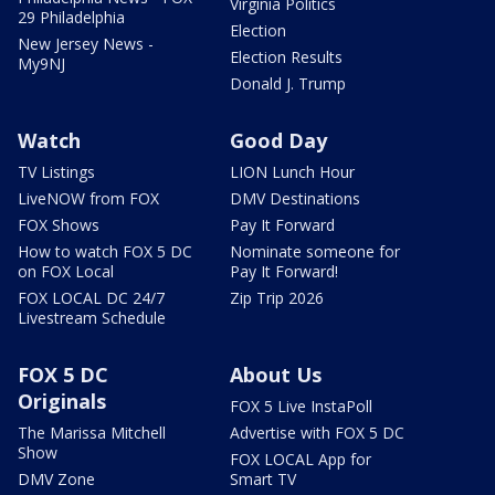
Virginia Politics
29 Philadelphia
Election
New Jersey News -
Election Results
My9NJ
Donald J. Trump
Watch
Good Day
TV Listings
LION Lunch Hour
LiveNOW from FOX
DMV Destinations
FOX Shows
Pay It Forward
How to watch FOX 5 DC
Nominate someone for
on FOX Local
Pay It Forward!
FOX LOCAL DC 24/7
Zip Trip 2026
Livestream Schedule
FOX 5 DC
About Us
Originals
FOX 5 Live InstaPoll
The Marissa Mitchell
Advertise with FOX 5 DC
Show
FOX LOCAL App for
DMV Zone
Smart TV