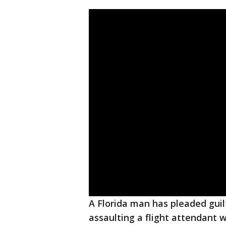
A Florida man has pleaded guilt
assaulting a flight attendant w