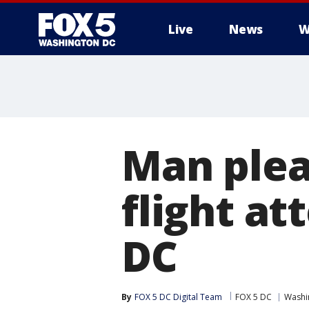
Live
News
W
Man plea
flight at
DC
By
FOX 5 DC Digital Team
FOX 5 DC
Washin