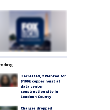
ending
3 arrested, 2 wanted for
$100k copper heist at
data center
construction site in
Loudoun County
Charges dropped