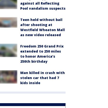
against all Reflecting
Pool vandalism suspects
Teen held without bail
after shooting at
Westfield Wheaton Mall
as new video released
Freedom 250 Grand Prix
extended to 250 miles
to honor America’s
250th birthday
Man killed in crash with
stolen car that had 7
kids inside