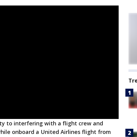
Tr
y to interfering with a flight crew and
hile onboard a United Airlines flight from