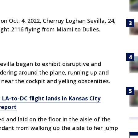
n Oct. 4, 2022, Cherruy Loghan Sevilla, 24,
ight 2116 flying from Miami to Dulles.
Sevilla began to exhibit disruptive and
ndering around the plane, running up and
 near the cockpit and yelling obscenities.
LA-to-DC flight lands in Kansas City
report
d and laid on the floor in the aisle of the
endant from walking up the aisle to her jump