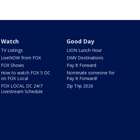
Watch
Good Day
TV Listings
LION Lunch Hour
LiveNOW from FOX
DMV Destinations
FOX Shows
Pay It Forward
How to watch FOX 5 DC
Nominate someone for
on FOX Local
Pay It Forward!
FOX LOCAL DC 24/7
Zip Trip 2026
Livestream Schedule