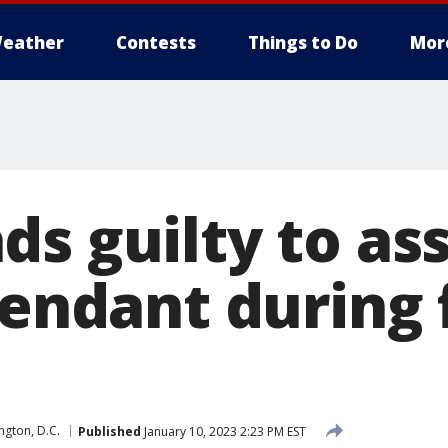
eather
Contests
Things to Do
Mor
ds guilty to as
tendant during 
gton, D.C.
Published
January 10, 2023 2:23 PM EST