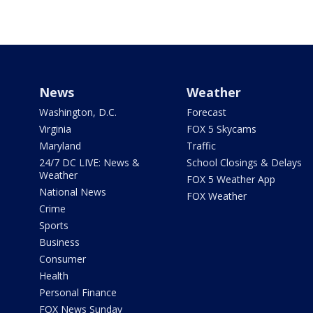
News
Weather
Washington, D.C.
Forecast
Virginia
FOX 5 Skycams
Maryland
Traffic
24/7 DC LIVE: News &
School Closings & Delays
Weather
FOX 5 Weather App
National News
FOX Weather
Crime
Sports
Business
Consumer
Health
Personal Finance
FOX News Sunday