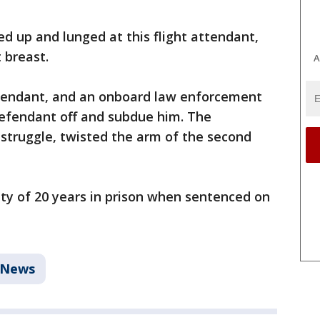
 up and lunged at this flight attendant,
 breast.
A
ttendant, and an onboard law enforcement
defendant off and subdue him. The
 struggle, twisted the arm of the second
ty of 20 years in prison when sentenced on
 News