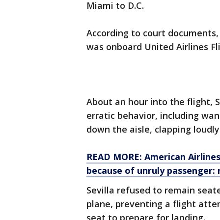
Miami to D.C.
According to court documents, o
was onboard United Airlines Fl
About an hour into the flight, 
erratic behavior, including wa
down the aisle, clapping loudly
READ MORE: American Airlines 
because of unruly passenger: 
Sevilla refused to remain seate
plane, preventing a flight att
seat to prepare for landing.