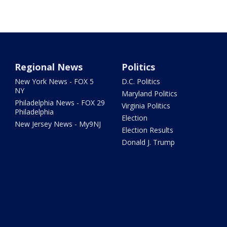
Regional News
Politics
New York News - FOX 5
D.C. Politics
NY
Maryland Politics
Philadelphia News - FOX 29
Virginia Politics
Philadelphia
Election
New Jersey News - My9NJ
Election Results
Donald J. Trump