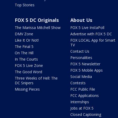
Top Stories
FOX 5 DC Originals
About Us
The Marissa Mitchell Show
FOX 5 Live InstaPoll
DMV Zone
Advertise with FOX 5 DC
Like It Or Not!
FOX LOCAL App for Smart
TV
The Final 5
Contact Us
On The Hill
Personalities
In The Courts
FOX 5 Newsletter
FOX 5 Live Zone
FOX 5 Mobile Apps
The Good Word
Social Media
Three Weeks of Hell: The
DC Snipers
Contests
Missing Pieces
FCC Public File
FCC Applications
Internships
Jobs at FOX 5
Closed Captioning