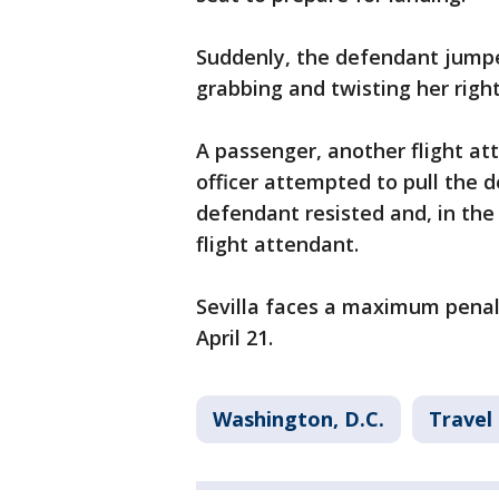
Suddenly, the defendant jumped
grabbing and twisting her right
A passenger, another flight a
officer attempted to pull the 
defendant resisted and, in the
flight attendant.
Sevilla faces a maximum penal
April 21.
Washington, D.C.
Travel