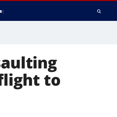
e
saulting
flight to