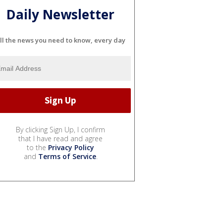
Daily Newsletter
ll the news you need to know, every day
By clicking Sign Up, I confirm
that I have read and agree
to the
Privacy Policy
and
Terms of Service
.