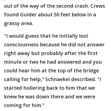
out of the way of the second crash. Crews
found Guider about 50 feet below in a
grassy area.
"I would guess that he initially lost
consciousness because he did not answer
right away but probably after the first
minute or two he had answered and you
could hear him at the top of the bridge
calling for help," Schnaekel described. "I
started hollering back to him that we
knew he was down there and we were
coming for him."