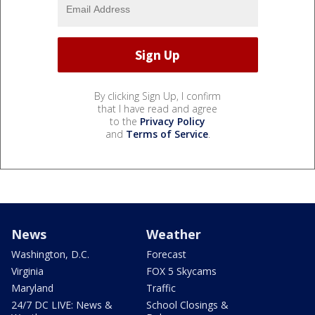
By clicking Sign Up, I confirm
that I have read and agree
to the
Privacy Policy
and
Terms of Service
.
News
Weather
Washington, D.C.
Forecast
Virginia
FOX 5 Skycams
Maryland
Traffic
24/7 DC LIVE: News &
School Closings &