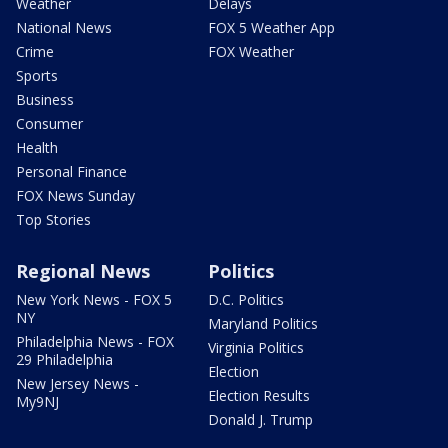
Weather
Delays
National News
FOX 5 Weather App
Crime
FOX Weather
Sports
Business
Consumer
Health
Personal Finance
FOX News Sunday
Top Stories
Regional News
Politics
New York News - FOX 5
D.C. Politics
NY
Maryland Politics
Philadelphia News - FOX
Virginia Politics
29 Philadelphia
Election
New Jersey News -
Election Results
My9NJ
Donald J. Trump