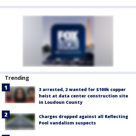
Trending
3 arrested, 2 wanted for $100k copper
heist at data center construction site
in Loudoun County
Charges dropped against all Reflecting
Pool vandalism suspects