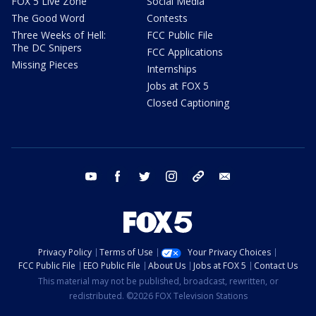
FOX 5 Live Zone
Social Media
The Good Word
Contests
Three Weeks of Hell:
FCC Public File
The DC Snipers
FCC Applications
Missing Pieces
Internships
Jobs at FOX 5
Closed Captioning
youtube
facebook
twitter
instagram
tiktok
email
Privacy Policy
Terms of Use
Your Privacy Choices
FCC Public File
EEO Public File
About Us
Jobs at FOX 5
Contact Us
This material may not be published, broadcast, rewritten, or
redistributed. ©2026 FOX Television Stations