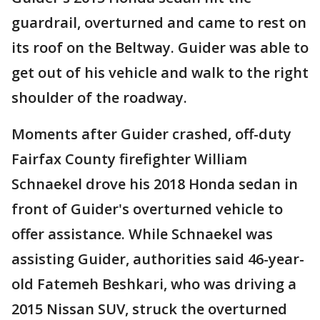
guardrail, overturned and came to rest on
its roof on the Beltway. Guider was able to
get out of his vehicle and walk to the right
shoulder of the roadway.
Moments after Guider crashed, off-duty
Fairfax County firefighter William
Schnaekel drove his 2018 Honda sedan in
front of Guider's overturned vehicle to
offer assistance. While Schnaekel was
assisting Guider, authorities said 46-year-
old Fatemeh Beshkari, who was driving a
2015 Nissan SUV, struck the overturned