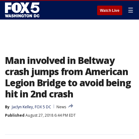
☰
Watch Live
Man involved in Beltway
crash jumps from American
Legion Bridge to avoid being
hit in 2nd crash
By
Jaclyn Kelley, FOX 5 DC
News
Published
August 27, 2018 6:44 PM EDT