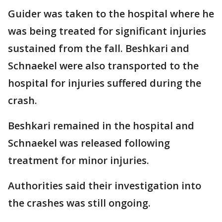
Guider was taken to the hospital where he
was being treated for significant injuries
sustained from the fall. Beshkari and
Schnaekel were also transported to the
hospital for injuries suffered during the
crash.
Beshkari remained in the hospital and
Schnaekel was released following
treatment for minor injuries.
Authorities said their investigation into
the crashes was still ongoing.