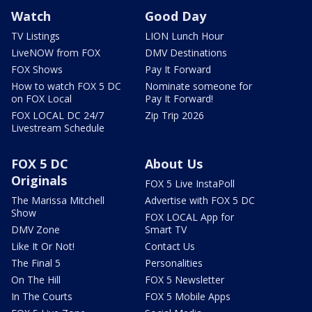
Watch
Good Day
TV Listings
LION Lunch Hour
LiveNOW from FOX
DMV Destinations
FOX Shows
Pay It Forward
How to watch FOX 5 DC
Nominate someone for
on FOX Local
Pay It Forward!
FOX LOCAL DC 24/7
Zip Trip 2026
Livestream Schedule
FOX 5 DC
About Us
Originals
FOX 5 Live InstaPoll
The Marissa Mitchell
Advertise with FOX 5 DC
Show
FOX LOCAL App for
DMV Zone
Smart TV
Like It Or Not!
Contact Us
The Final 5
Personalities
On The Hill
FOX 5 Newsletter
In The Courts
FOX 5 Mobile Apps