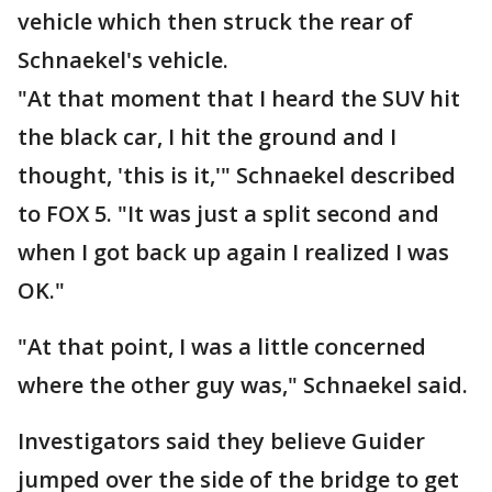
vehicle which then struck the rear of
Schnaekel's vehicle.
"At that moment that I heard the SUV hit
the black car, I hit the ground and I
thought, 'this is it,'" Schnaekel described
to FOX 5. "It was just a split second and
when I got back up again I realized I was
OK."
"At that point, I was a little concerned
where the other guy was," Schnaekel said.
Investigators said they believe Guider
jumped over the side of the bridge to get