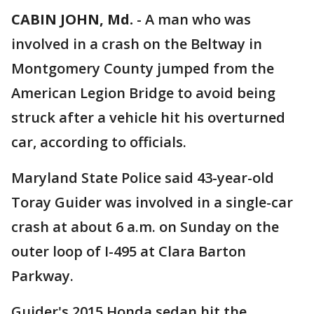
CABIN JOHN, Md.
-
A man who was
involved in a crash on the Beltway in
Montgomery County jumped from the
American Legion Bridge to avoid being
struck after a vehicle hit his overturned
car, according to officials.
Maryland State Police said 43-year-old
Toray Guider was involved in a single-car
crash at about 6 a.m. on Sunday on the
outer loop of I-495 at Clara Barton
Parkway.
Guider's 2015 Honda sedan hit the