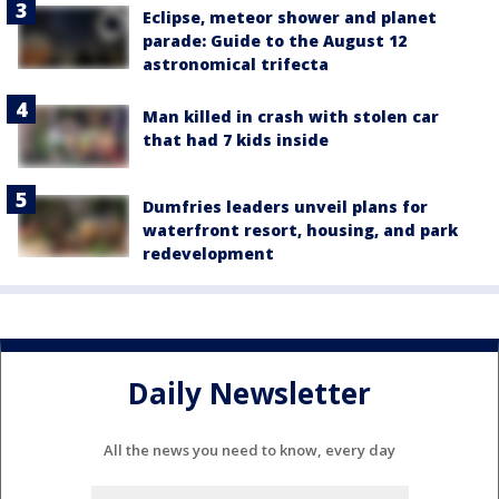
Eclipse, meteor shower and planet
parade: Guide to the August 12
astronomical trifecta
Man killed in crash with stolen car
that had 7 kids inside
Dumfries leaders unveil plans for
waterfront resort, housing, and park
redevelopment
Daily Newsletter
All the news you need to know, every day