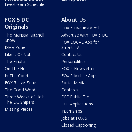
Livestream Schedule
FOX 5 DC
About Us
Originals
FOX 5 Live InstaPoll
The Marissa Mitchell
Advertise with FOX 5 DC
Show
FOX LOCAL App for
DMV Zone
Smart TV
Like It Or Not!
Contact Us
The Final 5
Personalities
On The Hill
FOX 5 Newsletter
In The Courts
FOX 5 Mobile Apps
FOX 5 Live Zone
Social Media
The Good Word
Contests
Three Weeks of Hell:
FCC Public File
The DC Snipers
FCC Applications
Missing Pieces
Internships
Jobs at FOX 5
Closed Captioning