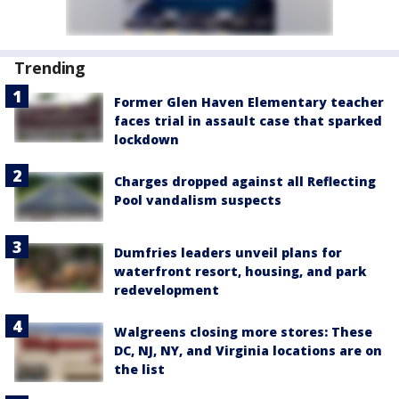
Trending
Former Glen Haven Elementary teacher
faces trial in assault case that sparked
lockdown
Charges dropped against all Reflecting
Pool vandalism suspects
Dumfries leaders unveil plans for
waterfront resort, housing, and park
redevelopment
Walgreens closing more stores: These
DC, NJ, NY, and Virginia locations are on
the list