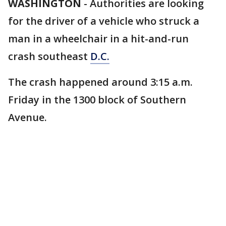
WASHINGTON
-
Authorities are looking
for the driver of a vehicle who struck a
man in a wheelchair in a hit-and-run
crash southeast
D.C.
The crash happened around 3:15 a.m.
Friday in the 1300 block of Southern
Avenue.