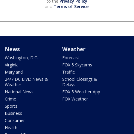
to the
Privacy Policy
and
Terms of Service
.
News
Weather
Washington, D.C.
Forecast
Virginia
FOX 5 Skycams
Maryland
Traffic
24/7 DC LIVE: News &
School Closings &
Weather
Delays
National News
FOX 5 Weather App
Crime
FOX Weather
Sports
Business
Consumer
Health