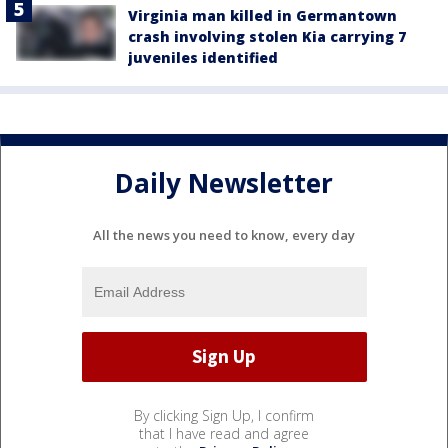
Virginia man killed in Germantown
crash involving stolen Kia carrying 7
juveniles identified
Daily Newsletter
All the news you need to know, every day
By clicking Sign Up, I confirm
that I have read and agree