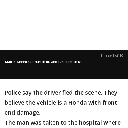
Image 1 of 10
Man in wheelchair hurt in hit-and-run crash in DC
Police say the driver fled the scene. They
believe the vehicle is a Honda with front
end damage.
The man was taken to the hospital where