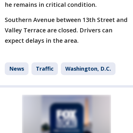
he remains in critical condition.
Southern Avenue between 13th Street and
Valley Terrace are closed. Drivers can
expect delays in the area.
News
Traffic
Washington, D.C.