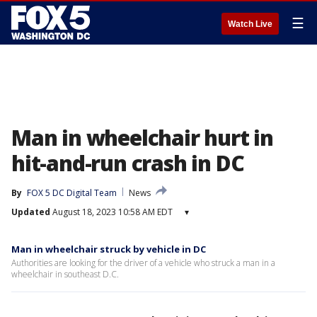
☰
Watch Live
Man in wheelchair hurt in
hit-and-run crash in DC
By
FOX 5 DC Digital Team
News
Updated
August 18, 2023 10:58 AM EDT
▾
Man in wheelchair struck by vehicle in DC
Authorities are looking for the driver of a vehicle who struck a man in a
wheelchair in southeast D.C.