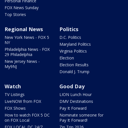
Personal Finance
FOX News Sunday
Top Stories
Regional News
Politics
New York News - FOX 5
D.C. Politics
NY
Maryland Politics
Philadelphia News - FOX
Virginia Politics
29 Philadelphia
Election
New Jersey News -
Election Results
My9NJ
Donald J. Trump
Watch
Good Day
TV Listings
LION Lunch Hour
LiveNOW from FOX
DMV Destinations
FOX Shows
Pay It Forward
How to watch FOX 5 DC
Nominate someone for
on FOX Local
Pay It Forward!
FOX LOCAL DC 24/7
Zip Trip 2026