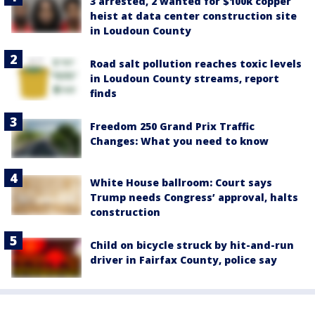
3 arrested, 2 wanted for $100k copper
heist at data center construction site
in Loudoun County
Road salt pollution reaches toxic levels
in Loudoun County streams, report
finds
Freedom 250 Grand Prix Traffic
Changes: What you need to know
White House ballroom: Court says
Trump needs Congress’ approval, halts
construction
Child on bicycle struck by hit-and-run
driver in Fairfax County, police say