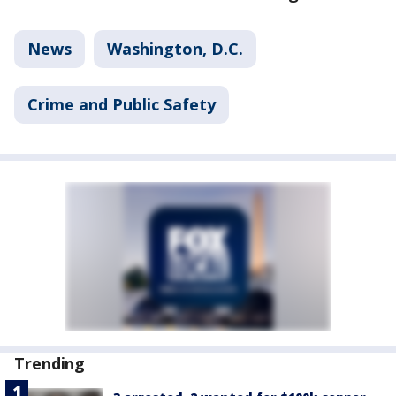
News
Washington, D.C.
Crime and Public Safety
Trending