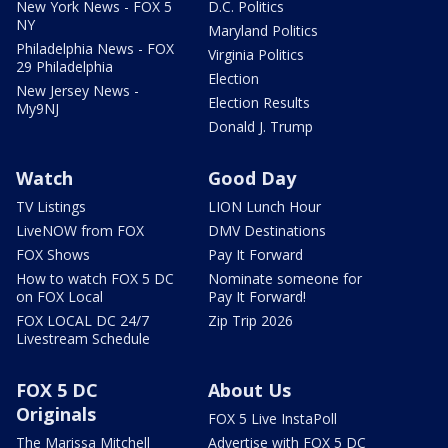
New York News - FOX 5
D.C. Politics
NY
Maryland Politics
Philadelphia News - FOX
Virginia Politics
29 Philadelphia
Election
New Jersey News -
Election Results
My9NJ
Donald J. Trump
Watch
Good Day
TV Listings
LION Lunch Hour
LiveNOW from FOX
DMV Destinations
FOX Shows
Pay It Forward
How to watch FOX 5 DC
Nominate someone for
on FOX Local
Pay It Forward!
FOX LOCAL DC 24/7
Zip Trip 2026
Livestream Schedule
FOX 5 DC
About Us
Originals
FOX 5 Live InstaPoll
The Marissa Mitchell
Advertise with FOX 5 DC