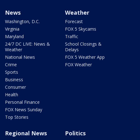
News
Weather
Washington, D.C.
Forecast
Virginia
FOX 5 Skycams
Maryland
Traffic
24/7 DC LIVE: News &
School Closings &
Weather
Delays
National News
FOX 5 Weather App
Crime
FOX Weather
Sports
Business
Consumer
Health
Personal Finance
FOX News Sunday
Top Stories
Regional News
Politics