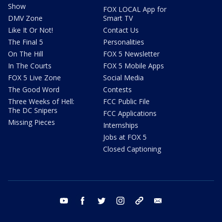
Show
FOX LOCAL App for
DMV Zone
Smart TV
Like It Or Not!
Contact Us
The Final 5
Personalities
On The Hill
FOX 5 Newsletter
In The Courts
FOX 5 Mobile Apps
FOX 5 Live Zone
Social Media
The Good Word
Contests
Three Weeks of Hell:
FCC Public File
The DC Snipers
FCC Applications
Missing Pieces
Internships
Jobs at FOX 5
Closed Captioning
youtube
facebook
twitter
instagram
tiktok
email