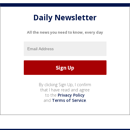
Daily Newsletter
All the news you need to know, every day
By clicking Sign Up, I confirm
that I have read and agree
to the
Privacy Policy
and
Terms of Service
.