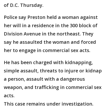
of D.C. Thursday.
Police say Preston held a woman against
her will in a residence in the 300 block of
Division Avenue in the northeast. They
say he assaulted the woman and forced
her to engage in commercial sex acts.
He has been charged with kidnapping,
simple assault, threats to injure or kidnap
a person, assault with a dangerous
weapon, and trafficking in commercial sex
acts.
This case remains under investigation.