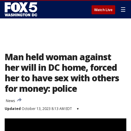
☰
Watch Live
Man held woman against
her will in DC home, forced
her to have sex with others
for money: police
News
Updated
October 13, 2023 8:13 AM EDT
▾