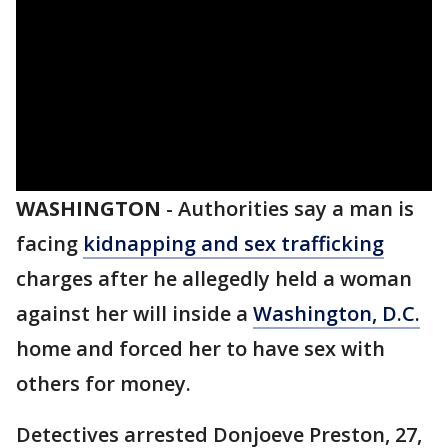
WASHINGTON
-
Authorities say a man is
facing
kidnapping and sex trafficking
charges after he allegedly held a woman
against her will inside a
Washington, D.C.
home and forced her to have sex with
others for money.
Detectives arrested Donjoeve Preston, 27,