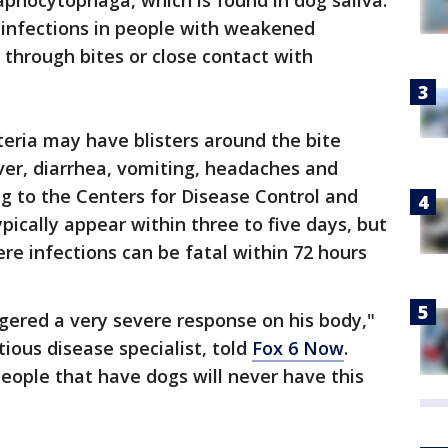
capnocytophaga, which is found in dog saliva.
 infections in people with weakened
through bites or close contact with
teria may have blisters around the bite
ver, diarrhea, vomiting, headaches and
ng to the Centers for Disease Control and
ically appear within three to five days, but
re infections can be fatal within 72 hours
iggered a very severe response on his body,"
tious disease specialist, told
Fox 6 Now
.
eople that have dogs will never have this