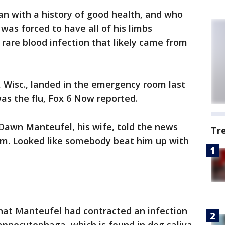
man with a history of good health, and who
 was forced to have all of his limbs
rare blood infection that likely came from
 Wisc., landed in the emergency room last
s the flu, Fox 6 Now reported.
 Dawn Manteufel, his wife, told the news
Tr
 him. Looked like somebody beat him up with
hat Manteufel had contracted an infection