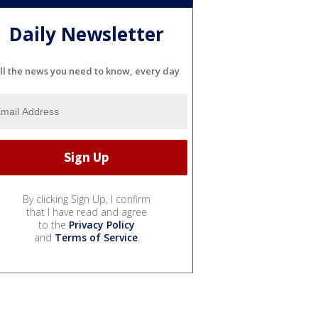
Daily Newsletter
ll the news you need to know, every day
By clicking Sign Up, I confirm
that I have read and agree
to the
Privacy Policy
and
Terms of Service
.