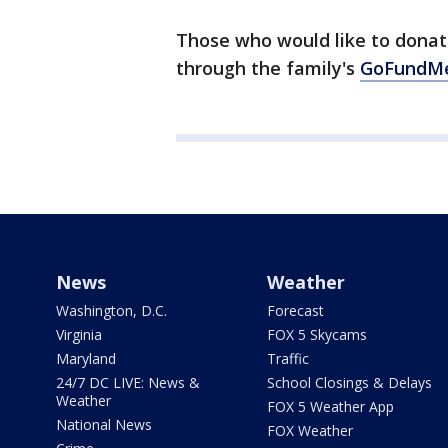
Those who would like to donat
through the family's
GoFundM
News
Weather
Washington, D.C.
Forecast
Virginia
FOX 5 Skycams
Maryland
Traffic
24/7 DC LIVE: News &
School Closings & Delays
Weather
FOX 5 Weather App
National News
FOX Weather