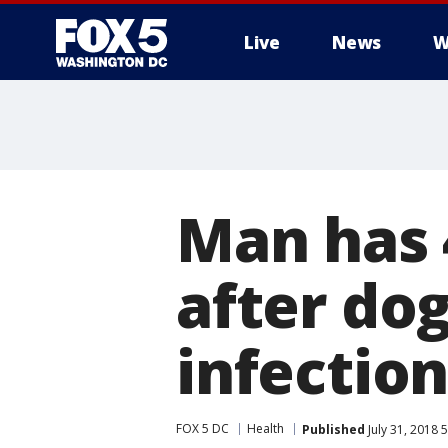
Live
News
W
Man has 
after dog
infectio
FOX 5 DC
Health
Published
July 31, 2018 