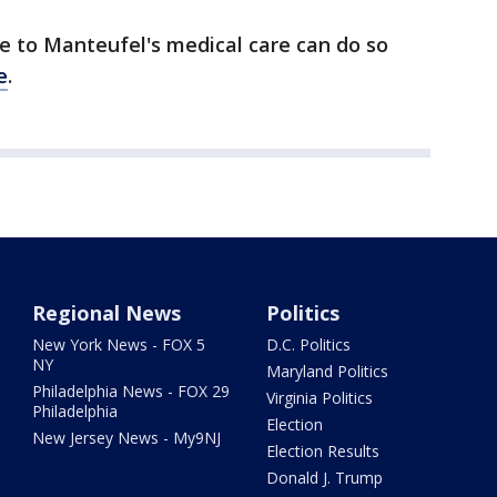
e to Manteufel's medical care can do so
e
.
Regional News
Politics
New York News - FOX 5
D.C. Politics
NY
Maryland Politics
Philadelphia News - FOX 29
Virginia Politics
Philadelphia
Election
New Jersey News - My9NJ
Election Results
Donald J. Trump