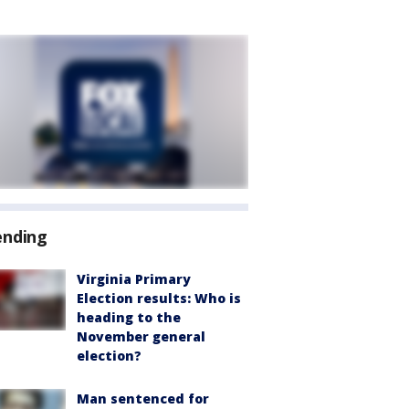
ending
Virginia Primary
Election results: Who is
heading to the
November general
election?
Man sentenced for