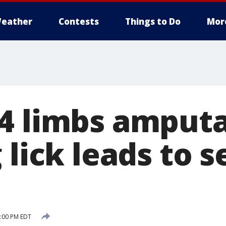
eather
Contests
Things to Do
Mor
4 limbs amput
 lick leads to 
n
5:00 PM EDT