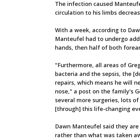
The infection caused Manteufe
circulation to his limbs decrea
With a week, according to Daw
Manteufel had to undergo addit
hands, then half of both forea
"Furthermore, all areas of Gre
bacteria and the sepsis, the [d
repairs, which means he will n
nose," a post on the family's 
several more surgeries, lots of
[through] this life-changing ev
Dawn Manteufel said they are 
rather than what was taken a