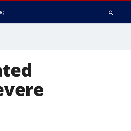
e
ated
severe