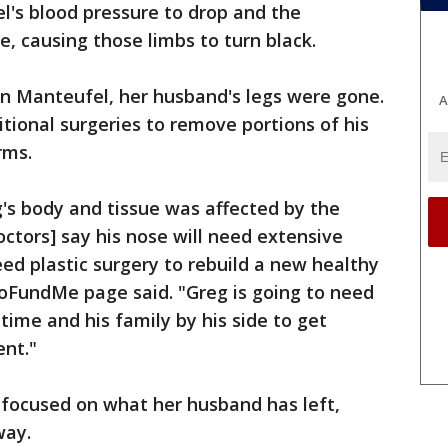
l's blood pressure to drop and the
se, causing those limbs to turn black.
n Manteufel, her husband's legs were gone.
A
ional surgeries to remove portions of his
rms.
g's body and tissue was affected by the
octors] say his nose will need extensive
eed plastic surgery to rebuild a new healthy
GoFundMe page said. "Greg is going to need
 time and his family by his side to get
ent."
focused on what her husband has left,
way.