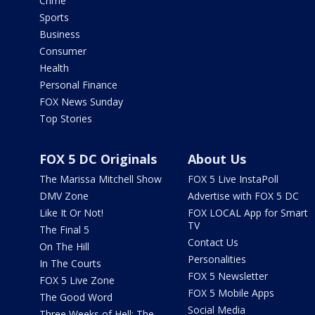
Crime
Sports
Business
Consumer
Health
Personal Finance
FOX News Sunday
Top Stories
FOX 5 DC Originals
About Us
The Marissa Mitchell Show
FOX 5 Live InstaPoll
DMV Zone
Advertise with FOX 5 DC
Like It Or Not!
FOX LOCAL App for Smart
TV
The Final 5
Contact Us
On The Hill
Personalities
In The Courts
FOX 5 Newsletter
FOX 5 Live Zone
FOX 5 Mobile Apps
The Good Word
Social Media
Three Weeks of Hell: The