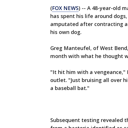
(
FOX NEWS
) -- A 48-year-old 
has spent his life around dogs,
amputated after contracting a 
his own dog.
Greg Manteufel, of West Bend,
month with what he thought wa
"It hit him with a vengeance,"
outlet. "Just bruising all over
a baseball bat."
Subsequent testing revealed t