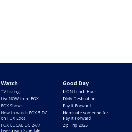
Watch
Good Day
TV Listings
LION Lunch Hour
LiveNOW from FOX
DMV Destinations
FOX Shows
Pay It Forward
How to watch FOX 5 DC
Nominate someone for
on FOX Local
Pay It Forward!
FOX LOCAL DC 24/7
Zip Trip 2026
Livestream Schedule