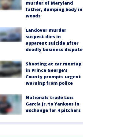
murder of Maryland
father, dumping body in
woods
Landover murder
suspect dies in
apparent suicide after
deadly business dispute
Shooting at car meetup
in Prince George's
County prompts urgent
warning from police
Nationals trade Luis
García Jr. to Yankees in
exchange for 4 pitchers