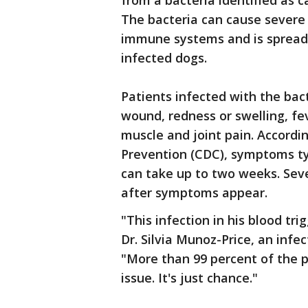
from a bacteria identified as 
The bacteria can cause severe
immune systems and is spread 
infected dogs.
Patients infected with the bac
wound, redness or swelling, fe
muscle and joint pain. Accordi
Prevention (CDC), symptoms typ
can take up to two weeks. Seve
after symptoms appear.
"This infection in his blood tr
Dr. Silvia Munoz-Price, an infec
"More than 99 percent of the p
issue. It's just chance."