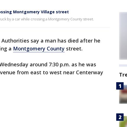
rossing Montgomery Village street
ruck by a car while crossing a Montgomery County street.
-
Authorities say a man has died after he
sing a
Montgomery County
street.
 Wednesday around 7:30 p.m. as he was
venue from east to west near Centerway
Tr