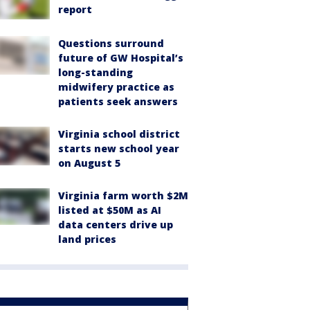
report
Questions surround
future of GW Hospital’s
long-standing
midwifery practice as
patients seek answers
Virginia school district
starts new school year
on August 5
Virginia farm worth $2M
listed at $50M as AI
data centers drive up
land prices