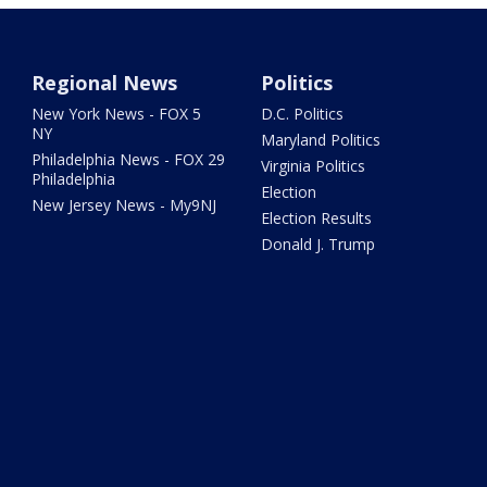
Regional News
Politics
New York News - FOX 5
D.C. Politics
NY
Maryland Politics
Philadelphia News - FOX 29
Virginia Politics
Philadelphia
Election
New Jersey News - My9NJ
Election Results
Donald J. Trump