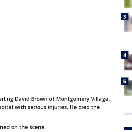
terling David Brown of Montgomery Village,
ital with serious injuries. He died the
ined on the scene.