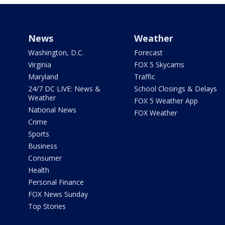
News
Weather
Washington, D.C.
Forecast
Virginia
FOX 5 Skycams
Maryland
Traffic
24/7 DC LIVE: News &
School Closings & Delays
Weather
FOX 5 Weather App
National News
FOX Weather
Crime
Sports
Business
Consumer
Health
Personal Finance
FOX News Sunday
Top Stories