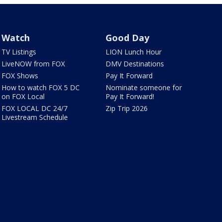
Watch
Good Day
TV Listings
LION Lunch Hour
LiveNOW from FOX
DMV Destinations
FOX Shows
Pay It Forward
How to watch FOX 5 DC
Nominate someone for
on FOX Local
Pay It Forward!
FOX LOCAL DC 24/7
Zip Trip 2026
Livestream Schedule