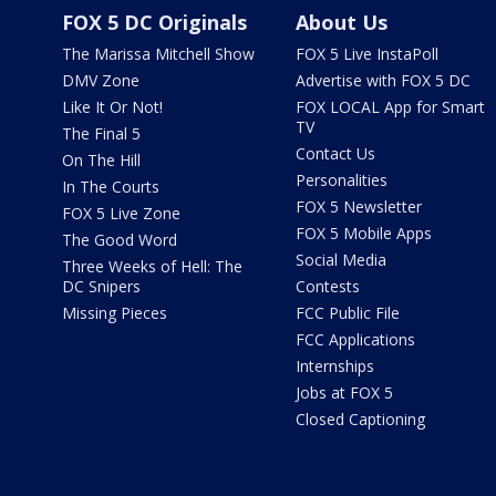
FOX 5 DC Originals
About Us
The Marissa Mitchell Show
FOX 5 Live InstaPoll
DMV Zone
Advertise with FOX 5 DC
Like It Or Not!
FOX LOCAL App for Smart
TV
The Final 5
Contact Us
On The Hill
Personalities
In The Courts
FOX 5 Newsletter
FOX 5 Live Zone
FOX 5 Mobile Apps
The Good Word
Social Media
Three Weeks of Hell: The
DC Snipers
Contests
Missing Pieces
FCC Public File
FCC Applications
Internships
Jobs at FOX 5
Closed Captioning