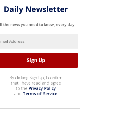
Daily Newsletter
ll the news you need to know, every day
By clicking Sign Up, I confirm
that I have read and agree
to the
Privacy Policy
and
Terms of Service
.