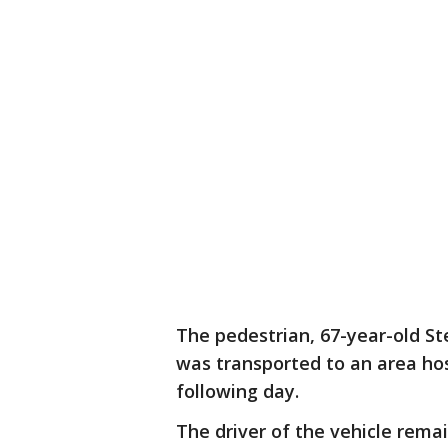
The pedestrian, 67-year-old S
was transported to an area hosp
following day.
The driver of the vehicle rema