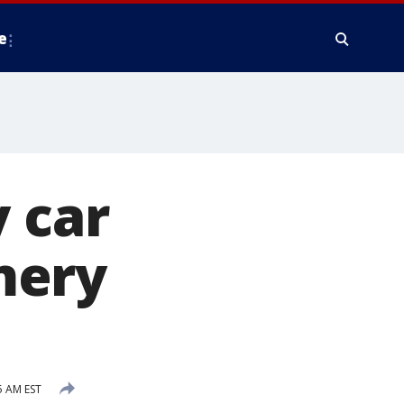
e
y car
mery
5 AM EST