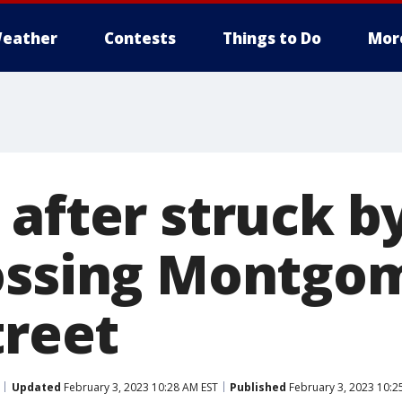
eather
Contests
Things to Do
Mor
after struck b
ossing Montgo
treet
Updated
February 3, 2023 10:28 AM EST
Published
February 3, 2023 10:2