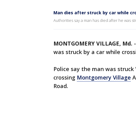
Man dies after struck by car while c
Authorities say a man has died after he was st
MONTGOMERY VILLAGE, Md.
was struck by a car while cros
Police say the man was struck
crossing
Montgomery Village
A
Road.