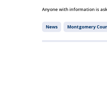
Anyone with information is ask
News
Montgomery Coun