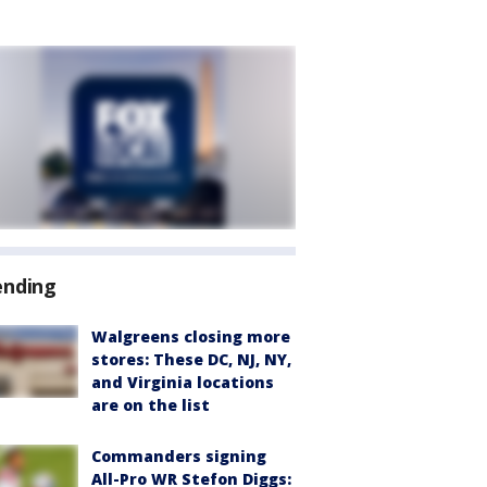
ending
Walgreens closing more
stores: These DC, NJ, NY,
and Virginia locations
are on the list
Commanders signing
All-Pro WR Stefon Diggs: