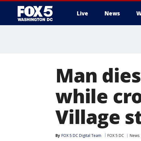
Live
News
W
Man dies 
while cr
Village s
By
FOX 5 DC Digital Team
FOX 5 DC
News