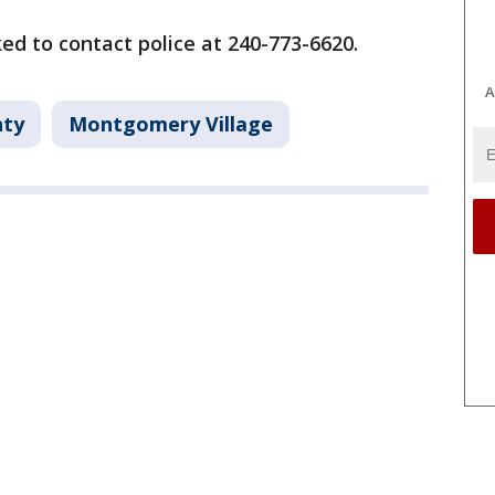
ed to contact police at 240-773-6620.
A
ty
Montgomery Village