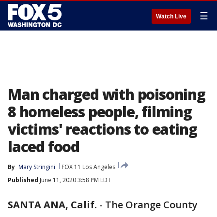
☰
Watch Live
Man charged with poisoning
8 homeless people, filming
victims' reactions to eating
laced food
By
Mary Stringini
FOX 11 Los Angeles
Published
June 11, 2020 3:58 PM EDT
SANTA ANA, Calif.
-
The Orange County