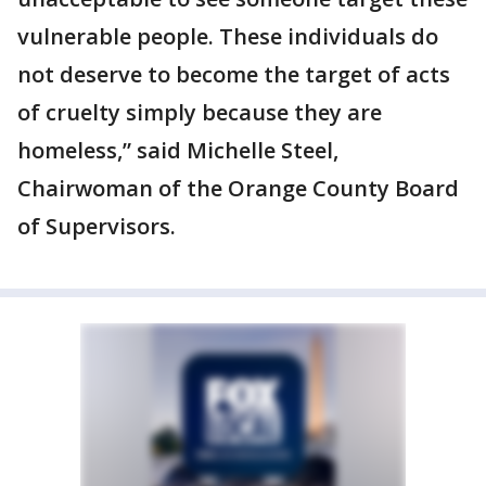
vulnerable people. These individuals do
not deserve to become the target of acts
of cruelty simply because they are
homeless,” said Michelle Steel,
Chairwoman of the Orange County Board
of Supervisors.