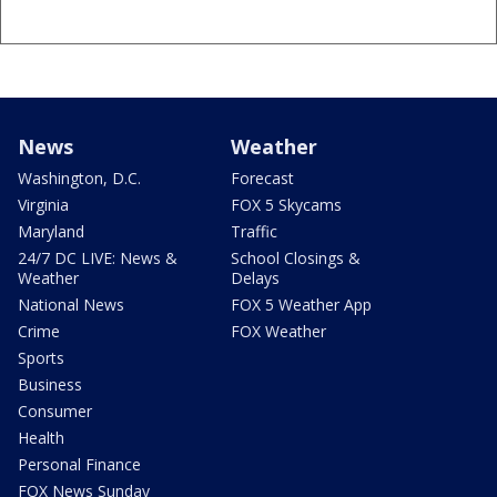
News
Weather
Washington, D.C.
Forecast
Virginia
FOX 5 Skycams
Maryland
Traffic
24/7 DC LIVE: News &
School Closings &
Weather
Delays
National News
FOX 5 Weather App
Crime
FOX Weather
Sports
Business
Consumer
Health
Personal Finance
FOX News Sunday