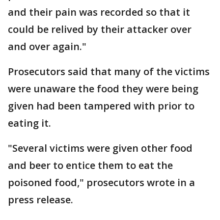
and their pain was recorded so that it
could be relived by their attacker over
and over again."
Prosecutors said that many of the victims
were unaware the food they were being
given had been tampered with prior to
eating it.
"Several victims were given other food
and beer to entice them to eat the
poisoned food," prosecutors wrote in a
press release.