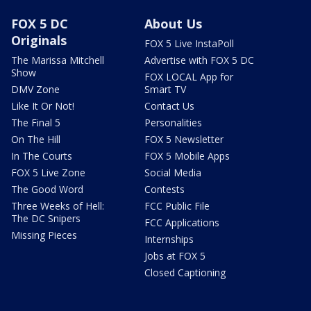
FOX 5 DC
About Us
Originals
FOX 5 Live InstaPoll
The Marissa Mitchell
Advertise with FOX 5 DC
Show
FOX LOCAL App for
DMV Zone
Smart TV
Like It Or Not!
Contact Us
The Final 5
Personalities
On The Hill
FOX 5 Newsletter
In The Courts
FOX 5 Mobile Apps
FOX 5 Live Zone
Social Media
The Good Word
Contests
Three Weeks of Hell:
FCC Public File
The DC Snipers
FCC Applications
Missing Pieces
Internships
Jobs at FOX 5
Closed Captioning