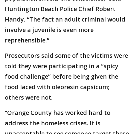
Huntington Beach Police Chief Robert
Handy. “The fact an adult criminal would
involve a juvenile is even more
reprehensible.”
Prosecutors said some of the victims were
told they were participating in a “spicy
food challenge” before being given the
food laced with oleoresin capsicum;
others were not.
“Orange County has worked hard to
address the homeless crises. It is
unacceptable to see someone target these