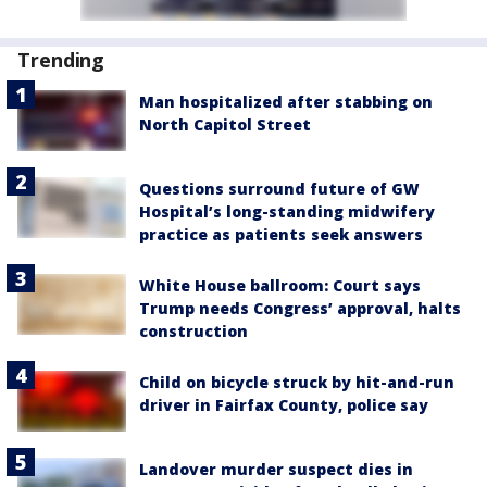
Trending
Man hospitalized after stabbing on
North Capitol Street
Questions surround future of GW
Hospital’s long-standing midwifery
practice as patients seek answers
White House ballroom: Court says
Trump needs Congress’ approval, halts
construction
Child on bicycle struck by hit-and-run
driver in Fairfax County, police say
Landover murder suspect dies in