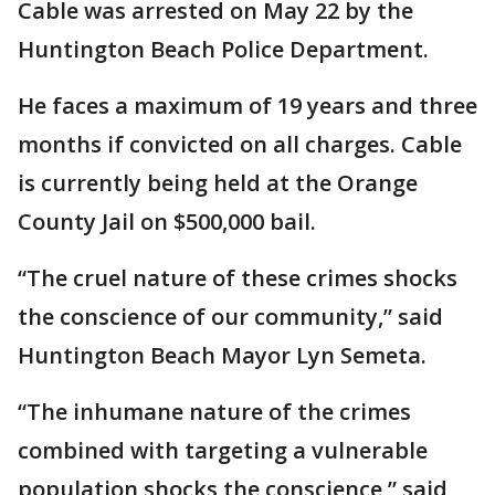
Cable was arrested on May 22 by the
Huntington Beach Police Department.
He faces a maximum of 19 years and three
months if convicted on all charges. Cable
is currently being held at the Orange
County Jail on $500,000 bail.
“The cruel nature of these crimes shocks
the conscience of our community,” said
Huntington Beach Mayor Lyn Semeta.
“The inhumane nature of the crimes
combined with targeting a vulnerable
population shocks the conscience,” said