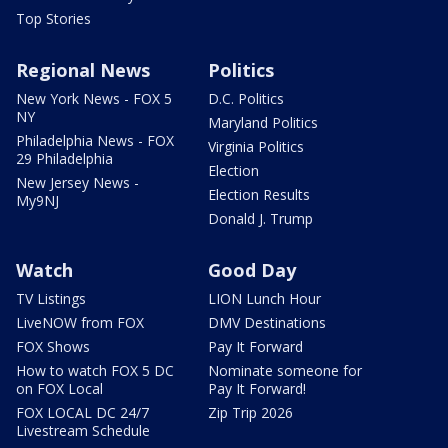
Top Stories
Regional News
Politics
New York News - FOX 5
D.C. Politics
NY
Maryland Politics
Philadelphia News - FOX
Virginia Politics
29 Philadelphia
Election
New Jersey News -
Election Results
My9NJ
Donald J. Trump
Watch
Good Day
TV Listings
LION Lunch Hour
LiveNOW from FOX
DMV Destinations
FOX Shows
Pay It Forward
How to watch FOX 5 DC
Nominate someone for
on FOX Local
Pay It Forward!
FOX LOCAL DC 24/7
Zip Trip 2026
Livestream Schedule