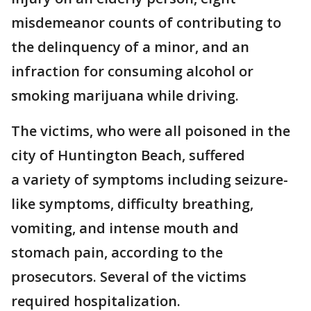
misdemeanor counts of contributing to
the delinquency of a minor, and an
infraction for consuming alcohol or
smoking marijuana while driving.
The victims, who were all poisoned in the
city of Huntington Beach, suffered
a variety of symptoms including seizure-
like symptoms, difficulty breathing,
vomiting, and intense mouth and
stomach pain, according to the
prosecutors. Several of the victims
required hospitalization.