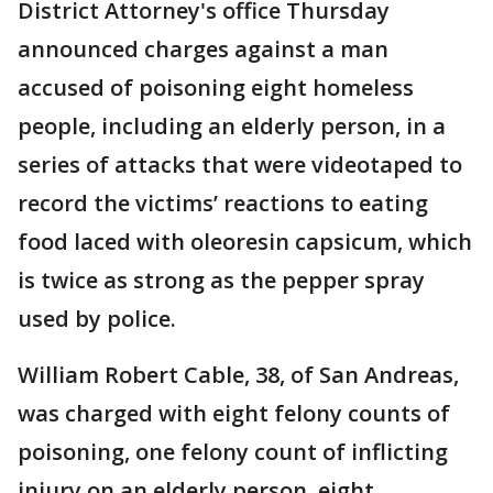
District Attorney's office Thursday
announced charges against a man
accused of poisoning eight homeless
people, including an elderly person, in a
series of attacks that were videotaped to
record the victims’ reactions to eating
food laced with oleoresin capsicum, which
is twice as strong as the pepper spray
used by police.
William Robert Cable, 38, of San Andreas,
was charged with eight felony counts of
poisoning, one felony count of inflicting
injury on an elderly person, eight