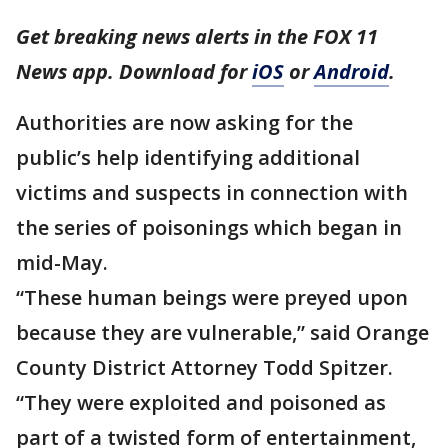
Get breaking news alerts in the FOX 11
News app. Download for
iOS
or
Android
.
Authorities are now asking for the
public’s help identifying additional
victims and suspects in connection with
the series of poisonings which began in
mid-May.
“These human beings were preyed upon
because they are vulnerable,” said Orange
County District Attorney Todd Spitzer.
“They were exploited and poisoned as
part of a twisted form of entertainment,