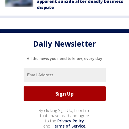
apparent suicide after deadly business
dispute
Daily Newsletter
All the news you need to know, every day
By clicking Sign Up, I confirm
that I have read and agree
to the
Privacy Policy
and
Terms of Service
.