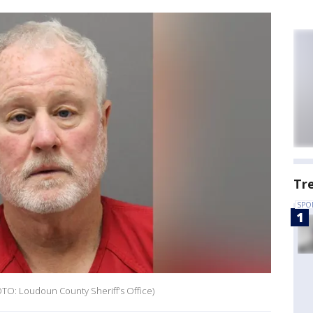
Tr
SPO
HOTO: Loudoun County Sheriff’s Office)