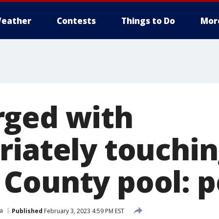
eather
Contests
Things to Do
Mor
ged with
riately touchin
County pool: p
ia
Published
February 3, 2023 4:59 PM EST