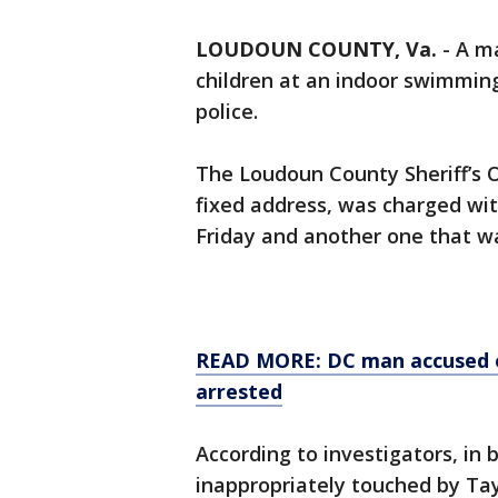
LOUDOUN COUNTY, Va.
-
A ma
children at an indoor swimmin
police.
The Loudoun County Sheriff’s Of
fixed address, was charged wi
Friday and another one that w
READ MORE: DC man accused of
arrested
According to investigators, in
inappropriately touched by Ta