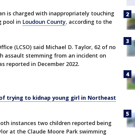
n is charged with inappropriately touching
g pool in
Loudoun County
, according to the
fice (LCSO) said Michael D. Taylor, 62 of no
th assault stemming from an incident on
as reported in December 2022.
 trying to kidnap young girl in Northeast
 both instances two children reported being
ylor at the Claude Moore Park swimming