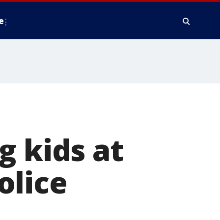
e
g kids at
olice