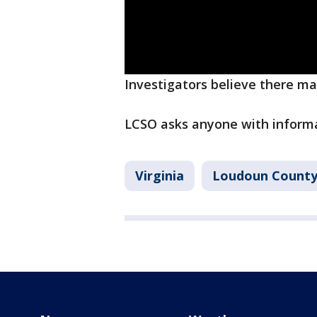
Investigators believe there may
LCSO asks anyone with informat
Virginia
Loudoun Count