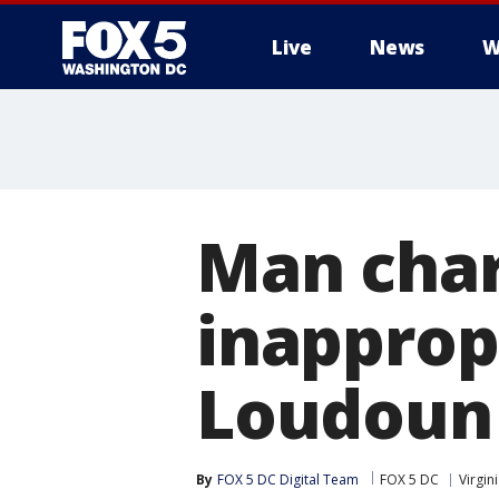
Live
News
W
Man char
inapprop
Loudoun 
By
FOX 5 DC Digital Team
FOX 5 DC
Virgin