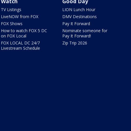
Watch
Good Day
TV Listings
LION Lunch Hour
LiveNOW from FOX
DMV Destinations
FOX Shows
Pay It Forward
How to watch FOX 5 DC
Nominate someone for
on FOX Local
Pay It Forward!
FOX LOCAL DC 24/7
Zip Trip 2026
Livestream Schedule