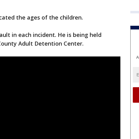
icated the ages of the children.
ult in each incident. He is being held
ounty Adult Detention Center.
A