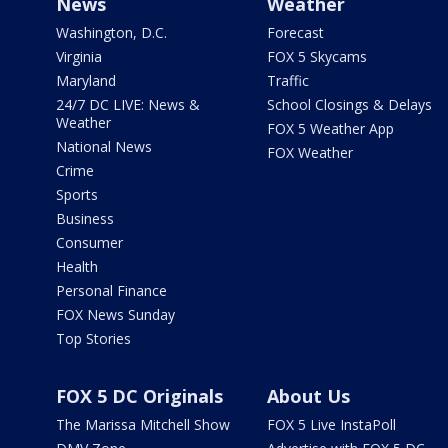
News
Weather
Washington, D.C.
Forecast
Virginia
FOX 5 Skycams
Maryland
Traffic
24/7 DC LIVE: News &
School Closings & Delays
Weather
FOX 5 Weather App
National News
FOX Weather
Crime
Sports
Business
Consumer
Health
Personal Finance
FOX News Sunday
Top Stories
FOX 5 DC Originals
About Us
The Marissa Mitchell Show
FOX 5 Live InstaPoll