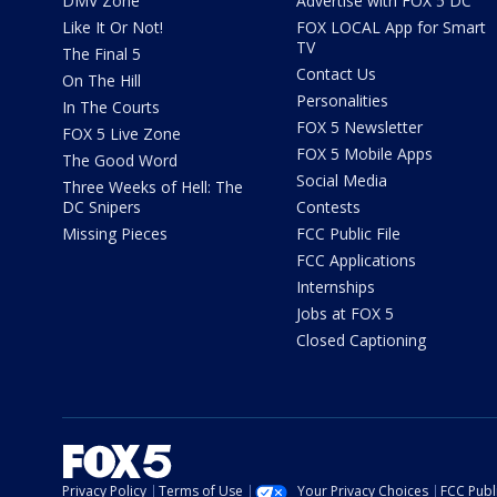
DMV Zone
Advertise with FOX 5 DC
Like It Or Not!
FOX LOCAL App for Smart
TV
The Final 5
Contact Us
On The Hill
Personalities
In The Courts
FOX 5 Newsletter
FOX 5 Live Zone
FOX 5 Mobile Apps
The Good Word
Social Media
Three Weeks of Hell: The
DC Snipers
Contests
Missing Pieces
FCC Public File
FCC Applications
Internships
Jobs at FOX 5
Closed Captioning
Privacy Policy
Terms of Use
Your Privacy Choices
FCC Publi