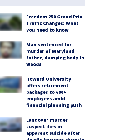
Freedom 250 Grand Prix
Traffic Changes: What
you need to know
Man sentenced for
murder of Maryland
father, dumping body in
woods
Howard University
offers retirement
packages to 600+
employees amid
financial planning push
Landover murder
suspect dies in
apparent suicide after
deadly business dispute