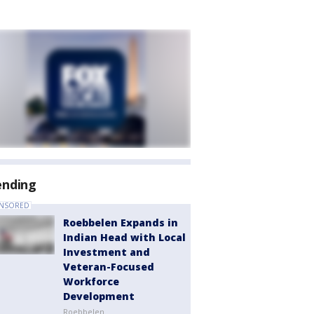
ending
NSORED
Roebbelen Expands in
Indian Head with Local
Investment and
Veteran-Focused
Workforce
Development
Roebbelen