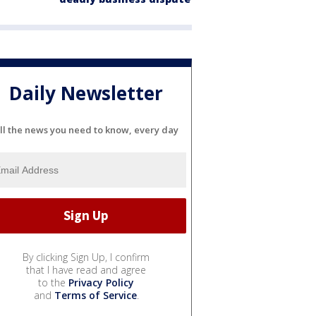
Daily Newsletter
ll the news you need to know, every day
By clicking Sign Up, I confirm
that I have read and agree
to the
Privacy Policy
and
Terms of Service
.