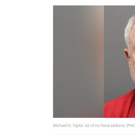
Michael D. Taylor, 62 of no fixed address. (P