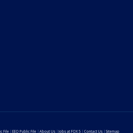
c File
EEO Public File
About Us
Jobs at FOX 5
Contact Us
Sitemap