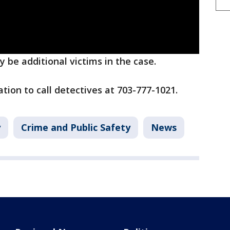
 be additional victims in the case.
ion to call detectives at 703-777-1021.
y
Crime and Public Safety
News