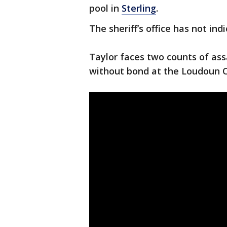
pool in
Sterling
.
The sheriff’s office has not ind
Taylor faces two counts of assa
without bond at the Loudoun C