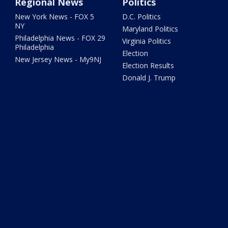
Regional News
Politics
New York News - FOX 5
D.C. Politics
NY
Maryland Politics
Philadelphia News - FOX 29
Virginia Politics
Philadelphia
Election
New Jersey News - My9NJ
Election Results
Donald J. Trump