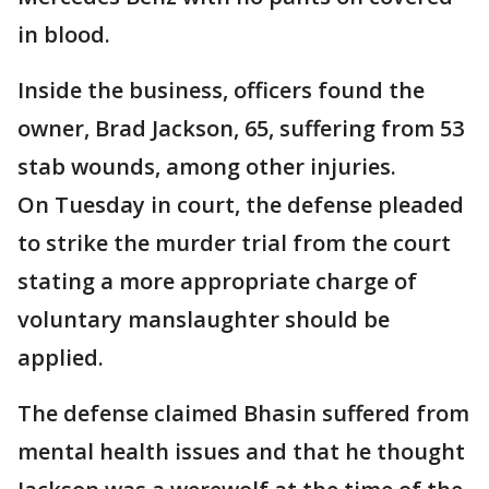
in blood.
Inside the business, officers found the
owner, Brad Jackson, 65, suffering from 53
stab wounds, among other injuries.
On Tuesday in court, the defense pleaded
to strike the murder trial from the court
stating a more appropriate charge of
voluntary manslaughter should be
applied.
The defense claimed Bhasin suffered from
mental health issues and that he thought