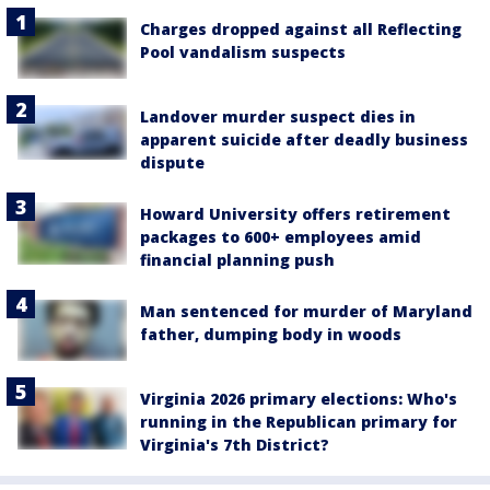
Charges dropped against all Reflecting
Pool vandalism suspects
Landover murder suspect dies in
apparent suicide after deadly business
dispute
Howard University offers retirement
packages to 600+ employees amid
financial planning push
Man sentenced for murder of Maryland
father, dumping body in woods
Virginia 2026 primary elections: Who's
running in the Republican primary for
Virginia's 7th District?