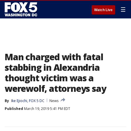
☰
Watch Live
Man charged with fatal
stabbing in Alexandria
thought victim was a
werewolf, attorneys say
By
Ike Ejiochi, FOX 5 DC
News
Published
March 19, 2019 5:41 PM EDT