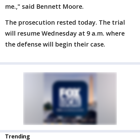
me.," said Bennett Moore.
The prosecution rested today. The trial
will resume Wednesday at 9 a.m. where
the defense will begin their case.
Trending