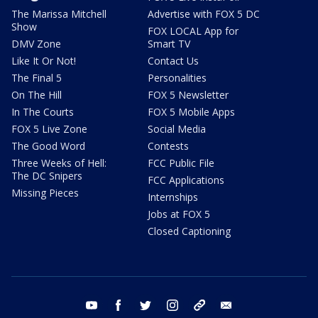
The Marissa Mitchell
Advertise with FOX 5 DC
Show
FOX LOCAL App for
DMV Zone
Smart TV
Like It Or Not!
Contact Us
The Final 5
Personalities
On The Hill
FOX 5 Newsletter
In The Courts
FOX 5 Mobile Apps
FOX 5 Live Zone
Social Media
The Good Word
Contests
Three Weeks of Hell:
FCC Public File
The DC Snipers
FCC Applications
Missing Pieces
Internships
Jobs at FOX 5
Closed Captioning
youtube
facebook
twitter
instagram
tiktok
email