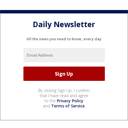
Daily Newsletter
All the news you need to know, every day
By clicking Sign Up, I confirm
that I have read and agree
to the
Privacy Policy
and
Terms of Service
.