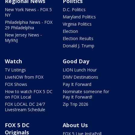
Regional News
Politics
New York News - FOX 5
D.C. Politics
NY
Maryland Politics
Philadelphia News - FOX
Virginia Politics
29 Philadelphia
Election
New Jersey News -
Election Results
My9NJ
Donald J. Trump
Watch
Good Day
TV Listings
LION Lunch Hour
LiveNOW from FOX
DMV Destinations
FOX Shows
Pay It Forward
How to watch FOX 5 DC
Nominate someone for
on FOX Local
Pay It Forward!
FOX LOCAL DC 24/7
Zip Trip 2026
Livestream Schedule
FOX 5 DC
About Us
Originals
FOX 5 Live InstaPoll