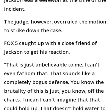
Jackson was a werewolf at the time of the
incident.
The judge, however, overruled the motion
to strike down the case.
FOX 5 caught up with a close friend of
Jackson to get his reaction.
"That is just unbelievable to me. I can't
even fathom that. That sounds like a
completely bogus defense. You know the
brutality of this is just, you know, off the
charts. I mean I can't imagine that that
could hold up. That doesn't hold water to