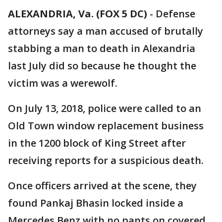
ALEXANDRIA, Va. (FOX 5 DC)
-
Defense
attorneys say a man accused of brutally
stabbing a man to death in Alexandria
last July did so because he thought the
victim was a werewolf.
On July 13, 2018, police were called to an
Old Town window replacement business
in the 1200 block of King Street after
receiving reports for a suspicious death.
Once officers arrived at the scene, they
found Pankaj Bhasin locked inside a
Mercedes Benz with no pants on covered