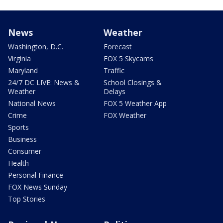
News
Weather
Washington, D.C.
Forecast
Virginia
FOX 5 Skycams
Maryland
Traffic
24/7 DC LIVE: News &
School Closings &
Weather
Delays
National News
FOX 5 Weather App
Crime
FOX Weather
Sports
Business
Consumer
Health
Personal Finance
FOX News Sunday
Top Stories