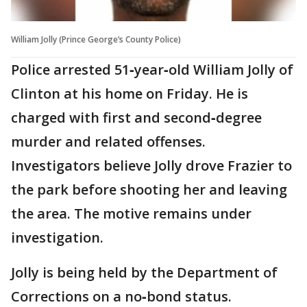
William Jolly (Prince George’s County Police)
Police arrested 51‑year‑old William Jolly of
Clinton at his home on Friday. He is
charged with first and second‑degree
murder and related offenses.
Investigators believe Jolly drove Frazier to
the park before shooting her and leaving
the area. The motive remains under
investigation.
Jolly is being held by the Department of
Corrections on a no‑bond status.