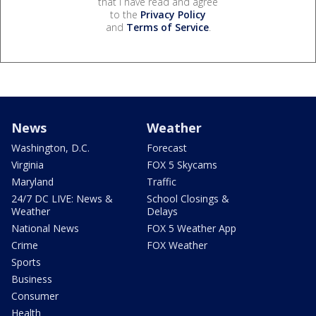
that I have read and agree
to the
Privacy Policy
and
Terms of Service
.
News
Weather
Washington, D.C.
Forecast
Virginia
FOX 5 Skycams
Maryland
Traffic
24/7 DC LIVE: News &
School Closings &
Weather
Delays
National News
FOX 5 Weather App
Crime
FOX Weather
Sports
Business
Consumer
Health