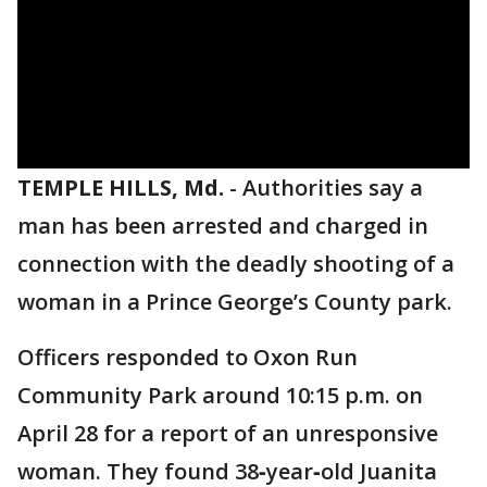
TEMPLE HILLS, Md.
-
Authorities say a
man has been arrested and charged in
connection with the deadly shooting of a
woman in a Prince George’s County park.
Officers responded to Oxon Run
Community Park around 10:15 p.m. on
April 28 for a report of an unresponsive
woman. They found 38‑year‑old Juanita