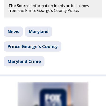
The Source:
Information in this article comes
from the Prince George’s County Police.
News
Maryland
Prince George's County
Maryland Crime