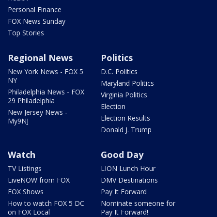
Personal Finance
FOX News Sunday
Top Stories
Regional News
Politics
New York News - FOX 5
D.C. Politics
NY
Maryland Politics
Philadelphia News - FOX
Virginia Politics
29 Philadelphia
Election
New Jersey News -
Election Results
My9NJ
Donald J. Trump
Watch
Good Day
TV Listings
LION Lunch Hour
LiveNOW from FOX
DMV Destinations
FOX Shows
Pay It Forward
How to watch FOX 5 DC
Nominate someone for
on FOX Local
Pay It Forward!