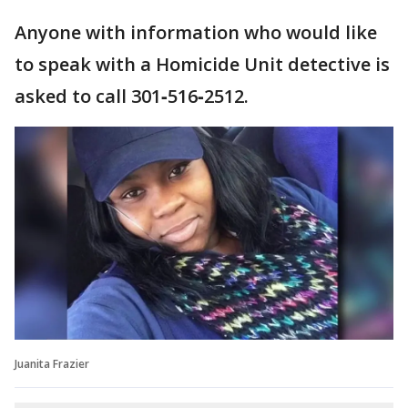
Anyone with information who would like
to speak with a Homicide Unit detective is
asked to call 301‑516‑2512.
Juanita Frazier