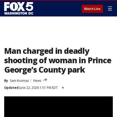
☰
Watch Live
Man charged in deadly
shooting of woman in Prince
George’s County park
By
Sam Kosmas
News
Updated
June 22, 2026 1:51 PM EDT
▾