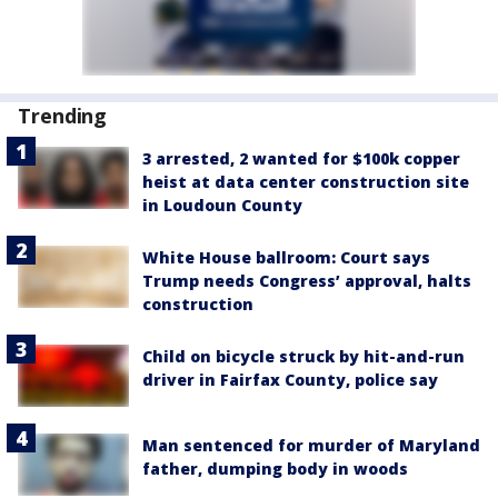
Trending
3 arrested, 2 wanted for $100k copper
heist at data center construction site
in Loudoun County
White House ballroom: Court says
Trump needs Congress’ approval, halts
construction
Child on bicycle struck by hit-and-run
driver in Fairfax County, police say
Man sentenced for murder of Maryland
father, dumping body in woods