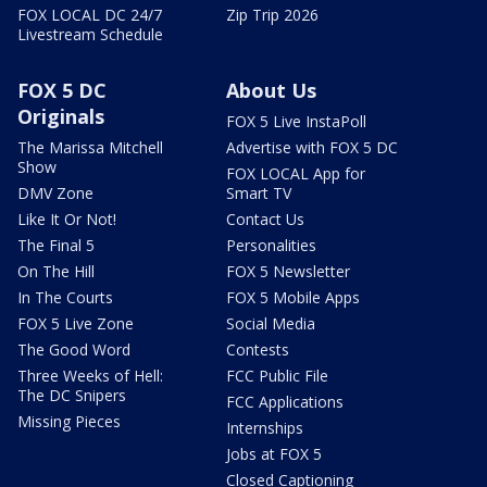
FOX LOCAL DC 24/7
Zip Trip 2026
Livestream Schedule
FOX 5 DC
About Us
Originals
FOX 5 Live InstaPoll
The Marissa Mitchell
Advertise with FOX 5 DC
Show
FOX LOCAL App for
DMV Zone
Smart TV
Like It Or Not!
Contact Us
The Final 5
Personalities
On The Hill
FOX 5 Newsletter
In The Courts
FOX 5 Mobile Apps
FOX 5 Live Zone
Social Media
The Good Word
Contests
Three Weeks of Hell:
FCC Public File
The DC Snipers
FCC Applications
Missing Pieces
Internships
Jobs at FOX 5
Closed Captioning