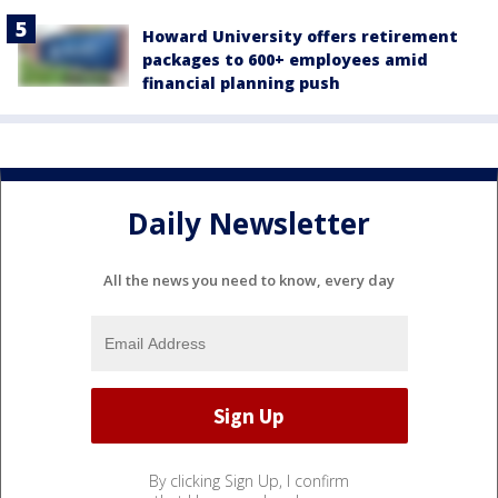
Howard University offers retirement
packages to 600+ employees amid
financial planning push
Daily Newsletter
All the news you need to know, every day
By clicking Sign Up, I confirm