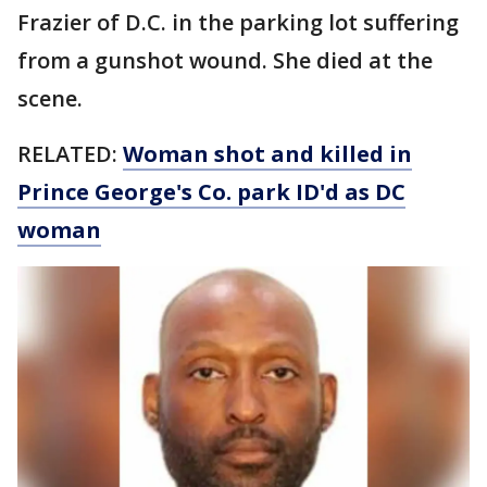
Frazier of D.C. in the parking lot suffering
from a gunshot wound. She died at the
scene.
RELATED:
Woman shot and killed in
Prince George's Co. park ID'd as DC
woman