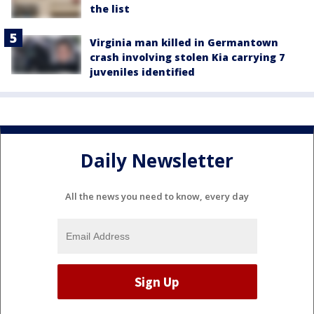
the list
Virginia man killed in Germantown
crash involving stolen Kia carrying 7
juveniles identified
Daily Newsletter
All the news you need to know, every day