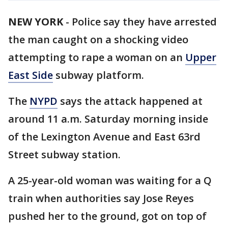
NEW YORK
-
Police say they have arrested
the man caught on a shocking video
attempting to rape a woman on an
Upper
East Side
subway platform.
The
NYPD
says the attack happened at
around 11 a.m. Saturday morning inside
of the Lexington Avenue and East 63rd
Street subway station.
A 25-year-old woman was waiting for a Q
train when authorities say Jose Reyes
pushed her to the ground, got on top of