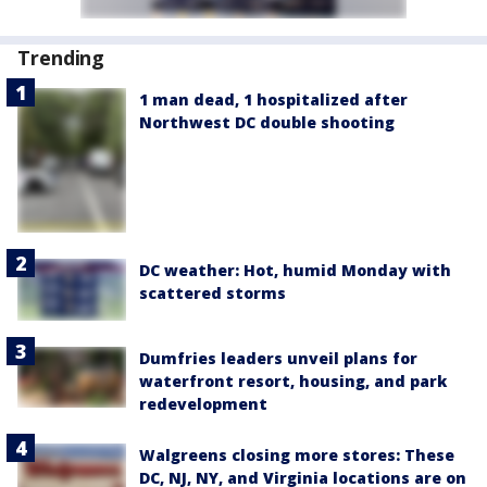
Trending
1 man dead, 1 hospitalized after
Northwest DC double shooting
DC weather: Hot, humid Monday with
scattered storms
Dumfries leaders unveil plans for
waterfront resort, housing, and park
redevelopment
Walgreens closing more stores: These
DC, NJ, NY, and Virginia locations are on