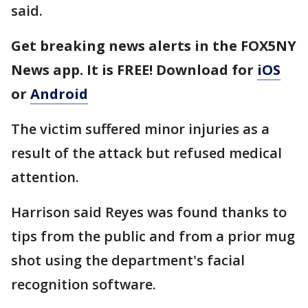
said.
Get breaking news alerts in the FOX5NY
News app. It is FREE! Download for
iOS
or
Android
The victim suffered minor injuries as a
result of the attack but refused medical
attention.
Harrison said Reyes was found thanks to
tips from the public and from a prior mug
shot using the department's facial
recognition software.