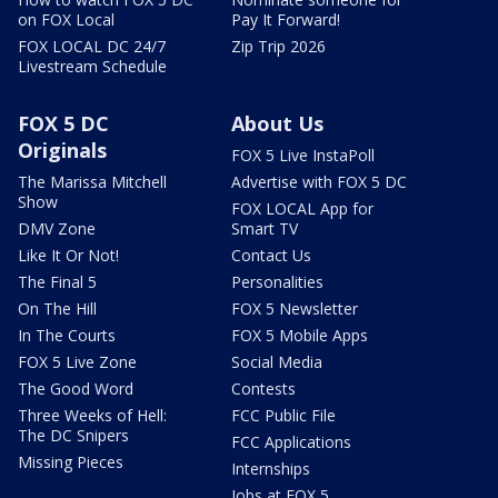
on FOX Local
Pay It Forward!
FOX LOCAL DC 24/7
Zip Trip 2026
Livestream Schedule
FOX 5 DC
About Us
Originals
FOX 5 Live InstaPoll
The Marissa Mitchell
Advertise with FOX 5 DC
Show
FOX LOCAL App for
DMV Zone
Smart TV
Like It Or Not!
Contact Us
The Final 5
Personalities
On The Hill
FOX 5 Newsletter
In The Courts
FOX 5 Mobile Apps
FOX 5 Live Zone
Social Media
The Good Word
Contests
Three Weeks of Hell:
FCC Public File
The DC Snipers
FCC Applications
Missing Pieces
Internships
Jobs at FOX 5