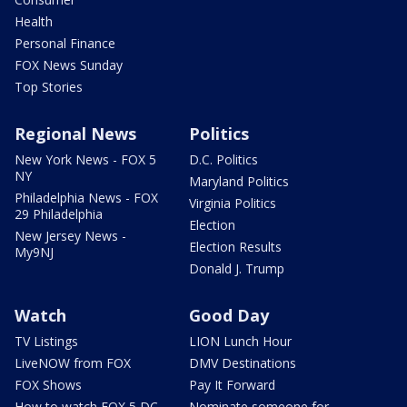
Health
Personal Finance
FOX News Sunday
Top Stories
Regional News
Politics
New York News - FOX 5
D.C. Politics
NY
Maryland Politics
Philadelphia News - FOX
Virginia Politics
29 Philadelphia
Election
New Jersey News -
Election Results
My9NJ
Donald J. Trump
Watch
Good Day
TV Listings
LION Lunch Hour
LiveNOW from FOX
DMV Destinations
FOX Shows
Pay It Forward
How to watch FOX 5 DC
Nominate someone for