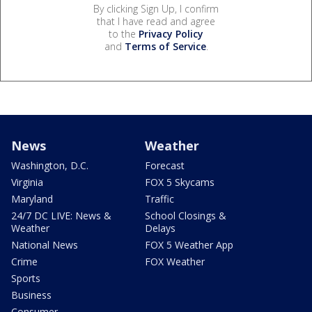
By clicking Sign Up, I confirm
that I have read and agree
to the
Privacy Policy
and
Terms of Service
.
News
Weather
Washington, D.C.
Forecast
Virginia
FOX 5 Skycams
Maryland
Traffic
24/7 DC LIVE: News &
School Closings &
Weather
Delays
National News
FOX 5 Weather App
Crime
FOX Weather
Sports
Business
Consumer