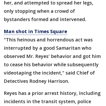
her, and attempted to spread her legs,
only stopping when a crowd of
bystanders formed and intervened.
Man shot in Times Square
"This heinous and horrendous act was
interrupted by a good Samaritan who
observed Mr. Reyes' behavior and got him
to cease his behavior while subsequently
videotaping the incident," said Chief of
Detectives Rodney Harrison.
Reyes has a prior arrest history, including
incidents in the transit system, police