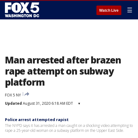
☰
Watch Live
Man arrested after brazen
rape attempt on subway
platform
FOX 5 NY
Updated
August 31, 2020 6:18 AM EDT
▾
Police arrest attempted rapist
The NYPD says it has arrested a man caught on a shocking video attempting to
rape a 25-year-old woman on a subway platform on the Upper East Side.