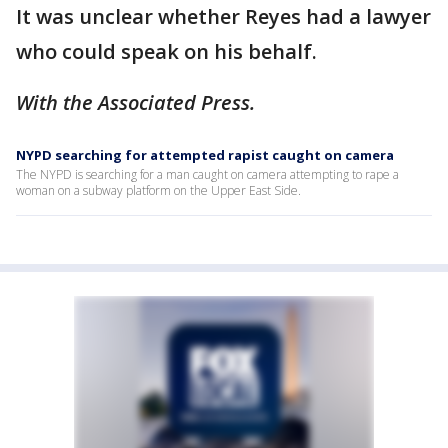
It was unclear whether Reyes had a lawyer
who could speak on his behalf.
With the Associated Press.
NYPD searching for attempted rapist caught on camera
The NYPD is searching for a man caught on camera attempting to rape a
woman on a subway platform on the Upper East Side.