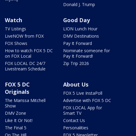
Donald J. Trump
Watch
Good Day
TV Listings
LION Lunch Hour
LiveNOW from FOX
DMV Destinations
FOX Shows
Pay It Forward
How to watch FOX 5 DC
Nominate someone for
on FOX Local
Pay It Forward!
FOX LOCAL DC 24/7
Zip Trip 2026
Livestream Schedule
FOX 5 DC
About Us
Originals
FOX 5 Live InstaPoll
The Marissa Mitchell
Advertise with FOX 5 DC
Show
FOX LOCAL App for
DMV Zone
Smart TV
Like It Or Not!
Contact Us
The Final 5
Personalities
On The Hill
FOX 5 Newsletter