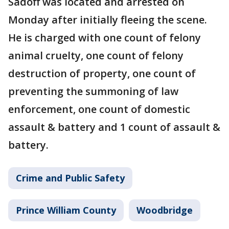
Sadoff was located and arrested on
Monday after initially fleeing the scene.
He is charged with one count of felony
animal cruelty, one count of felony
destruction of property, one count of
preventing the summoning of law
enforcement, one count of domestic
assault & battery and 1 count of assault &
battery.
Crime and Public Safety
Prince William County
Woodbridge