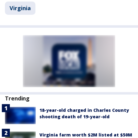
Virginia
Trending
18-year-old charged in Charles County
shooting death of 19-year-old
Virginia farm worth $2M listed at $50M