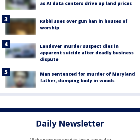
as AI data centers drive up land prices
Rabbi sues over gun ban in houses of
worship
Landover murder suspect dies in
apparent suicide after deadly business
dispute
Man sentenced for murder of Maryland
father, dumping body in woods
Daily Newsletter
All the news you need to know, every day