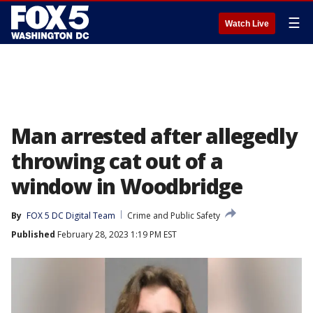
☰
Watch Live
Man arrested after allegedly
throwing cat out of a
window in Woodbridge
By
FOX 5 DC Digital Team
Crime and Public Safety
Published
February 28, 2023 1:19 PM EST