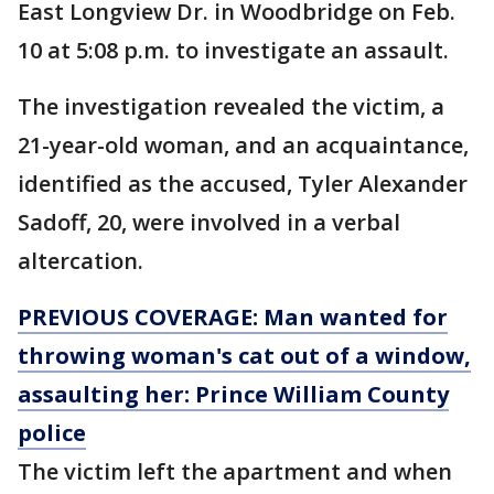
East Longview Dr. in Woodbridge on Feb.
10 at 5:08 p.m. to investigate an assault.
The investigation revealed the victim, a
21-year-old woman, and an acquaintance,
identified as the accused, Tyler Alexander
Sadoff, 20, were involved in a verbal
altercation.
PREVIOUS COVERAGE: Man wanted for
throwing woman's cat out of a window,
assaulting her: Prince William County
police
The victim left the apartment and when