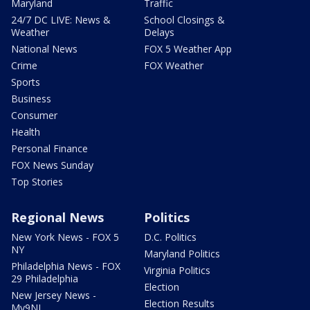
Maryland
Traffic
24/7 DC LIVE: News &
School Closings &
Weather
Delays
National News
FOX 5 Weather App
Crime
FOX Weather
Sports
Business
Consumer
Health
Personal Finance
FOX News Sunday
Top Stories
Regional News
Politics
New York News - FOX 5
D.C. Politics
NY
Maryland Politics
Philadelphia News - FOX
Virginia Politics
29 Philadelphia
Election
New Jersey News -
Election Results
My9NJ