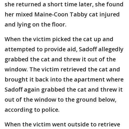
she returned a short time later, she found
her mixed Maine-Coon Tabby cat injured
and lying on the floor.
When the victim picked the cat up and
attempted to provide aid, Sadoff allegedly
grabbed the cat and threw it out of the
window. The victim retrieved the cat and
brought it back into the apartment where
Sadoff again grabbed the cat and threw it
out of the window to the ground below,
according to police.
When the victim went outside to retrieve