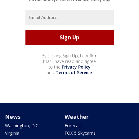
By clicking Sign Up, I confirm
that I have read and agree
to the
Privacy Policy
and
Terms of Service
.
News
Weather
Washington, D.C.
Forecast
Virginia
FOX 5 Skycams