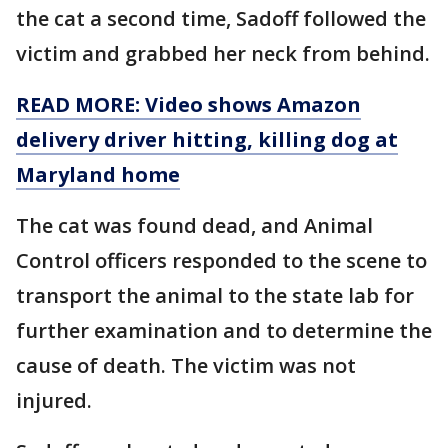
the cat a second time, Sadoff followed the
victim and grabbed her neck from behind.
READ MORE: Video shows Amazon
delivery driver hitting, killing dog at
Maryland home
The cat was found dead, and Animal
Control officers responded to the scene to
transport the animal to the state lab for
further examination and to determine the
cause of death. The victim was not
injured.