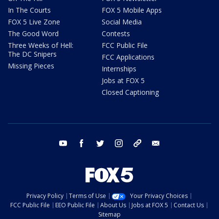
In The Courts
FOX 5 Mobile Apps
FOX 5 Live Zone
Social Media
The Good Word
Contests
Three Weeks of Hell:
FCC Public File
The DC Snipers
FCC Applications
Missing Pieces
Internships
Jobs at FOX 5
Closed Captioning
youtube
facebook
twitter
instagram
tiktok
email
Privacy Policy
Terms of Use
Your Privacy Choices
FCC Public File
EEO Public File
About Us
Jobs at FOX 5
Contact Us
Sitemap