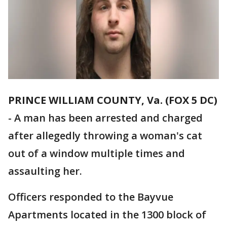
PRINCE WILLIAM COUNTY, Va. (FOX 5 DC)
-
A man has been arrested and charged
after allegedly throwing a woman's cat
out of a window multiple times and
assaulting her.
Officers responded to the Bayvue
Apartments located in the 1300 block of