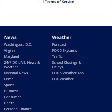
and
Terms of Service
.
News
Weather
Washington, D.C.
Forecast
Virginia
FOX 5 Skycams
Maryland
Traffic
24/7 DC LIVE: News &
School Closings &
Weather
Delays
National News
FOX 5 Weather App
Crime
FOX Weather
Sports
Business
Consumer
Health
Personal Finance