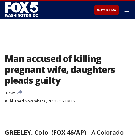
☰
Watch Live
Man accused of killing
pregnant wife, daughters
pleads guilty
News
Published
November 6, 2018 6:19 PM EST
GREELEY, Colo. (FOX 46/AP)
-
A Colorado