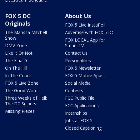
FOX 5 DC
About Us
Originals
FOX 5 Live InstaPoll
The Marissa Mitchell
Advertise with FOX 5 DC
Show
FOX LOCAL App for
DMV Zone
Smart TV
Like It Or Not!
Contact Us
The Final 5
Personalities
On The Hill
FOX 5 Newsletter
In The Courts
FOX 5 Mobile Apps
FOX 5 Live Zone
Social Media
The Good Word
Contests
Three Weeks of Hell:
FCC Public File
The DC Snipers
FCC Applications
Missing Pieces
Internships
Jobs at FOX 5
Closed Captioning