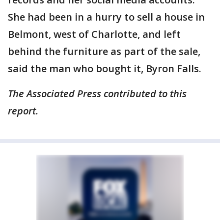
She had been in a hurry to sell a house in
Belmont, west of Charlotte, and left
behind the furniture as part of the sale,
said the man who bought it, Byron Falls.
The Associated Press contributed to this
report.