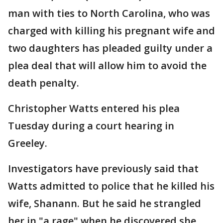
man with ties to North Carolina, who was
charged with killing his pregnant wife and
two daughters has pleaded guilty under a
plea deal that will allow him to avoid the
death penalty.
Christopher Watts entered his plea
Tuesday during a court hearing in
Greeley.
Investigators have previously said that
Watts admitted to police that he killed his
wife, Shanann. But he said he strangled
her in "a rage" when he discovered she