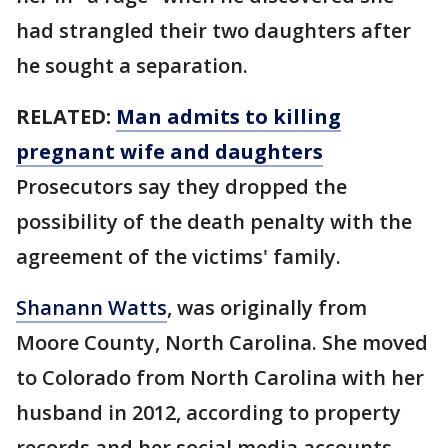
had strangled their two daughters after
he sought a separation.
RELATED:
Man admits to killing
pregnant wife and daughters
Prosecutors say they dropped the
possibility of the death penalty with the
agreement of the victims' family.
Shanann Watts
, was originally from
Moore County, North Carolina. She moved
to Colorado from North Carolina with her
husband in 2012, according to property
records and her social media accounts.