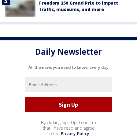
Freedom 250 Grand Prix to impact
traffic, museums, and more
Daily Newsletter
All the news you need to know, every day
By clicking Sign Up, I confirm
that I have read and agree
to the
Privacy Policy