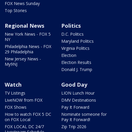
FOX News Sunday
Top Stories
Regional News
Politics
New York News - FOX 5
D.C. Politics
NY
Maryland Politics
Philadelphia News - FOX
Virginia Politics
29 Philadelphia
Election
New Jersey News -
Election Results
My9NJ
Donald J. Trump
Watch
Good Day
TV Listings
LION Lunch Hour
LiveNOW from FOX
DMV Destinations
FOX Shows
Pay It Forward
How to watch FOX 5 DC
Nominate someone for
on FOX Local
Pay It Forward!
FOX LOCAL DC 24/7
Zip Trip 2026
Livestream Schedule