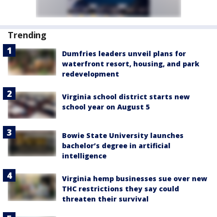
Trending
Dumfries leaders unveil plans for
waterfront resort, housing, and park
redevelopment
Virginia school district starts new
school year on August 5
Bowie State University launches
bachelor’s degree in artificial
intelligence
Virginia hemp businesses sue over new
THC restrictions they say could
threaten their survival