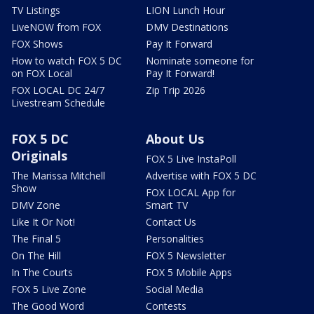
TV Listings
LION Lunch Hour
LiveNOW from FOX
DMV Destinations
FOX Shows
Pay It Forward
How to watch FOX 5 DC
Nominate someone for
on FOX Local
Pay It Forward!
FOX LOCAL DC 24/7
Zip Trip 2026
Livestream Schedule
FOX 5 DC
About Us
Originals
FOX 5 Live InstaPoll
The Marissa Mitchell
Advertise with FOX 5 DC
Show
FOX LOCAL App for
DMV Zone
Smart TV
Like It Or Not!
Contact Us
The Final 5
Personalities
On The Hill
FOX 5 Newsletter
In The Courts
FOX 5 Mobile Apps
FOX 5 Live Zone
Social Media
The Good Word
Contests