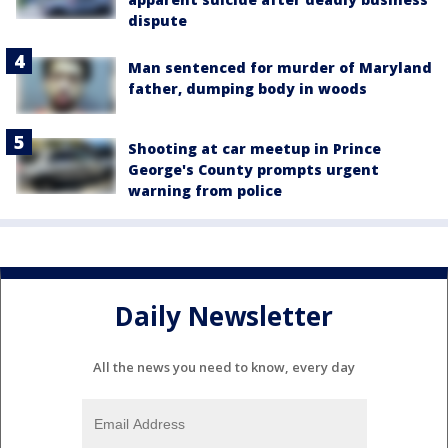
dispute
Man sentenced for murder of Maryland
father, dumping body in woods
Shooting at car meetup in Prince
George's County prompts urgent
warning from police
Daily Newsletter
All the news you need to know, every day