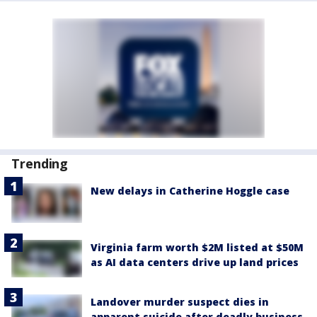
Trending
New delays in Catherine Hoggle case
Virginia farm worth $2M listed at $50M
as AI data centers drive up land prices
Landover murder suspect dies in
apparent suicide after deadly business