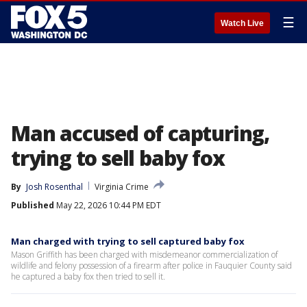
☰
Watch Live
Man accused of capturing,
trying to sell baby fox
By
Josh Rosenthal
Virginia Crime
Published
May 22, 2026 10:44 PM EDT
Man charged with trying to sell captured baby fox
Mason Griffith has been charged with misdemeanor commercialization of
wildlife and felony possession of a firearm after police in Fauquier County said
he captured a baby fox then tried to sell it.