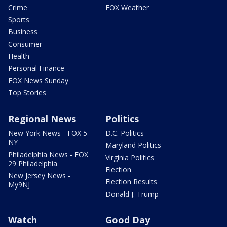
Crime
FOX Weather
Sports
Business
Consumer
Health
Personal Finance
FOX News Sunday
Top Stories
Regional News
Politics
New York News - FOX 5
D.C. Politics
NY
Maryland Politics
Philadelphia News - FOX
Virginia Politics
29 Philadelphia
Election
New Jersey News -
Election Results
My9NJ
Donald J. Trump
Watch
Good Day