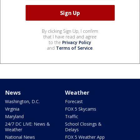
By clicking Sign Up, I confirm
that I have read and agree
to the
Privacy Policy
and
Terms of Service
.
News
Weather
Washington, D.C.
Forecast
Virginia
FOX 5 Skycams
Maryland
Traffic
24/7 DC LIVE: News &
School Closings &
Weather
Delays
National News
FOX 5 Weather App