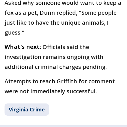
Asked why someone would want to keep a
fox as a pet, Dunn replied, "Some people
just like to have the unique animals, I
guess."
What's next:
Officials said the
investigation remains ongoing with
additional criminal charges pending.
Attempts to reach Griffith for comment
were not immediately successful.
Virginia Crime