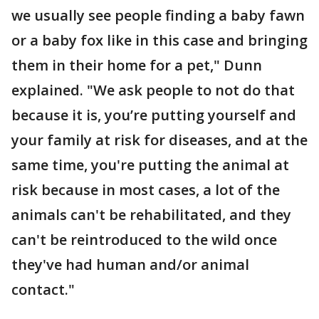
we usually see people finding a baby fawn
or a baby fox like in this case and bringing
them in their home for a pet," Dunn
explained. "We ask people to not do that
because it is, you’re putting yourself and
your family at risk for diseases, and at the
same time, you're putting the animal at
risk because in most cases, a lot of the
animals can't be rehabilitated, and they
can't be reintroduced to the wild once
they've had human and/or animal
contact."