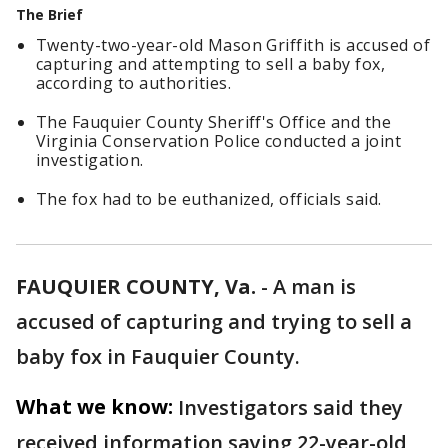
The Brief
Twenty-two-year-old Mason Griffith is accused of
capturing and attempting to sell a baby fox,
according to authorities.
The Fauquier County Sheriff's Office and the
Virginia Conservation Police conducted a joint
investigation.
The fox had to be euthanized, officials said.
FAUQUIER COUNTY, Va.
-
A man is
accused of capturing and trying to sell a
baby fox in Fauquier County.
What we know:
Investigators said they
received information saying 22-year-old