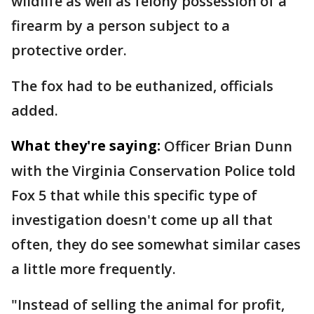
wildlife as well as felony possession of a
firearm by a person subject to a
protective order.
The fox had to be euthanized, officials
added.
What they're saying:
Officer Brian Dunn
with the Virginia Conservation Police told
Fox 5 that while this specific type of
investigation doesn't come up all that
often, they do see somewhat similar cases
a little more frequently.
"Instead of selling the animal for profit,