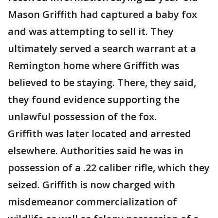
Mason Griffith had captured a baby fox
and was attempting to sell it. They
ultimately served a search warrant at a
Remington home where Griffith was
believed to be staying. There, they said,
they found evidence supporting the
unlawful possession of the fox.
Griffith was later located and arrested
elsewhere. Authorities said he was in
possession of a .22 caliber rifle, which they
seized. Griffith is now charged with
misdemeanor commercialization of