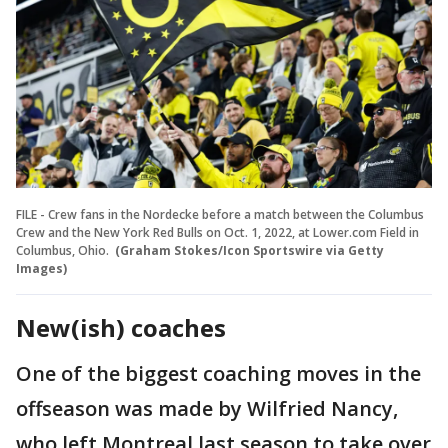
FILE - Crew fans in the Nordecke before a match between the Columbus
Crew and the New York Red Bulls on Oct. 1, 2022, at Lower.com Field in
Columbus, Ohio.
(Graham Stokes/Icon Sportswire via Getty
Images)
New(ish) coaches
One of the biggest coaching moves in the
offseason was made by Wilfried Nancy,
who left Montreal last season to take over