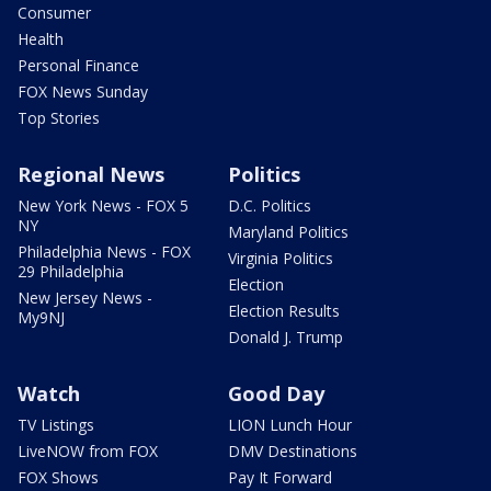
Consumer
Health
Personal Finance
FOX News Sunday
Top Stories
Regional News
Politics
New York News - FOX 5
D.C. Politics
NY
Maryland Politics
Philadelphia News - FOX
Virginia Politics
29 Philadelphia
Election
New Jersey News -
Election Results
My9NJ
Donald J. Trump
Watch
Good Day
TV Listings
LION Lunch Hour
LiveNOW from FOX
DMV Destinations
FOX Shows
Pay It Forward