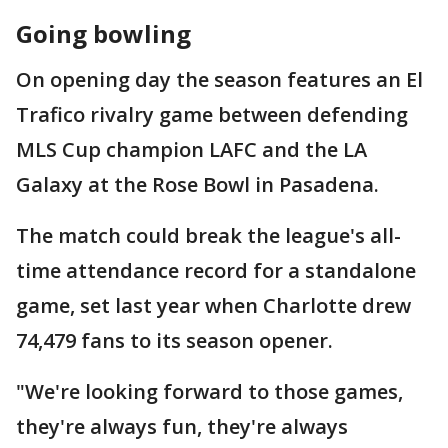
Going bowling
On opening day the season features an El
Trafico rivalry game between defending
MLS Cup champion LAFC and the LA
Galaxy at the Rose Bowl in Pasadena.
The match could break the league's all-
time attendance record for a standalone
game, set last year when Charlotte drew
74,479 fans to its season opener.
"We're looking forward to those games,
they're always fun, they're always