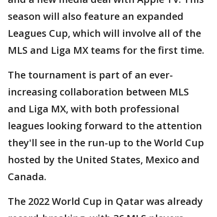
season will also feature an expanded
Leagues Cup, which will involve all of the
MLS and Liga MX teams for the first time.
The tournament is part of an ever-
increasing collaboration between MLS
and Liga MX, with both professional
leagues looking forward to the attention
they'll see in the run-up to the World Cup
hosted by the United States, Mexico and
Canada.
The 2022 World Cup in Qatar was already