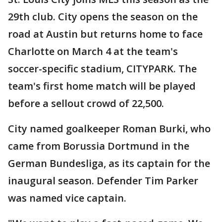
29th club. City opens the season on the
road at Austin but returns home to face
Charlotte on March 4 at the team's
soccer-specific stadium, CITYPARK. The
team's first home match will be played
before a sellout crowd of 22,500.
City named goalkeeper Roman Burki, who
came from Borussia Dortmund in the
German Bundesliga, as its captain for the
inaugural season. Defender Tim Parker
was named vice captain.