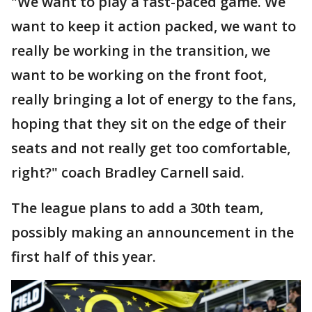
"We want to play a fast-paced game. We
want to keep it action packed, we want to
really be working in the transition, we
want to be working on the front foot,
really bringing a lot of energy to the fans,
hoping that they sit on the edge of their
seats and not really get too comfortable,
right?" coach Bradley Carnell said.
The league plans to add a 30th team,
possibly making an announcement in the
first half of this year.