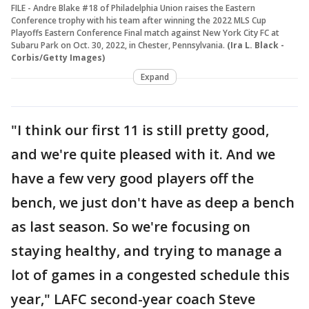
FILE - Andre Blake #18 of Philadelphia Union raises the Eastern
Conference trophy with his team after winning the 2022 MLS Cup
Playoffs Eastern Conference Final match against New York City FC at
Subaru Park on Oct. 30, 2022, in Chester, Pennsylvania.
(Ira L. Black -
Corbis/Getty Images)
Expand
"I think our first 11 is still pretty good,
and we're quite pleased with it. And we
have a few very good players off the
bench, we just don't have as deep a bench
as last season. So we're focusing on
staying healthy, and trying to manage a
lot of games in a congested schedule this
year," LAFC second-year coach Steve