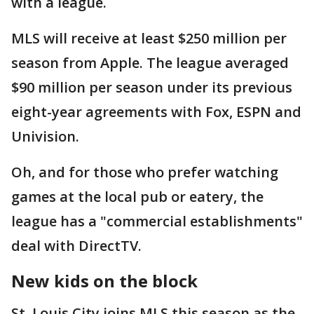
with a league.
MLS will receive at least $250 million per
season from Apple. The league averaged
$90 million per season under its previous
eight-year agreements with Fox, ESPN and
Univision.
Oh, and for those who prefer watching
games at the local pub or eatery, the
league has a "commercial establishments"
deal with DirectTV.
New kids on the block
St. Louis City joins MLS this season as the