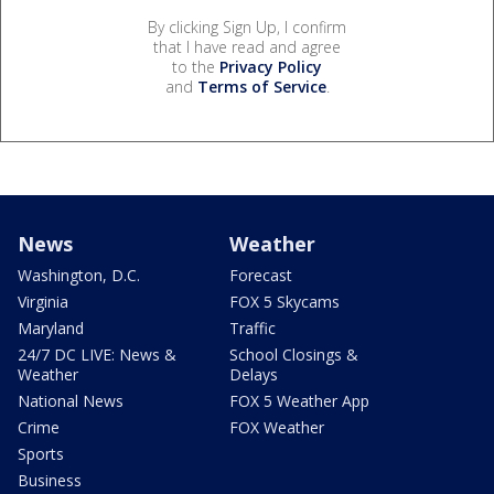
By clicking Sign Up, I confirm
that I have read and agree
to the
Privacy Policy
and
Terms of Service
.
News
Weather
Washington, D.C.
Forecast
Virginia
FOX 5 Skycams
Maryland
Traffic
24/7 DC LIVE: News &
School Closings &
Weather
Delays
National News
FOX 5 Weather App
Crime
FOX Weather
Sports
Business