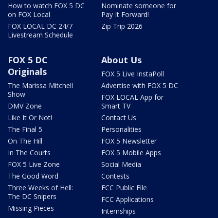
How to watch FOX 5 DC
Nominate someone for
on FOX Local
Pay It Forward!
FOX LOCAL DC 24/7
Zip Trip 2026
Livestream Schedule
FOX 5 DC
About Us
Originals
FOX 5 Live InstaPoll
The Marissa Mitchell
Advertise with FOX 5 DC
Show
FOX LOCAL App for
DMV Zone
Smart TV
Like It Or Not!
Contact Us
The Final 5
Personalities
On The Hill
FOX 5 Newsletter
In The Courts
FOX 5 Mobile Apps
FOX 5 Live Zone
Social Media
The Good Word
Contests
Three Weeks of Hell:
FCC Public File
The DC Snipers
FCC Applications
Missing Pieces
Internships