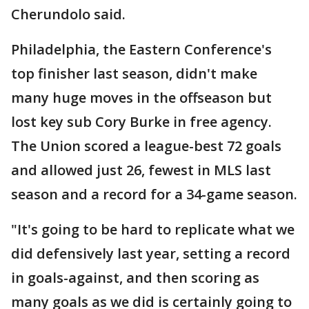
Cherundolo said.
Philadelphia, the Eastern Conference's
top finisher last season, didn't make
many huge moves in the offseason but
lost key sub Cory Burke in free agency.
The Union scored a league-best 72 goals
and allowed just 26, fewest in MLS last
season and a record for a 34-game season.
"It's going to be hard to replicate what we
did defensively last year, setting a record
in goals-against, and then scoring as
many goals as we did is certainly going to