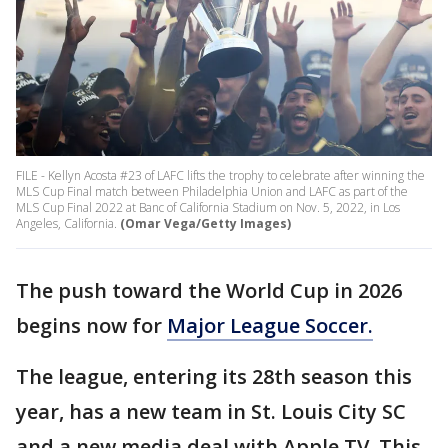
FILE - Kellyn Acosta #23 of LAFC lifts the trophy to celebrate after winning the
MLS Cup Final match between Philadelphia Union and LAFC as part of the
MLS Cup Final 2022 at Banc of California Stadium on Nov. 5, 2022, in Los
Angeles, California.
(Omar Vega/Getty Images)
The push toward the World Cup in 2026
begins now for
Major League Soccer.
The league, entering its 28th season this
year, has a new team in St. Louis City SC
and a new media deal with Apple TV. This