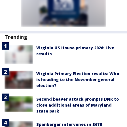
Trending
Virginia US House primary 2026: Live
results
Virginia Primary Election results: Who
is heading to the November general
election?
Second beaver attack prompts DNR to
close additional areas of Maryland
state park
Spanberger intervenes in $67B