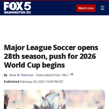
☰
Watch Live
Major League Soccer opens
28th season, push for 2026
World Cup begins
By
Anne M. Peterson
Associated Press
MLS
Published
February 20, 2023 10:00 PM EST