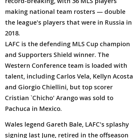
record-breaking, with 36 MLS players
making national team rosters — double
the league's players that were in Russia in
2018.
LAFC is the defending MLS Cup champion
and Supporters Shield winner. The
Western Conference team is loaded with
talent, including Carlos Vela, Kellyn Acosta
and Giorgio Chiellini, but top scorer
Cristian `Chicho' Arango was sold to
Pachuca in Mexico.
Wales legend Gareth Bale, LAFC's splashy
signing last June, retired in the offseason