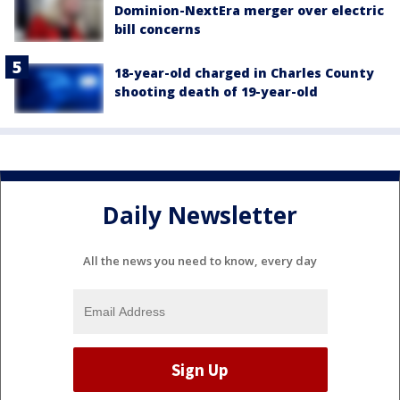
Dominion-NextEra merger over electric
bill concerns
18-year-old charged in Charles County
shooting death of 19-year-old
Daily Newsletter
All the news you need to know, every day