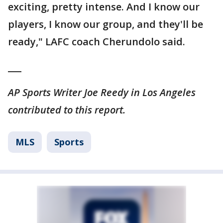
exciting, pretty intense. And I know our
players, I know our group, and they'll be
ready," LAFC coach Cherundolo said.
___
AP Sports Writer Joe Reedy in Los Angeles
contributed to this report.
MLS
Sports