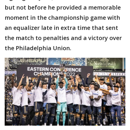
but not before he provided a memorable
moment in the championship game with
an equalizer late in extra time that sent
the match to penalties and a victory over
the Philadelphia Union.