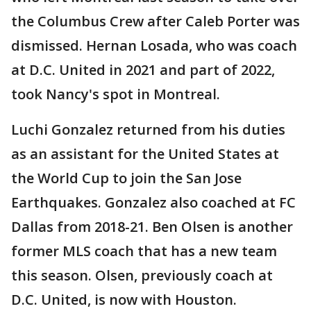
the Columbus Crew after Caleb Porter was
dismissed. Hernan Losada, who was coach
at D.C. United in 2021 and part of 2022,
took Nancy's spot in Montreal.
Luchi Gonzalez returned from his duties
as an assistant for the United States at
the World Cup to join the San Jose
Earthquakes. Gonzalez also coached at FC
Dallas from 2018-21. Ben Olsen is another
former MLS coach that has a new team
this season. Olsen, previously coach at
D.C. United, is now with Houston.