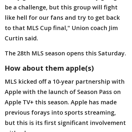
be a challenge, but this group will fight
like hell for our fans and try to get back
to that MLS Cup final," Union coach Jim
Curtin said.
The 28th MLS season opens this Saturday.
How about them apple(s)
MLS kicked off a 10-year partnership with
Apple with the launch of Season Pass on
Apple TV+ this season. Apple has made
previous forays into sports streaming,
but this is its first significant involvement