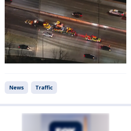
News
Traffic