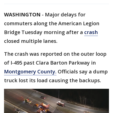
WASHINGTON
-
Major delays for
commuters along the American Legion
Bridge Tuesday morning after a
crash
closed multiple lanes.
The crash was reported on the outer loop
of I-495 past Clara Barton Parkway in
Montgomery County.
Officials say a dump
truck lost its load causing the backups.