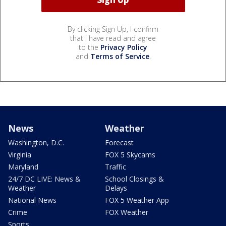
By clicking Sign Up, I confirm
that I have read and agree
to the
Privacy Policy
and
Terms of Service
.
News
Weather
Washington, D.C.
Forecast
Virginia
FOX 5 Skycams
Maryland
Traffic
24/7 DC LIVE: News &
School Closings &
Weather
Delays
National News
FOX 5 Weather App
Crime
FOX Weather
Sports