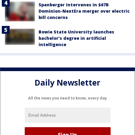
Spanberger intervenes in $67B
Dominion-NextEra merger over electric
bill concerns
Bowie State University launches
bachelor’s degree in artificial
intelligence
Daily Newsletter
All the news you need to know, every day