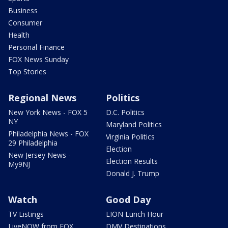
Business
Consumer
Health
Personal Finance
FOX News Sunday
Top Stories
Regional News
Politics
New York News - FOX 5
D.C. Politics
NY
Maryland Politics
Philadelphia News - FOX
Virginia Politics
29 Philadelphia
Election
New Jersey News -
Election Results
My9NJ
Donald J. Trump
Watch
Good Day
TV Listings
LION Lunch Hour
LiveNOW from FOX
DMV Destinations