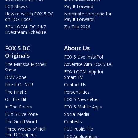
FOX Shows
Pay It Forward
How to watch FOX 5 DC
Nominate someone for
on FOX Local
Pay It Forward!
FOX LOCAL DC 24/7
Zip Trip 2026
Livestream Schedule
FOX 5 DC
About Us
Originals
FOX 5 Live InstaPoll
The Marissa Mitchell
Advertise with FOX 5 DC
Show
FOX LOCAL App for
DMV Zone
Smart TV
Like It Or Not!
Contact Us
The Final 5
Personalities
On The Hill
FOX 5 Newsletter
In The Courts
FOX 5 Mobile Apps
FOX 5 Live Zone
Social Media
The Good Word
Contests
Three Weeks of Hell:
FCC Public File
The DC Snipers
FCC Applications