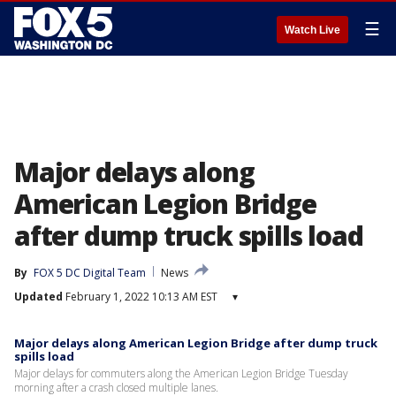
☰
Watch Live
Major delays along
American Legion Bridge
after dump truck spills load
By
FOX 5 DC Digital Team
News
Updated
February 1, 2022 10:13 AM EST
▾
Major delays along American Legion Bridge after dump truck
spills load
Major delays for commuters along the American Legion Bridge Tuesday
morning after a crash closed multiple lanes.