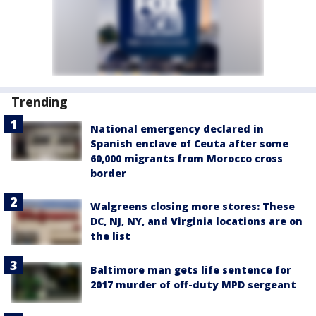
Trending
National emergency declared in
Spanish enclave of Ceuta after some
60,000 migrants from Morocco cross
border
Walgreens closing more stores: These
DC, NJ, NY, and Virginia locations are on
the list
Baltimore man gets life sentence for
2017 murder of off-duty MPD sergeant