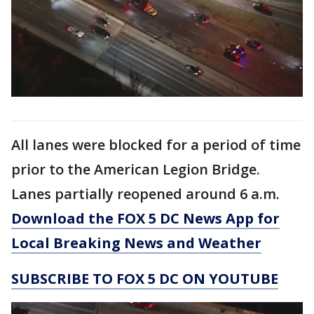
All lanes were blocked for a period of time
prior to the American Legion Bridge.
Lanes partially reopened around 6 a.m.
Download the FOX 5 DC News App for
Local Breaking News and Weather
SUBSCRIBE TO FOX 5 DC ON YOUTUBE