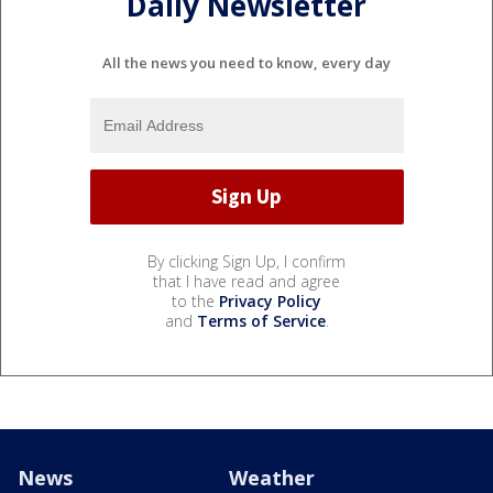
Daily Newsletter
All the news you need to know, every day
By clicking Sign Up, I confirm
that I have read and agree
to the
Privacy Policy
and
Terms of Service
.
News
Weather