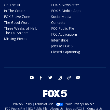
On The Hill
FOX 5 Newsletter
In The Courts
FOX 5 Mobile Apps
FOX 5 Live Zone
Social Media
The Good Word
Contests
Three Weeks of Hell:
FCC Public File
The DC Snipers
FCC Applications
Missing Pieces
Internships
Jobs at FOX 5
Closed Captioning
youtube
facebook
twitter
instagram
tiktok
email
Privacy Policy
Terms of Use
Your Privacy Choices
FCC Public File
EEO Public File
About Us
Jobs at FOX 5
Contact Us