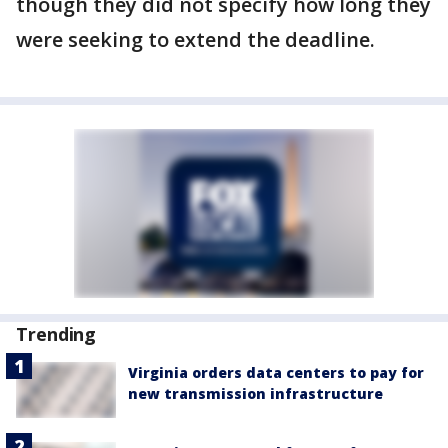
though they did not specify how long they
were seeking to extend the deadline.
Trending
Virginia orders data centers to pay for
new transmission infrastructure