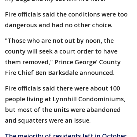
Fire officials said the conditions were too
dangerous and had no other choice.
"Those who are not out by noon, the
county will seek a court order to have
them removed," Prince George' County
Fire Chief Ben Barksdale announced.
Fire officials said there were about 100
people living at Lynnhill Condominiums,
but most of the units were abandoned
and squatters were an issue.
The majority of residents left in October