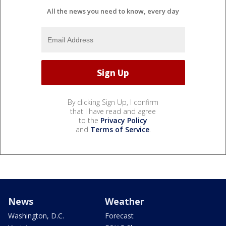
All the news you need to know, every day
By clicking Sign Up, I confirm
that I have read and agree
to the
Privacy Policy
and
Terms of Service
.
News
Weather
Washington, D.C.
Forecast