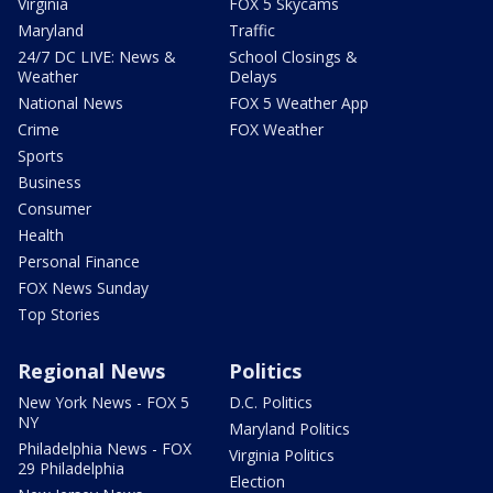
Virginia
FOX 5 Skycams
Maryland
Traffic
24/7 DC LIVE: News &
School Closings &
Weather
Delays
National News
FOX 5 Weather App
Crime
FOX Weather
Sports
Business
Consumer
Health
Personal Finance
FOX News Sunday
Top Stories
Regional News
Politics
New York News - FOX 5
D.C. Politics
NY
Maryland Politics
Philadelphia News - FOX
Virginia Politics
29 Philadelphia
Election