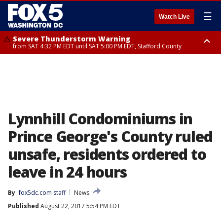
☰
Watch Live
Severe Thunderstorm Warning
from SAT 4:32 PM EDT until SAT 5:00 PM EDT, Stafford County
Severe Thunderstorm Warning
Severe Thunderstorm Warning
until SAT 5:00 PM EDT, City of Fredericksburg, Fauquier County, Stafford
from SAT 4:27 PM EDT until SAT 5:30 PM EDT, Charles County
County
Lynnhill Condominiums in
Prince George's County ruled
unsafe, residents ordered to
leave in 24 hours
By
fox5dc.com staff
News
Published
August 22, 2017 5:54 PM EDT