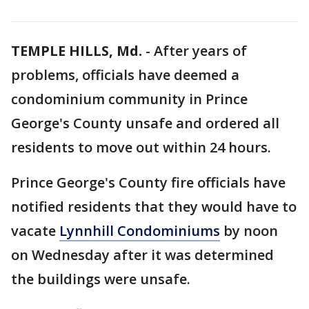
TEMPLE HILLS, Md.
-
After years of
problems, officials have deemed a
condominium community in Prince
George's County unsafe and ordered all
residents to move out within 24 hours.
Prince George's County fire officials have
notified residents that they would have to
vacate
Lynnhill Condominiums
by noon
on Wednesday after it was determined
the buildings were unsafe.