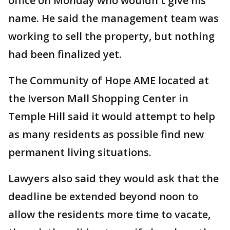
office on Monday who wouldn't give his
name. He said the management team was
working to sell the property, but nothing
had been finalized yet.
The Community of Hope AME located at
the Iverson Mall Shopping Center in
Temple Hill said it would attempt to help
as many residents as possible find new
permanent living situations.
Lawyers also said they would ask that the
deadline be extended beyond noon to
allow the residents more time to vacate,