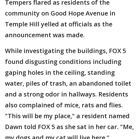
Tempers flared as residents of the
community on Good Hope Avenue in
Temple Hill yelled at officials as the
announcement was made.
While investigating the buildings, FOX 5
found disgusting conditions including
gaping holes in the ceiling, standing
water, piles of trash, an abandoned toilet
and a strong odor in hallways. Residents
also complained of mice, rats and flies.
"This will be my place," a resident named
Dawn told FOX 5 as she sat in her car. "Me,
my dogs and my cat will live here."