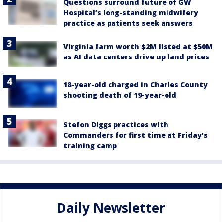
Questions surround future of GW
Hospital’s long-standing midwifery
practice as patients seek answers
Virginia farm worth $2M listed at $50M
as AI data centers drive up land prices
18-year-old charged in Charles County
shooting death of 19-year-old
Stefon Diggs practices with
Commanders for first time at Friday’s
training camp
Daily Newsletter