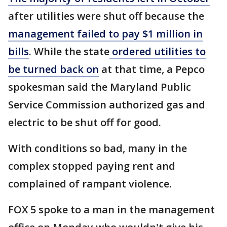
after utilities were shut off because the
management failed to pay $1 million in
bills
. While the state
ordered utilities to
be turned back on
at that time, a Pepco
spokesman said the Maryland Public
Service Commission authorized gas and
electric to be shut off for good.
With conditions so bad, many in the
complex stopped paying rent and
complained of rampant violence.
FOX 5 spoke to a man in the management