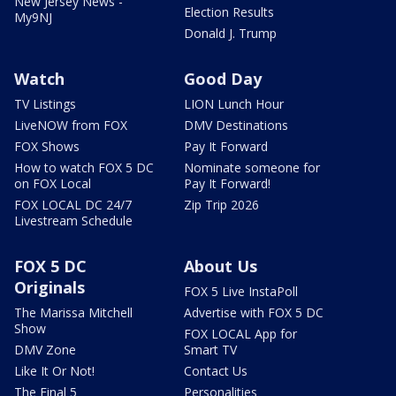
New Jersey News -
Election Results
My9NJ
Donald J. Trump
Watch
Good Day
TV Listings
LION Lunch Hour
LiveNOW from FOX
DMV Destinations
FOX Shows
Pay It Forward
How to watch FOX 5 DC
Nominate someone for
on FOX Local
Pay It Forward!
FOX LOCAL DC 24/7
Zip Trip 2026
Livestream Schedule
FOX 5 DC
About Us
Originals
FOX 5 Live InstaPoll
The Marissa Mitchell
Advertise with FOX 5 DC
Show
FOX LOCAL App for
DMV Zone
Smart TV
Like It Or Not!
Contact Us
The Final 5
Personalities