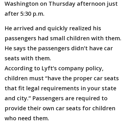
Washington on Thursday afternoon just
after 5:30 p.m.
He arrived and quickly realized his
passengers had small children with them.
He says the passengers didn’t have car
seats with them.
According to Lyft’s company policy,
children must “have the proper car seats
that fit legal requirements in your state
and city.” Passengers are required to
provide their own car seats for children
who need them.