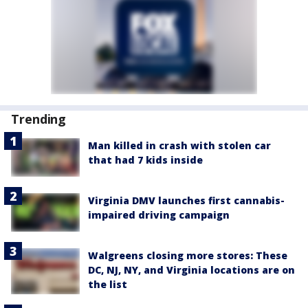
Trending
Man killed in crash with stolen car
that had 7 kids inside
Virginia DMV launches first cannabis-
impaired driving campaign
Walgreens closing more stores: These
DC, NJ, NY, and Virginia locations are on
the list