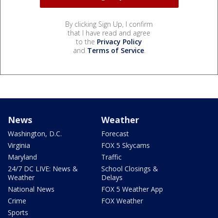
By clicking Sign Up, I confirm
that I have read and agree
to the
Privacy Policy
and
Terms of Service
.
News
Weather
Washington, D.C.
Forecast
Virginia
FOX 5 Skycams
Maryland
Traffic
24/7 DC LIVE: News &
School Closings &
Weather
Delays
National News
FOX 5 Weather App
Crime
FOX Weather
Sports