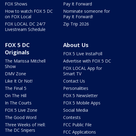
FOX Shows
Pay It Forward
How to watch FOX 5 DC
Nominate someone for
on FOX Local
Pay It Forward!
FOX LOCAL DC 24/7
Zip Trip 2026
Livestream Schedule
FOX 5 DC
About Us
Originals
FOX 5 Live InstaPoll
The Marissa Mitchell
Advertise with FOX 5 DC
Show
FOX LOCAL App for
DMV Zone
Smart TV
Like It Or Not!
Contact Us
The Final 5
Personalities
On The Hill
FOX 5 Newsletter
In The Courts
FOX 5 Mobile Apps
FOX 5 Live Zone
Social Media
The Good Word
Contests
Three Weeks of Hell:
FCC Public File
The DC Snipers
FCC Applications