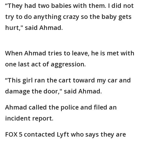
“They had two babies with them. I did not
try to do anything crazy so the baby gets
hurt," said Ahmad.
When Ahmad tries to leave, he is met with
one last act of aggression.
“This girl ran the cart toward my car and
damage the door," said Ahmad.
Ahmad called the police and filed an
incident report.
FOX 5 contacted Lyft who says they are