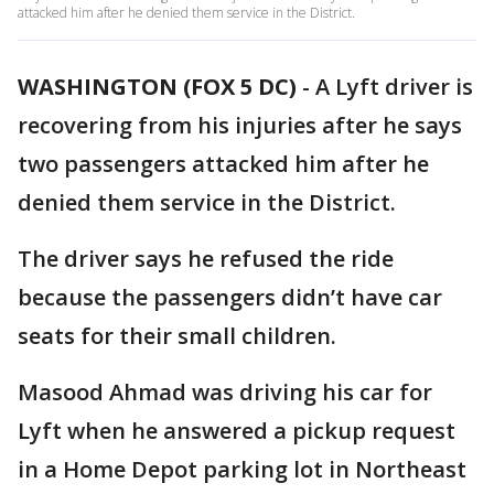
attacked him after he denied them service in the District.
WASHINGTON (FOX 5 DC)
-
A Lyft driver is
recovering from his injuries after he says
two passengers attacked him after he
denied them service in the District.
The driver says he refused the ride
because the passengers didn’t have car
seats for their small children.
Masood Ahmad was driving his car for
Lyft when he answered a pickup request
in a Home Depot parking lot in Northeast