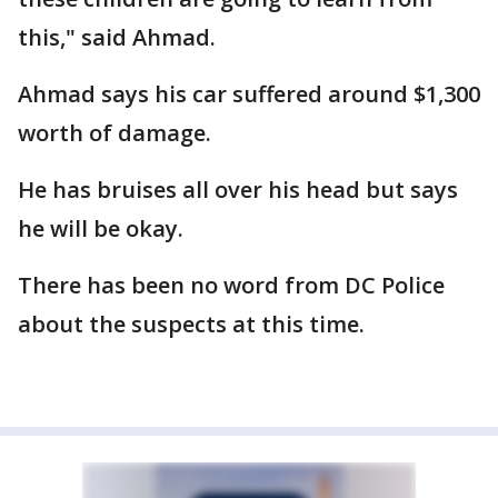
this," said Ahmad.
Ahmad says his car suffered around $1,300
worth of damage.
He has bruises all over his head but says
he will be okay.
There has been no word from DC Police
about the suspects at this time.