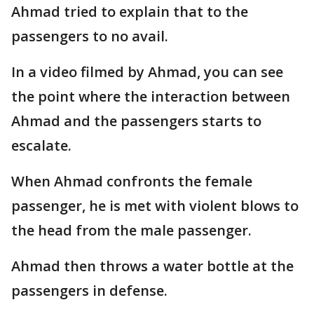
Ahmad tried to explain that to the
passengers to no avail.
In a video filmed by Ahmad, you can see
the point where the interaction between
Ahmad and the passengers starts to
escalate.
When Ahmad confronts the female
passenger, he is met with violent blows to
the head from the male passenger.
Ahmad then throws a water bottle at the
passengers in defense.