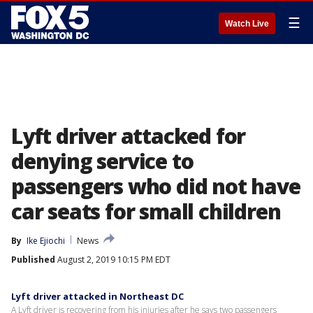
☰
Watch Live
Lyft driver attacked for
denying service to
passengers who did not have
car seats for small children
By
Ike Ejiochi
News
Published
August 2, 2019 10:15 PM EDT
Lyft driver attacked in Northeast DC
A Lyft driver is recovering from his injuries after he says two passengers