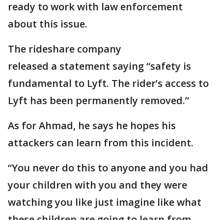
ready to work with law enforcement
about this issue.
The rideshare company
released a statement saying “safety is
fundamental to Lyft. The rider’s access to
Lyft has been permanently removed.”
As for Ahmad, he says he hopes his
attackers can learn from this incident.
“You never do this to anyone and you had
your children with you and they were
watching you like just imagine like what
these children are going to learn from