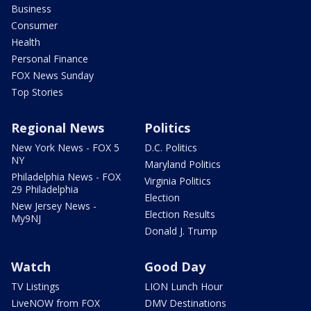
Business
Consumer
Health
Personal Finance
FOX News Sunday
Top Stories
Regional News
Politics
New York News - FOX 5
D.C. Politics
NY
Maryland Politics
Philadelphia News - FOX
Virginia Politics
29 Philadelphia
Election
New Jersey News -
Election Results
My9NJ
Donald J. Trump
Watch
Good Day
TV Listings
LION Lunch Hour
LiveNOW from FOX
DMV Destinations