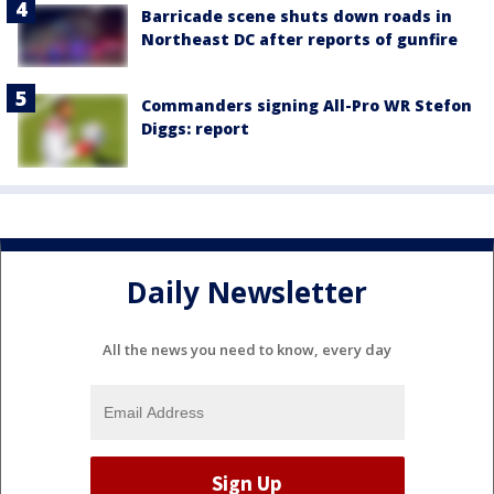
Barricade scene shuts down roads in
Northeast DC after reports of gunfire
Commanders signing All-Pro WR Stefon
Diggs: report
Daily Newsletter
All the news you need to know, every day