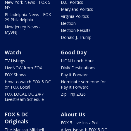
New York News - FOX 5
D.C. Politics
NY
Maryland Politics
Philadelphia News - FOX
Virginia Politics
29 Philadelphia
Election
New Jersey News -
Election Results
My9NJ
Donald J. Trump
Watch
Good Day
TV Listings
LION Lunch Hour
LiveNOW from FOX
DMV Destinations
FOX Shows
Pay It Forward
How to watch FOX 5 DC
Nominate someone for
on FOX Local
Pay It Forward!
FOX LOCAL DC 24/7
Zip Trip 2026
Livestream Schedule
FOX 5 DC
About Us
Originals
FOX 5 Live InstaPoll
The Marissa Mitchell
Advertise with FOX 5 DC