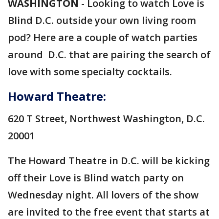
WASHINGTON
-
Looking to watch Love is
Blind D.C. outside your own living room
pod? Here are a couple of watch parties
around D.C. that are pairing the search of
love with some specialty cocktails.
Howard Theatre:
620 T Street, Northwest Washington, D.C.
20001
The Howard Theatre in D.C. will be kicking
off their Love is Blind watch party on
Wednesday night. All lovers of the show
are invited to the free event that starts at