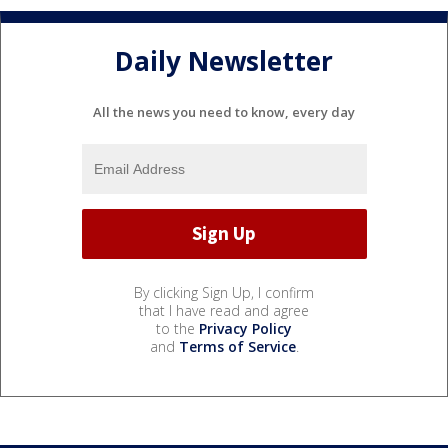
Daily Newsletter
All the news you need to know, every day
By clicking Sign Up, I confirm
that I have read and agree
to the
Privacy Policy
and
Terms of Service
.