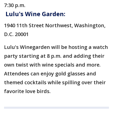
7:30 p.m.
Lulu's Wine Garden:
1940 11th Street Northwest, Washington,
D.C. 20001
Lulu's Winegarden will be hosting a watch
party starting at 8 p.m. and adding their
own twist with wine specials and more.
Attendees can enjoy gold glasses and
themed cocktails while spilling over their
favorite love birds.