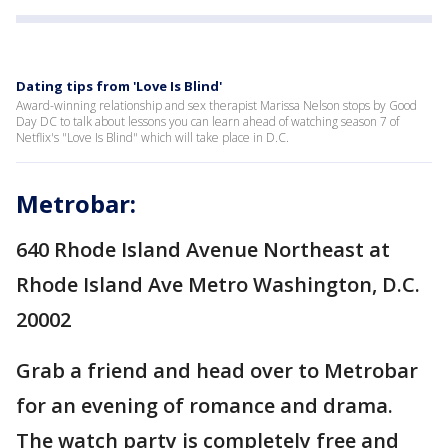
Dating tips from 'Love Is Blind'
Award-winning relationship and sex therapist Marissa Nelson stops by Good
Day DC to talk about lessons you can learn ahead of watching season 7 of
Netflix's "Love Is Blind" which will take place in D.C.
Metrobar:
640 Rhode Island Avenue Northeast at
Rhode Island Ave Metro Washington, D.C.
20002
Grab a friend and head over to Metrobar
for an evening of romance and drama.
The watch party is completely free and