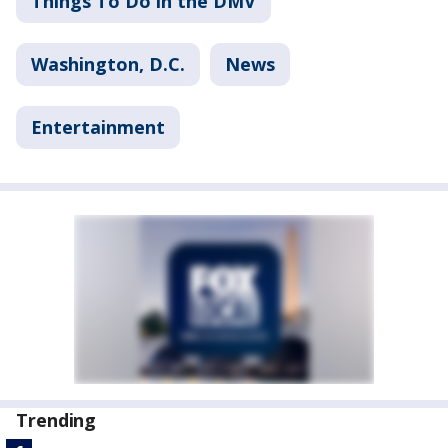
Things To Do in the DMV
Washington, D.C.
News
Entertainment
Trending