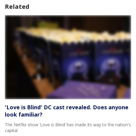
Related
'Love is Blind' DC cast revealed. Does anyone
look familiar?
The Netflix show ‘Love is Blind’ has made its way to the nation's
capital