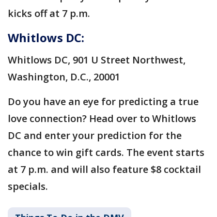
kicks off at 7 p.m.
Whitlows DC:
Whitlows DC, 901 U Street Northwest,
Washington, D.C., 20001
Do you have an eye for predicting a true
love connection? Head over to Whitlows
DC and enter your prediction for the
chance to win gift cards. The event starts
at 7 p.m. and will also feature $8 cocktail
specials.