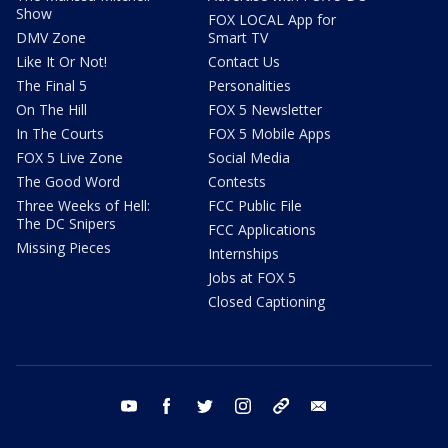
Show
FOX LOCAL App for
DMV Zone
Smart TV
Like It Or Not!
Contact Us
The Final 5
Personalities
On The Hill
FOX 5 Newsletter
In The Courts
FOX 5 Mobile Apps
FOX 5 Live Zone
Social Media
The Good Word
Contests
Three Weeks of Hell:
FCC Public File
The DC Snipers
FCC Applications
Missing Pieces
Internships
Jobs at FOX 5
Closed Captioning
youtube
facebook
twitter
instagram
tiktok
email