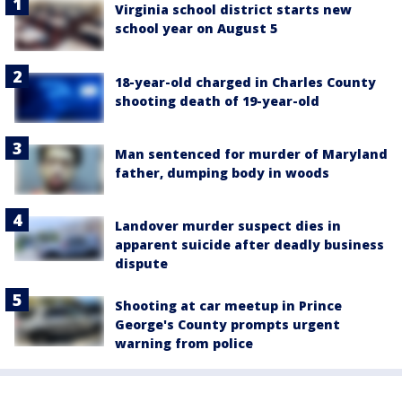
Virginia school district starts new
school year on August 5
18-year-old charged in Charles County
shooting death of 19-year-old
Man sentenced for murder of Maryland
father, dumping body in woods
Landover murder suspect dies in
apparent suicide after deadly business
dispute
Shooting at car meetup in Prince
George's County prompts urgent
warning from police