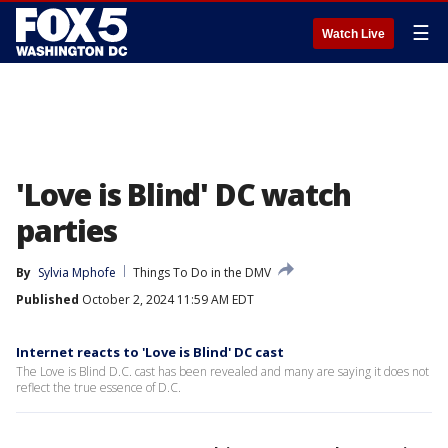
☰
Watch Live
'Love is Blind' DC watch
parties
By
Sylvia Mphofe
Things To Do in the DMV
Published
October 2, 2024 11:59 AM EDT
Internet reacts to 'Love is Blind' DC cast
The Love is Blind D.C. cast has been revealed and many are saying it does not
reflect the true essence of D.C.