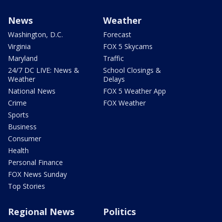
News
Weather
Washington, D.C.
Forecast
Virginia
FOX 5 Skycams
Maryland
Traffic
24/7 DC LIVE: News &
School Closings &
Weather
Delays
National News
FOX 5 Weather App
Crime
FOX Weather
Sports
Business
Consumer
Health
Personal Finance
FOX News Sunday
Top Stories
Regional News
Politics